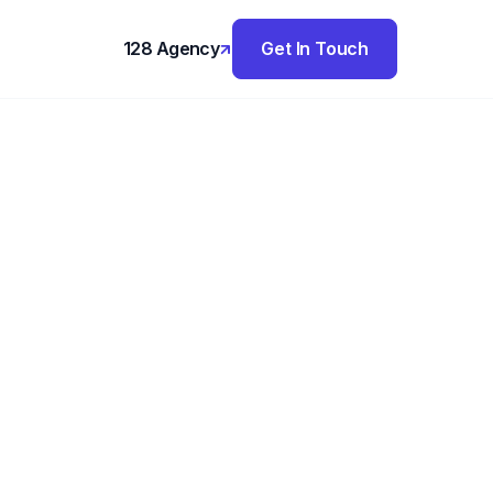
128 Agency
Get In Touch