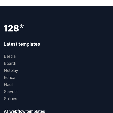
Latest templates
Bestra
Boardi
Netplay
Echoa
Haul
Striveer
Satines
All webflow templates