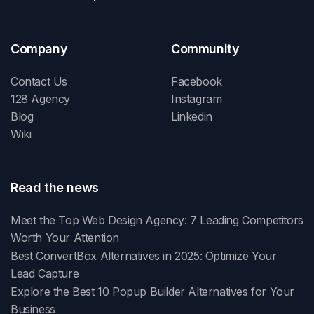
Company
Community
Contact Us
Facebook
128 Agency
Instagram
Blog
Linkedin
Wiki
Read the news
Meet the Top Web Design Agency: 7 Leading Competitors
Worth Your Attention
Best ConvertBox Alternatives in 2025: Optimize Your
Lead Capture
Explore the Best 10 Popup Builder Alternatives for Your
Business