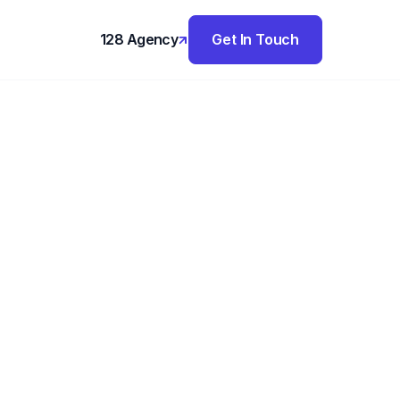
128 Agency
Get In Touch