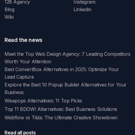
128 Agency
Instagram
Blog
Linkedin
Wiki
Read the news
Meet the Top Web Design Agency: 7 Leading Competitors
Worth Your Attention
Best ConvertBox Alternatives in 2025: Optimize Your
Lead Capture
Explore the Best 10 Popup Builder Alternatives for Your
Business
Wisepops Alternatives: 11 Top Picks
Top 11 BDOW! Alternatives: Best Business Solutions
Webflow vs Tilda: The Ultimate Creative Showdown
Read all posts