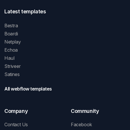
Latest templates
Bestra
Boardi
Netplay
Echoa
Haul
Striveer
Satines
All webflow templates
Company
Community
Contact Us
Facebook