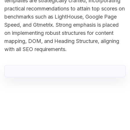
templates are strategically crafted, incorporating
practical recommendations to attain top scores on
benchmarks such as LightHouse, Google Page
Speed, and Gtmetrix. Strong emphasis is placed
on implementing robust structures for content
mapping, DOM, and Heading Structure, aligning
with all SEO requirements.