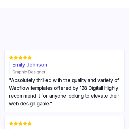





Emily Johnson
Graphic Designer
"Absolutely thrilled with the quality and variety of
Webflow templates offered by 128 Digital! Highly
recommend it for anyone looking to elevate their
web design game."




