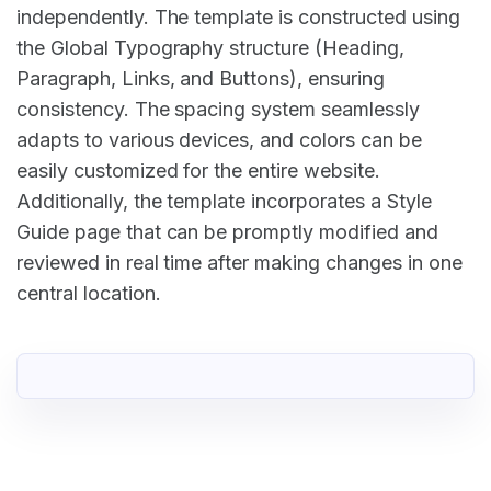
independently. The template is constructed using
the Global Typography structure (Heading,
Paragraph, Links, and Buttons), ensuring
consistency. The spacing system seamlessly
adapts to various devices, and colors can be
easily customized for the entire website.
Additionally, the template incorporates a Style
Guide page that can be promptly modified and
reviewed in real time after making changes in one
central location.