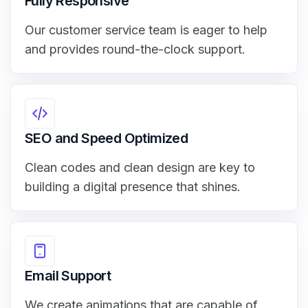
Fully Responsive
Our customer service team is eager to help
and provides round-the-clock support.
SEO and Speed Optimized
Clean codes and clean design are key to
building a digital presence that shines.
Email Support
We create animations that are capable of