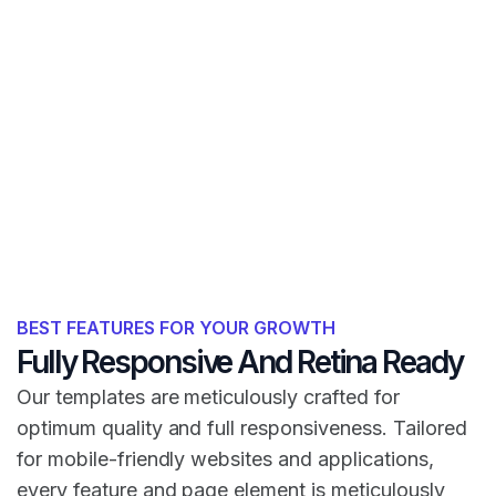
BEST FEATURES FOR YOUR GROWTH
Fully Responsive And Retina Ready
Our templates are meticulously crafted for
optimum quality and full responsiveness. Tailored
for mobile-friendly websites and applications,
every feature and page element is meticulously