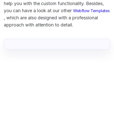
help you with the custom functionality. Besides,
you can have a look at our other
Webflow Templates
, which are also designed with a professional
approach with attention to detail.