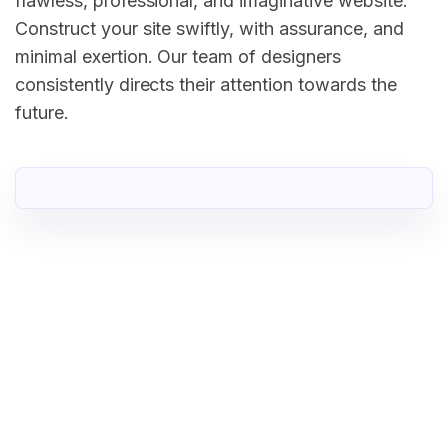
flawless, professional, and imaginative website.
Construct your site swiftly, with assurance, and
minimal exertion. Our team of designers
consistently directs their attention towards the
future.