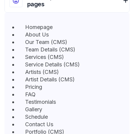
pages
Homepage
About Us
Our Team (CMS)
Team Details (CMS)
Services (CMS)
Service Details (CMS)
Artists (CMS)
Artist Details (CMS)
Pricing
FAQ
Testimonials
Gallery
Schedule
Contact Us
Portfolio (CMS)