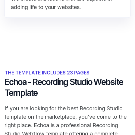
adding life to your websites.
THE TEMPLATE INCLUDES 23 PAGES
Echoa - Recording Studio Website
Template
If you are looking for the best Recording Studio
template on the marketplace, you’ve come to the
right place. Echoa is a professional Recording
Studio Webflow template offering a complete