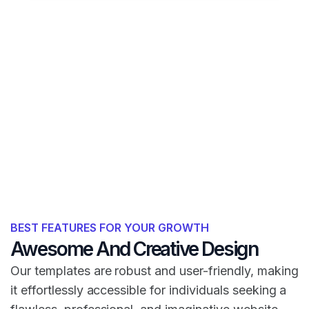
BEST FEATURES FOR YOUR GROWTH
Awesome And Creative Design
Our templates are robust and user-friendly, making
it effortlessly accessible for individuals seeking a