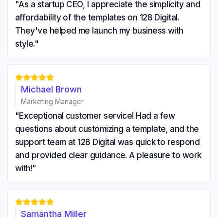
"As a startup CEO, I appreciate the simplicity and
affordability of the templates on 128 Digital.
They've helped me launch my business with
style."





Michael Brown
Marketing Manager
"Exceptional customer service! Had a few
questions about customizing a template, and the
support team at 128 Digital was quick to respond
and provided clear guidance. A pleasure to work
with!"





Samantha Miller