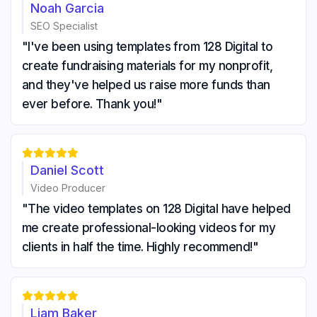
Noah Garcia
SEO Specialist
"I've been using templates from 128 Digital to
create fundraising materials for my nonprofit,
and they've helped us raise more funds than
ever before. Thank you!"





Daniel Scott
Video Producer
"The video templates on 128 Digital have helped
me create professional-looking videos for my
clients in half the time. Highly recommend!"





Liam Baker