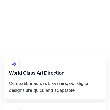
View Demo
World Class Art Direction
Compatible across browsers, our digital
designs are quick and adaptable.