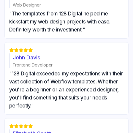
Web Designer
"The templates from 128 Digital helped me
kickstart my web design projects with ease.
Definitely worth the investment!"





John Davis
Frontend Developer
"128 Digital exceeded my expectations with their
vast collection of Webflow templates. Whether
you're a beginner or an experienced designer,
you'll find something that suits your needs
perfectly."




