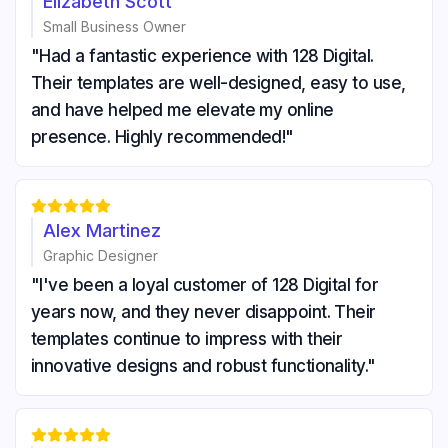
Elizabeth Scott
Small Business Owner
"Had a fantastic experience with 128 Digital.
Their templates are well-designed, easy to use,
and have helped me elevate my online
presence. Highly recommended!"





Alex Martinez
Graphic Designer
"I've been a loyal customer of 128 Digital for
years now, and they never disappoint. Their
templates continue to impress with their
innovative designs and robust functionality."




