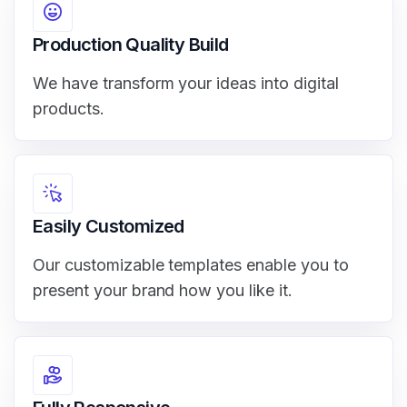
Production Quality Build
We have transform your ideas into digital
products.
Easily Customized
Our customizable templates enable you to
present your brand how you like it.