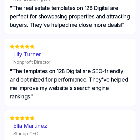
"The real estate templates on 128 Digital are
perfect for showcasing properties and attracting
buyers. They've helped me close more deals!"





Lily Turner
Nonprofit Director
"The templates on 128 Digital are SEO-friendly
and optimized for performance. They've helped
me improve my website's search engine
rankings."





Ella Martinez
Startup CEO