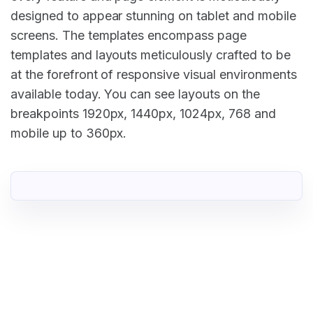
designed to appear stunning on tablet and mobile
screens. The templates encompass page
templates and layouts meticulously crafted to be
at the forefront of responsive visual environments
available today. You can see layouts on the
breakpoints 1920px, 1440px, 1024px, 768 and
mobile up to 360px.