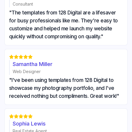
Consultant
"The templates from 128 Digital are a lifesaver
for busy professionals like me. They're easy to
customize and helped me launch my website
quickly without compromising on quality."





Samantha Miller
Web Designer
"I've been using templates from 128 Digital to
showcase my photography portfolio, and I've
received nothing but compliments. Great work!"





Sophia Lewis
Real Estate Agent