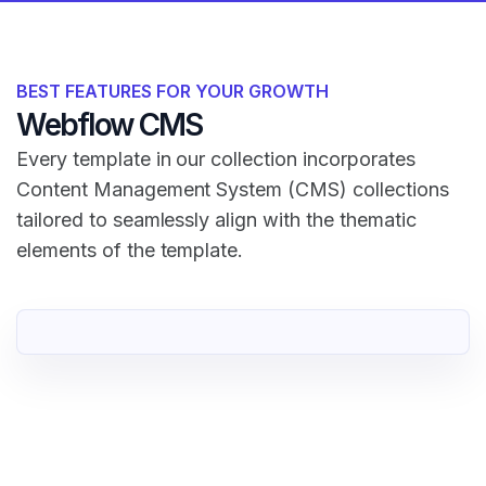
BEST FEATURES FOR YOUR GROWTH
Webflow CMS
Every template in our collection incorporates
Content Management System (CMS) collections
tailored to seamlessly align with the thematic
elements of the template.