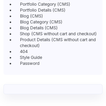
Portfolio Category (CMS)
Portfolio Details (CMS)
Blog (CMS)
Blog Category (CMS)
Blog Details (CMS)
Shop (CMS without cart and checkout)
Product Details (CMS without cart and
checkout)
404
Style Guide
Password