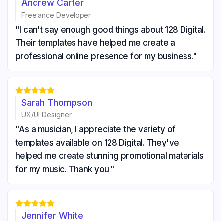
Andrew Carter
Freelance Developer
"I can't say enough good things about 128 Digital.
Their templates have helped me create a
professional online presence for my business."





Sarah Thompson
UX/UI Designer
"As a musician, I appreciate the variety of
templates available on 128 Digital. They've
helped me create stunning promotional materials
for my music. Thank you!"





Jennifer White