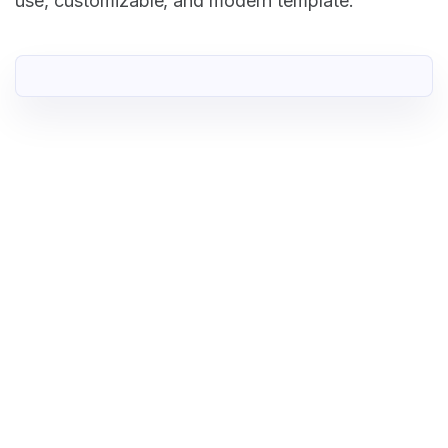
use, customizable, and modern template.