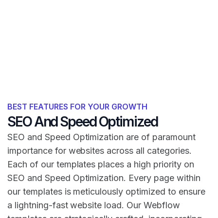
BEST FEATURES FOR YOUR GROWTH
SEO And Speed Optimized
SEO and Speed Optimization are of paramount
importance for websites across all categories.
Each of our templates places a high priority on
SEO and Speed Optimization. Every page within
our templates is meticulously optimized to ensure
a lightning-fast website load. Our Webflow