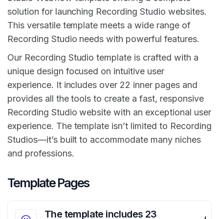
solution for launching Recording Studio websites.
This versatile template meets a wide range of
Recording Studio needs with powerful features.
Our Recording Studio template is crafted with a
unique design focused on intuitive user
experience. It includes over 22 inner pages and
provides all the tools to create a fast, responsive
Recording Studio website with an exceptional user
experience. The template isn’t limited to Recording
Studios—it’s built to accommodate many niches
and professions.
Template Pages
The template includes 23