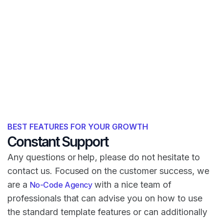
BEST FEATURES FOR YOUR GROWTH
Constant Support
Any questions or help, please do not hesitate to
contact us. Focused on the customer success, we
are a
with a nice team of
No-Code Agency
professionals that can advise you on how to use
the standard template features or can additionally