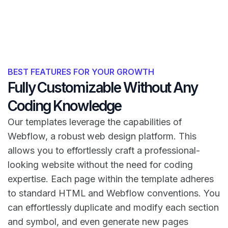
BEST FEATURES FOR YOUR GROWTH
Fully Customizable Without Any
Coding Knowledge
Our templates leverage the capabilities of
Webflow, a robust web design platform. This
allows you to effortlessly craft a professional-
looking website without the need for coding
expertise. Each page within the template adheres
to standard HTML and Webflow conventions. You
can effortlessly duplicate and modify each section
and symbol, and even generate new pages