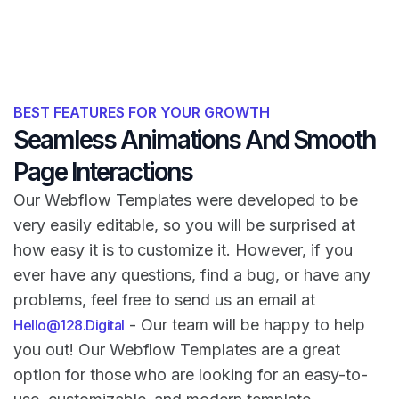
BEST FEATURES FOR YOUR GROWTH
Seamless Animations And Smooth
Page Interactions
Our Webflow Templates were developed to be
very easily editable, so you will be surprised at
how easy it is to customize it. However, if you
ever have any questions, find a bug, or have any
problems, feel free to send us an email at
- Our team will be happy to help
Hello@128.Digital
you out! Our Webflow Templates are a great
option for those who are looking for an easy-to-