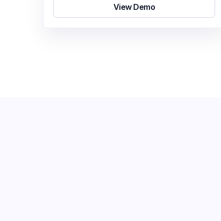
View Demo