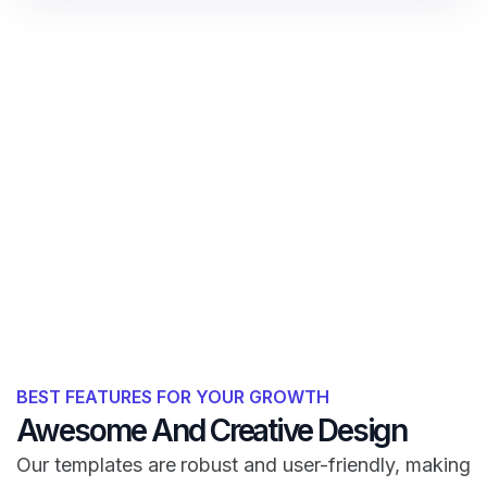
BEST FEATURES FOR YOUR GROWTH
Awesome And Creative Design
Our templates are robust and user-friendly, making