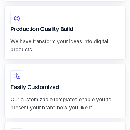
Production Quality Build
We have transform your ideas into digital
products.
Easily Customized
Our customizable templates enable you to
present your brand how you like it.