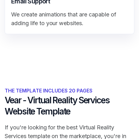
Email Support
We create animations that are capable of
adding life to your websites.
THE TEMPLATE INCLUDES 20 PAGES
Vear - Virtual Reality Services
Website Template
If you're looking for the best Virtual Reality
Services template on the marketplace, you're in