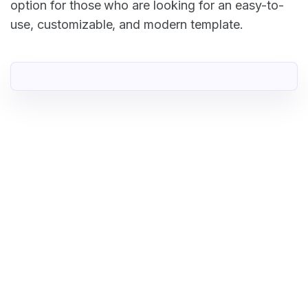
option for those who are looking for an easy-to-
use, customizable, and modern template.