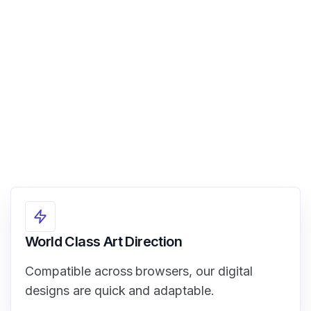
View Demo
World Class Art Direction
Compatible across browsers, our digital
designs are quick and adaptable.