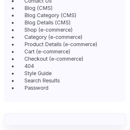
Contact Us
Blog (CMS)
Blog Category (CMS)
Blog Details (CMS)
Shop (e-commerce)
Category (e-commerce)
Product Details (e-commerce)
Cart (e-commerce)
Checkout (e-commerce)
404
Style Guide
Search Results
Password