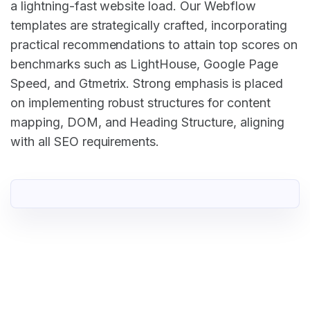
a lightning-fast website load. Our Webflow
templates are strategically crafted, incorporating
practical recommendations to attain top scores on
benchmarks such as LightHouse, Google Page
Speed, and Gtmetrix. Strong emphasis is placed
on implementing robust structures for content
mapping, DOM, and Heading Structure, aligning
with all SEO requirements.