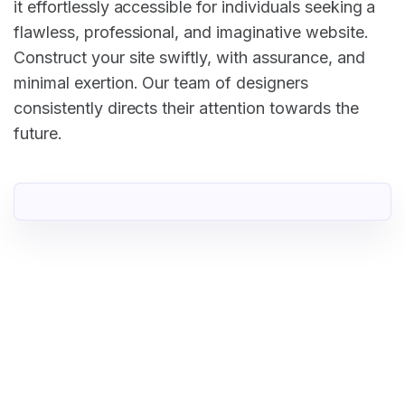
it effortlessly accessible for individuals seeking a
flawless, professional, and imaginative website.
Construct your site swiftly, with assurance, and
minimal exertion. Our team of designers
consistently directs their attention towards the
future.