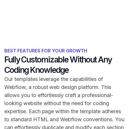
BEST FEATURES FOR YOUR GROWTH
Fully Customizable Without Any
Coding Knowledge
Our templates leverage the capabilities of
Webflow, a robust web design platform. This
allows you to effortlessly craft a professional-
looking website without the need for coding
expertise. Each page within the template adheres
to standard HTML and Webflow conventions. You
can effortlessly duplicate and modify each section