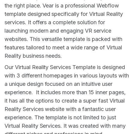
the right place. Vear is a professional Webflow
template designed specifically for Virtual Reality
services. It offers a complete solution for
launching modern and engaging VR service
websites. This versatile template is packed with
features tailored to meet a wide range of Virtual
Reality business needs.
Our Virtual Reality Services Template is designed
with 3 different homepages in various layouts with
a unique design focused on an intuitive user
experience. It includes more than 15 inner pages,
it has all the options to create a super fast Virtual
Reality Services website with a fantastic user
experience. The template is not limited to just
Virtual Reality Services. It was created with many