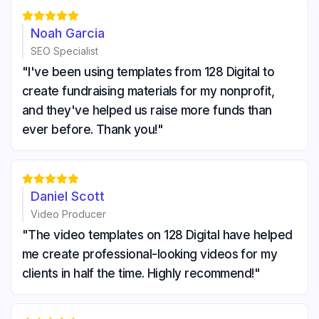





Noah Garcia
SEO Specialist
"I've been using templates from 128 Digital to
create fundraising materials for my nonprofit,
and they've helped us raise more funds than
ever before. Thank you!"





Daniel Scott
Video Producer
"The video templates on 128 Digital have helped
me create professional-looking videos for my
clients in half the time. Highly recommend!"