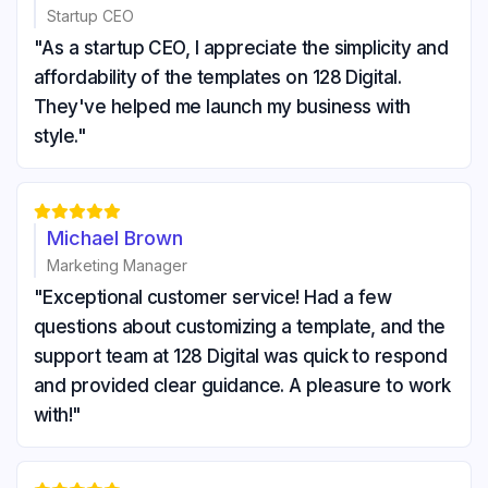
Startup CEO
"As a startup CEO, I appreciate the simplicity and
affordability of the templates on 128 Digital.
They've helped me launch my business with
style."





Michael Brown
Marketing Manager
"Exceptional customer service! Had a few
questions about customizing a template, and the
support team at 128 Digital was quick to respond
and provided clear guidance. A pleasure to work
with!"