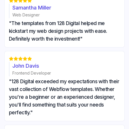





Samantha Miller
Web Designer
"The templates from 128 Digital helped me
kickstart my web design projects with ease.
Definitely worth the investment!"





John Davis
Frontend Developer
"128 Digital exceeded my expectations with their
vast collection of Webflow templates. Whether
you're a beginner or an experienced designer,
you'll find something that suits your needs
perfectly."