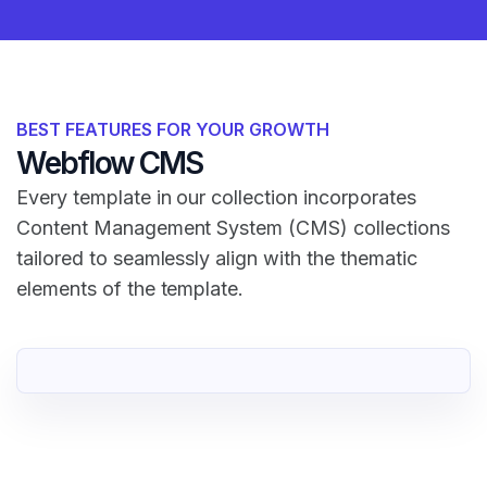
BEST FEATURES FOR YOUR GROWTH
Webflow CMS
Every template in our collection incorporates
Content Management System (CMS) collections
tailored to seamlessly align with the thematic
elements of the template.