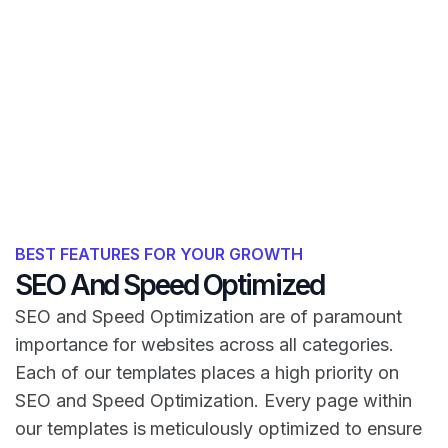
BEST FEATURES FOR YOUR GROWTH
SEO And Speed Optimized
SEO and Speed Optimization are of paramount
importance for websites across all categories.
Each of our templates places a high priority on
SEO and Speed Optimization. Every page within
our templates is meticulously optimized to ensure