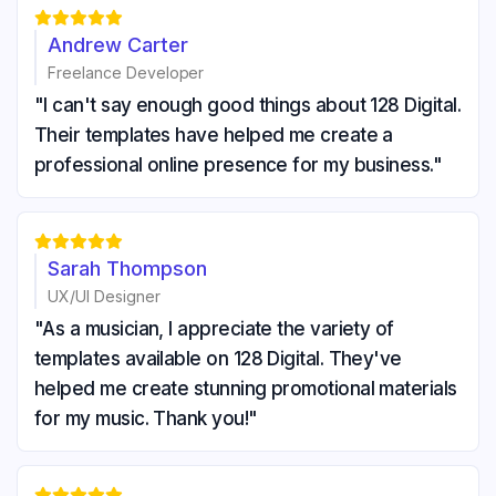





Andrew Carter
Freelance Developer
"I can't say enough good things about 128 Digital.
Their templates have helped me create a
professional online presence for my business."





Sarah Thompson
UX/UI Designer
"As a musician, I appreciate the variety of
templates available on 128 Digital. They've
helped me create stunning promotional materials
for my music. Thank you!"




