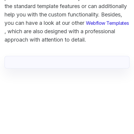
the standard template features or can additionally
help you with the custom functionality. Besides,
you can have a look at our other
Webflow Templates
, which are also designed with a professional
approach with attention to detail.