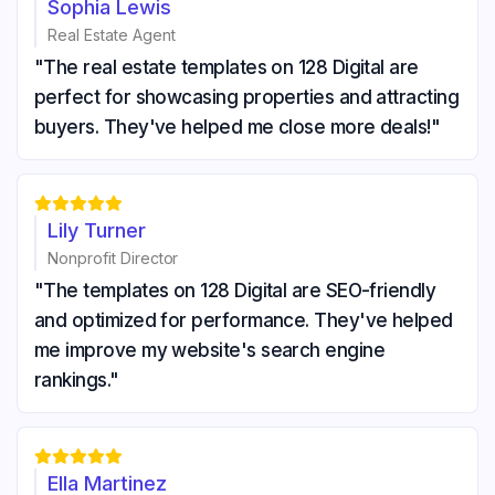
Sophia Lewis
Real Estate Agent
"The real estate templates on 128 Digital are
perfect for showcasing properties and attracting
buyers. They've helped me close more deals!"





Lily Turner
Nonprofit Director
"The templates on 128 Digital are SEO-friendly
and optimized for performance. They've helped
me improve my website's search engine
rankings."





Ella Martinez