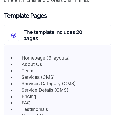
different niches and professions in mind.
Template Pages
The template includes 20
pages
Homepage (3 layouts)
About Us
Team
Services (CMS)
Services Category (CMS)
Service Details (CMS)
Pricing
FAQ
Testimonials