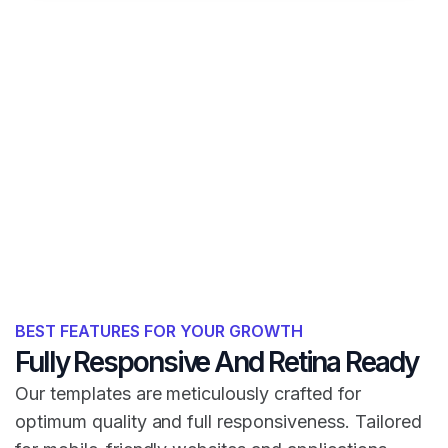
BEST FEATURES FOR YOUR GROWTH
Fully Responsive And Retina Ready
Our templates are meticulously crafted for
optimum quality and full responsiveness. Tailored