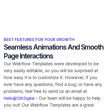
BEST FEATURES FOR YOUR GROWTH
Seamless Animations And Smooth
Page Interactions
Our Webflow Templates were developed to be
very easily editable, so you will be surprised at
how easy it is to customize it. However, if you
ever have any questions, find a bug, or have any
problems, feel free to send us an email at
- Our team will be happy to help
Hello@128.Digital
you out! Our Webflow Templates are a great