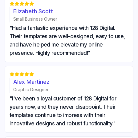





Elizabeth Scott
Small Business Owner
"Had a fantastic experience with 128 Digital.
Their templates are well-designed, easy to use,
and have helped me elevate my online
presence. Highly recommended!"





Alex Martinez
Graphic Designer
"I've been a loyal customer of 128 Digital for
years now, and they never disappoint. Their
templates continue to impress with their
innovative designs and robust functionality."