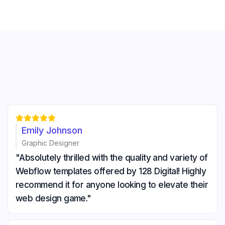





Emily Johnson
Graphic Designer
"Absolutely thrilled with the quality and variety of
Webflow templates offered by 128 Digital! Highly
recommend it for anyone looking to elevate their
web design game."