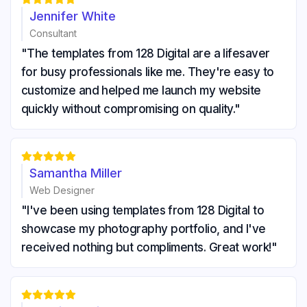
Jennifer White
Consultant
"The templates from 128 Digital are a lifesaver
for busy professionals like me. They're easy to
customize and helped me launch my website
quickly without compromising on quality."





Samantha Miller
Web Designer
"I've been using templates from 128 Digital to
showcase my photography portfolio, and I've
received nothing but compliments. Great work!"




