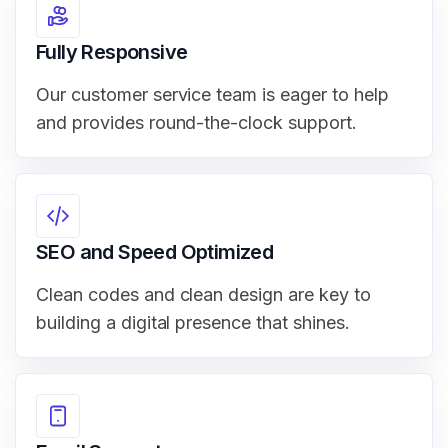
Fully Responsive
Our customer service team is eager to help
and provides round-the-clock support.
SEO and Speed Optimized
Clean codes and clean design are key to
building a digital presence that shines.