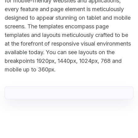
for mobile-friendly websites and applications,
every feature and page element is meticulously
designed to appear stunning on tablet and mobile
screens. The templates encompass page
templates and layouts meticulously crafted to be
at the forefront of responsive visual environments
available today. You can see layouts on the
breakpoints 1920px, 1440px, 1024px, 768 and
mobile up to 360px.