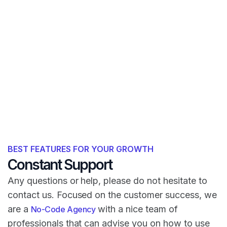
BEST FEATURES FOR YOUR GROWTH
Constant Support
Any questions or help, please do not hesitate to
contact us. Focused on the customer success, we
are a
with a nice team of
No-Code Agency
professionals that can advise you on how to use