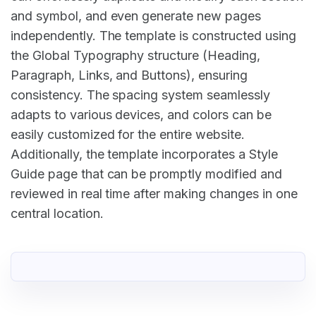
and symbol, and even generate new pages
independently. The template is constructed using
the Global Typography structure (Heading,
Paragraph, Links, and Buttons), ensuring
consistency. The spacing system seamlessly
adapts to various devices, and colors can be
easily customized for the entire website.
Additionally, the template incorporates a Style
Guide page that can be promptly modified and
reviewed in real time after making changes in one
central location.