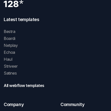
Latest templates
Bestra
Boardi
Netplay
Echoa
Haul
Striveer
Satines
All webflow templates
Company
Community