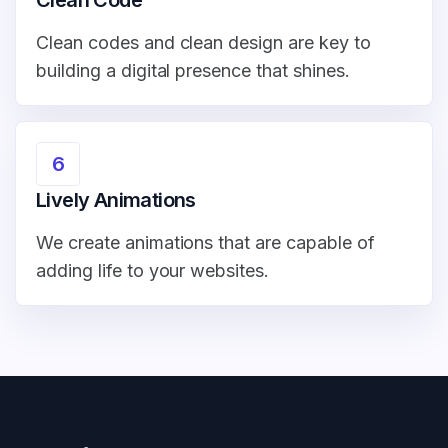
Clean Code
Clean codes and clean design are key to
building a digital presence that shines.
6
Lively Animations
We create animations that are capable of
adding life to your websites.