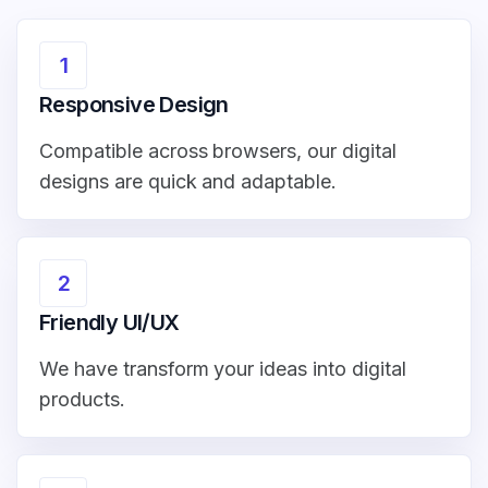
1
Responsive Design
Compatible across browsers, our digital
designs are quick and adaptable.
2
Friendly UI/UX
We have transform your ideas into digital
products.