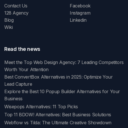
Contact Us
Facebook
128 Agency
Instagram
Blog
Linkedin
Wiki
Read the news
Meet the Top Web Design Agency: 7 Leading Competitors
Worth Your Attention
Best ConvertBox Alternatives in 2025: Optimize Your
Lead Capture
Explore the Best 10 Popup Builder Alternatives for Your
Business
Wisepops Alternatives: 11 Top Picks
Top 11 BDOW! Alternatives: Best Business Solutions
Webflow vs Tilda: The Ultimate Creative Showdown