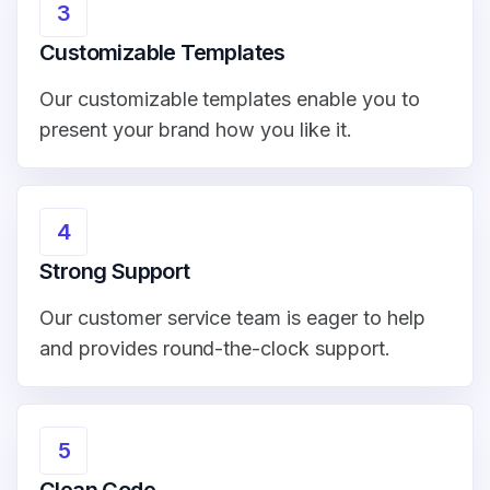
3
Customizable Templates
Our customizable templates enable you to
present your brand how you like it.
4
Strong Support
Our customer service team is eager to help
and provides round-the-clock support.
5