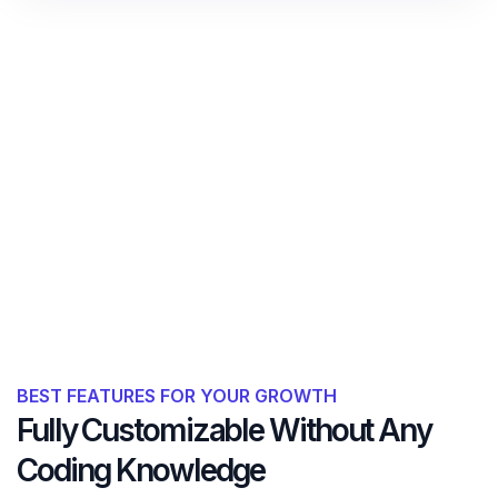
BEST FEATURES FOR YOUR GROWTH
Fully Customizable Without Any
Coding Knowledge