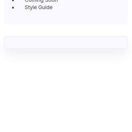
Style Guide