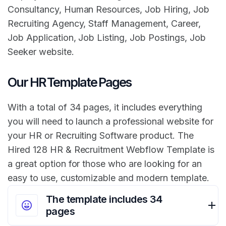
Consultancy, Human Resources, Job Hiring, Job
Recruiting Agency, Staff Management, Career,
Job Application, Job Listing, Job Postings, Job
Seeker website.
Our HR Template Pages
With a total of 34 pages, it includes everything
you will need to launch a professional website for
your HR or Recruiting Software product. The
Hired 128 HR & Recruitment Webflow Template is
a great option for those who are looking for an
easy to use, customizable and modern template.
The template includes 34
pages