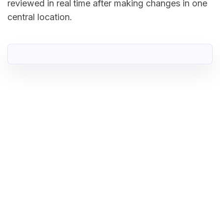
reviewed in real time after making changes in one
central location.