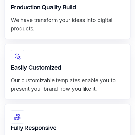
Production Quality Build
We have transform your ideas into digital
products.
Easily Customized
Our customizable templates enable you to
present your brand how you like it.
Fully Responsive