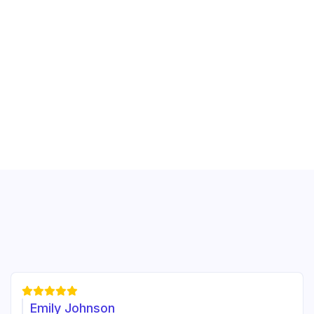





Emily Johnson