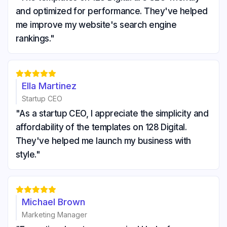
and optimized for performance. They've helped
me improve my website's search engine
rankings."





Ella Martinez
Startup CEO
"As a startup CEO, I appreciate the simplicity and
affordability of the templates on 128 Digital.
They've helped me launch my business with
style."





Michael Brown
Marketing Manager