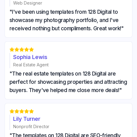
Web Designer
"I've been using templates from 128 Digital to
showcase my photography portfolio, and I've
received nothing but compliments. Great work!"





Sophia Lewis
Real Estate Agent
"The real estate templates on 128 Digital are
perfect for showcasing properties and attracting
buyers. They've helped me close more deals!"





Lily Turner
Nonprofit Director
"The templates on 128 Digital are SEO-friendly