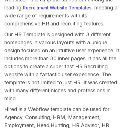
leading
, meeting a
Recruitment Website Templates
wide range of requirements with its
comprehensive HR and recruiting features.
Our HR Template is designed with 3 different
homepages in various layouts with a unique
design focused on an intuitive user experience. It
includes more than 30 inner pages, it has all the
options to create a super fast HR Recruiting
website with a fantastic user experience. The
template is not limited to just HR. It was created
with many different niches and professions in
mind.
Hired is a Webflow template can be used for
Agency, Consulting, HRM, Management,
Employment, Head Hunting, HR Advisor, HR