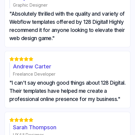
Graphic Designer
"Absolutely thrilled with the quality and variety of
Webflow templates offered by 128 Digital! Highly
recommend it for anyone looking to elevate their
web design game."





Andrew Carter
Freelance Developer
"I can't say enough good things about 128 Digital.
Their templates have helped me create a
professional online presence for my business."





Sarah Thompson
UX/UI Designer