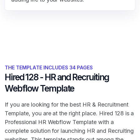
THE TEMPLATE INCLUDES 34 PAGES
Hired 128 - HR and Recruiting
Webflow Template
If you are looking for the best HR & Recruitment
Template, you are at the right place. Hired 128 is a
Professional HR Webflow Template with a
complete solution for launching HR and Recruiting
websites. This template stands out among the