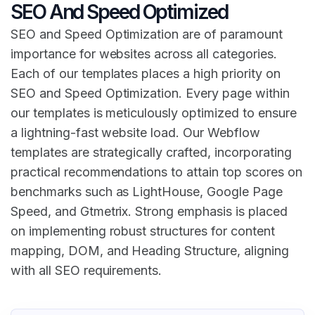
SEO And Speed Optimized
SEO and Speed Optimization are of paramount
importance for websites across all categories.
Each of our templates places a high priority on
SEO and Speed Optimization. Every page within
our templates is meticulously optimized to ensure
a lightning-fast website load. Our Webflow
templates are strategically crafted, incorporating
practical recommendations to attain top scores on
benchmarks such as LightHouse, Google Page
Speed, and Gtmetrix. Strong emphasis is placed
on implementing robust structures for content
mapping, DOM, and Heading Structure, aligning
with all SEO requirements.