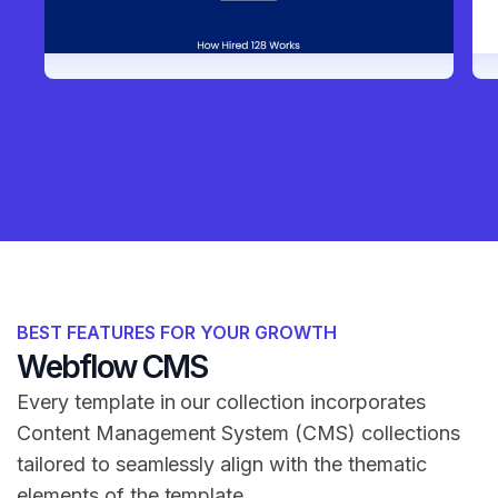
BEST FEATURES FOR YOUR GROWTH
Webflow CMS
Every template in our collection incorporates
Content Management System (CMS) collections
tailored to seamlessly align with the thematic
elements of the template.