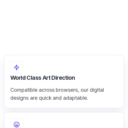
World Class Art Direction
Compatible across browsers, our digital
designs are quick and adaptable.