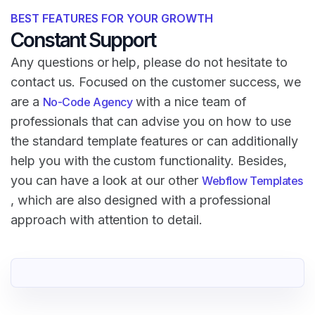
BEST FEATURES FOR YOUR GROWTH
Constant Support
Any questions or help, please do not hesitate to
contact us. Focused on the customer success, we
are a
with a nice team of
No-Code Agency
professionals that can advise you on how to use
the standard template features or can additionally
help you with the custom functionality. Besides,
you can have a look at our other
Webflow Templates
, which are also designed with a professional
approach with attention to detail.