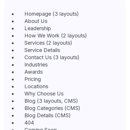
Homepage (3 layouts)
About Us
Leadership
How We Work (2 layouts)
Services (2 layouts)
Service Details
Contact Us (3 layouts)
Industries
Awards
Pricing
Locations
Why Choose Us
Blog (3 layouts, CMS)
Blog Categories (CMS)
Blog Details (CMS)
404
Coming Soon