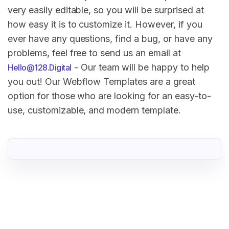
very easily editable, so you will be surprised at
how easy it is to customize it. However, if you
ever have any questions, find a bug, or have any
problems, feel free to send us an email at
- Our team will be happy to help
Hello@128.Digital
you out! Our Webflow Templates are a great
option for those who are looking for an easy-to-
use, customizable, and modern template.