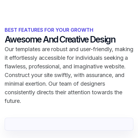
BEST FEATURES FOR YOUR GROWTH
Awesome And Creative Design
Our templates are robust and user-friendly, making
it effortlessly accessible for individuals seeking a
flawless, professional, and imaginative website.
Construct your site swiftly, with assurance, and
minimal exertion. Our team of designers
consistently directs their attention towards the
future.