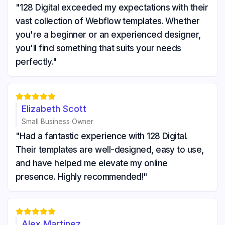
"128 Digital exceeded my expectations with their
vast collection of Webflow templates. Whether
you're a beginner or an experienced designer,
you'll find something that suits your needs
perfectly."





Elizabeth Scott
Small Business Owner
"Had a fantastic experience with 128 Digital.
Their templates are well-designed, easy to use,
and have helped me elevate my online
presence. Highly recommended!"





Alex Martinez