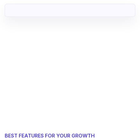
BEST FEATURES FOR YOUR GROWTH