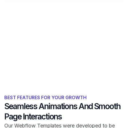
BEST FEATURES FOR YOUR GROWTH
Seamless Animations And Smooth
Page Interactions
Our Webflow Templates were developed to be