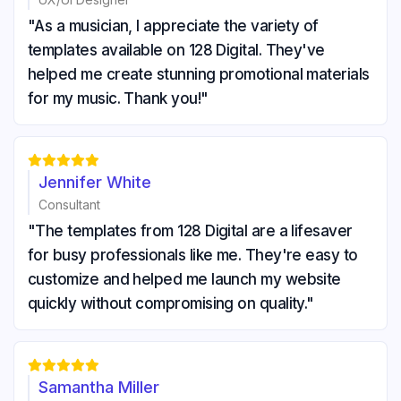
"As a musician, I appreciate the variety of
templates available on 128 Digital. They've
helped me create stunning promotional materials
for my music. Thank you!"





Jennifer White
Consultant
"The templates from 128 Digital are a lifesaver
for busy professionals like me. They're easy to
customize and helped me launch my website
quickly without compromising on quality."





Samantha Miller