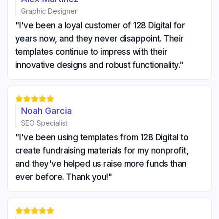
Graphic Designer
"I've been a loyal customer of 128 Digital for
years now, and they never disappoint. Their
templates continue to impress with their
innovative designs and robust functionality."





Noah Garcia
SEO Specialist
"I've been using templates from 128 Digital to
create fundraising materials for my nonprofit,
and they've helped us raise more funds than
ever before. Thank you!"




