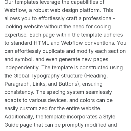
Our templates leverage the capabilities of
Webflow, a robust web design platform. This
allows you to effortlessly craft a professional-
looking website without the need for coding
expertise. Each page within the template adheres
to standard HTML and Webflow conventions. You
can effortlessly duplicate and modify each section
and symbol, and even generate new pages
independently. The template is constructed using
the Global Typography structure (Heading,
Paragraph, Links, and Buttons), ensuring
consistency. The spacing system seamlessly
adapts to various devices, and colors can be
easily customized for the entire website.
Additionally, the template incorporates a Style
Guide page that can be promptly modified and