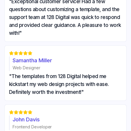
"Exceptional customer service! Had a few
questions about customizing a template, and the
support team at 128 Digital was quick to respond
and provided clear guidance. A pleasure to work
with!"





Samantha Miller
Web Designer
"The templates from 128 Digital helped me
kickstart my web design projects with ease.
Definitely worth the investment!"





John Davis
Frontend Developer