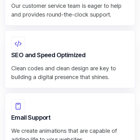
Our customer service team is eager to help
and provides round-the-clock support.
SEO and Speed Optimized
Clean codes and clean design are key to
building a digital presence that shines.
Email Support
We create animations that are capable of
adding life to your websites.