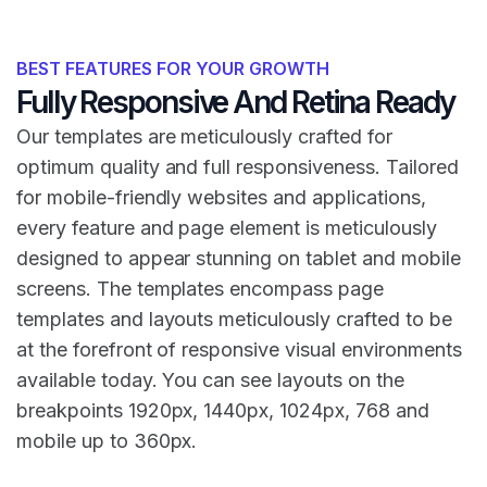
BEST FEATURES FOR YOUR GROWTH
Fully Responsive And Retina Ready
Our templates are meticulously crafted for
optimum quality and full responsiveness. Tailored
for mobile-friendly websites and applications,
every feature and page element is meticulously
designed to appear stunning on tablet and mobile
screens. The templates encompass page
templates and layouts meticulously crafted to be
at the forefront of responsive visual environments
available today. You can see layouts on the
breakpoints 1920px, 1440px, 1024px, 768 and
mobile up to 360px.