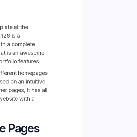
plate at the
 128 is a
ith a complete
That is an awesome
rtfolio features.
different homepages
sed on an intuitive
er pages, it has all
 website with a
te Pages