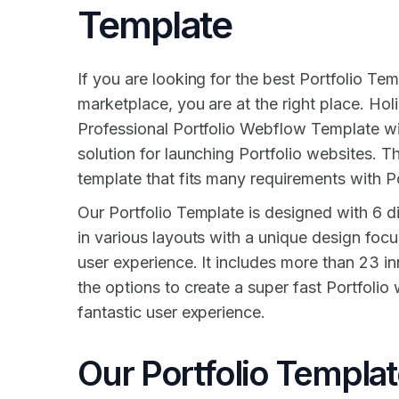
Template
If you are looking for the best Portfolio Tem
marketplace, you are at the right place. Holi
Professional Portfolio Webflow Template w
solution for launching Portfolio websites. 
template that fits many requirements with Po
Our Portfolio Template is designed with 6 
in various layouts with a unique design focu
user experience. It includes more than 23 inn
the options to create a super fast Portfolio
fantastic user experience.
Our Portfolio Templa