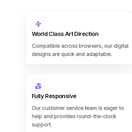
World Class Art Direction
Compatible across browsers, our digital
designs are quick and adaptable.
Fully Responsive
Our customer service team is eager to
help and provides round-the-clock
support.