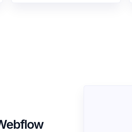
o Webflow