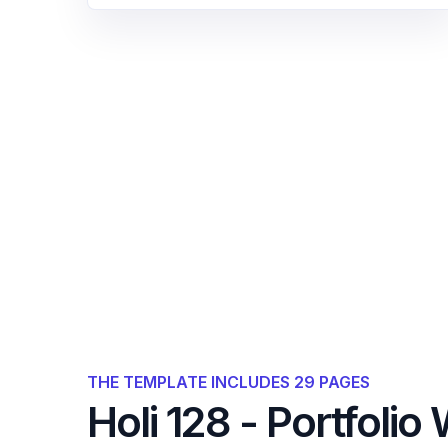
THE TEMPLATE INCLUDES 29 PAGES
Holi 128 - Portfoli