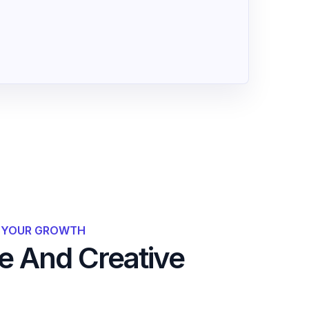
R YOUR GROWTH
 And Creative