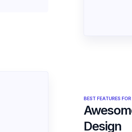
BEST FEATURES FO
Awesome
Design