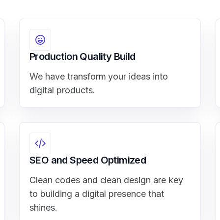
Production Quality Build
We have transform your ideas into
digital products.
SEO and Speed Optimized
Clean codes and clean design are key
to building a digital presence that
shines.