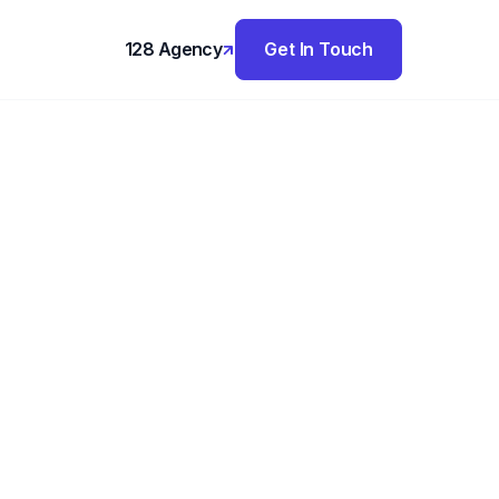
128 Agency
Get In Touch
,
olio