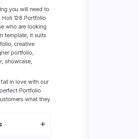
ing you will need to
 Holi 128 Portfolio
se who are looking
 template, it suits
folio, creative
ner portfolio,
er, showcase,
fall in love with our
 perfect Portfolio
 customers what they
s