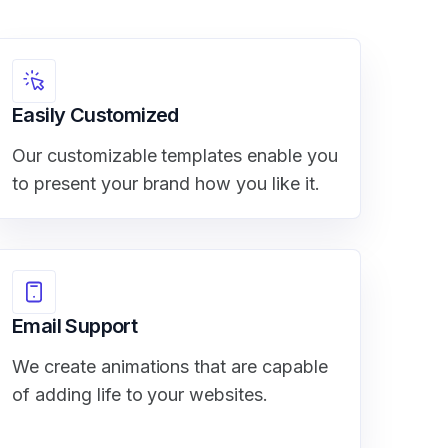
Easily Customized
Our customizable templates enable you
to present your brand how you like it.
Email Support
We create animations that are capable
of adding life to your websites.