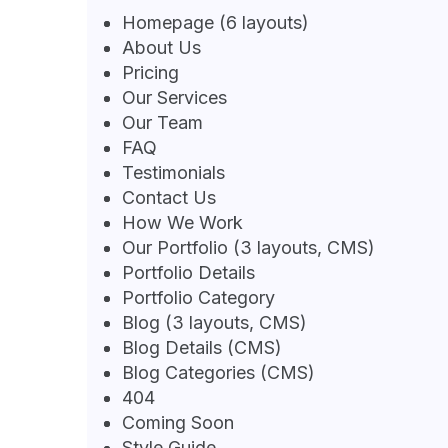
Homepage (6 layouts)
About Us
Pricing
Our Services
Our Team
FAQ
Testimonials
Contact Us
How We Work
Our Portfolio (3 layouts, CMS)
Portfolio Details
Portfolio Category
Blog (3 layouts, CMS)
Blog Details (CMS)
Blog Categories (CMS)
404
Coming Soon
Style Guide