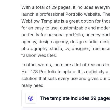
With a total of 29 pages, it includes everyth
launch a professional Portfolio website. The
Webflow Template is a great option for tho
for an easy to use, customizable and modern
perfectly for personal portfolio, agency port
agency, design agency, design studio, desig
photography, studio, cv, designer, freelanc
fashion websites.
In other words, there are a lot of reasons to 
Holi 128 Portfolio template. It is definitely a
solution that suits every use and gives our
really need.
The template includes 29 page