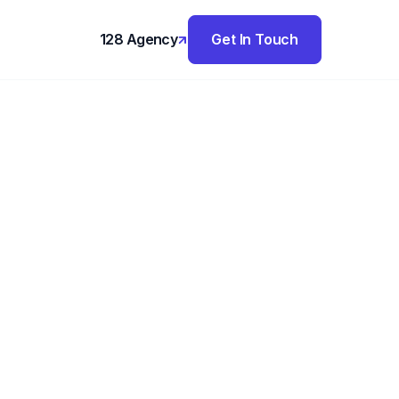
128 Agency
Get In Touch