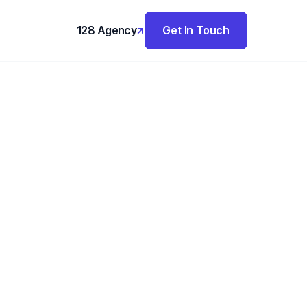
128 Agency
Get In Touch