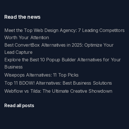
Read the news
Meet the Top Web Design Agency: 7 Leading Competitors
Worth Your Attention
Best ConvertBox Alternatives in 2025: Optimize Your
Lead Capture
Explore the Best 10 Popup Builder Alternatives for Your
Business
Wisepops Alternatives: 11 Top Picks
Top 11 BDOW! Alternatives: Best Business Solutions
Webflow vs Tilda: The Ultimate Creative Showdown
Read all posts