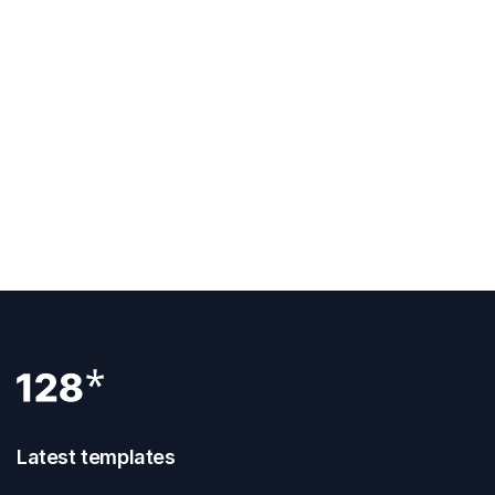
Previous Post
How To Clone A Webflow Website
Next Post
How To Add Google Tag Manager To
Webflow
Latest templates