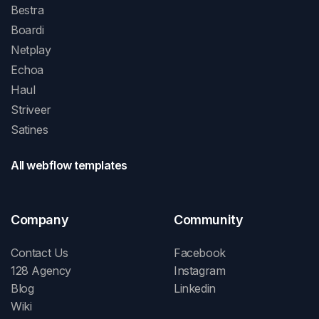
Bestra
Boardi
Netplay
Echoa
Haul
Striveer
Satines
All webflow templates
Company
Community
Contact Us
Facebook
128 Agency
Instagram
Blog
Linkedin
Wiki