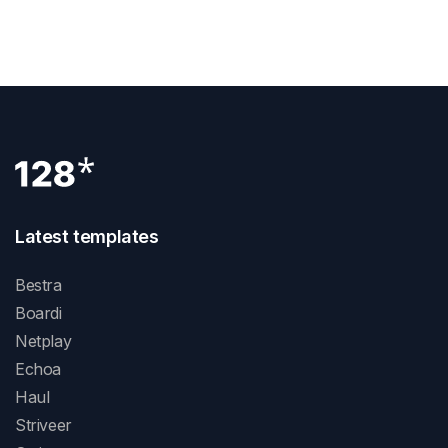
Next Post
Latest templates
Bestra
Boardi
Netplay
Echoa
Haul
Striveer