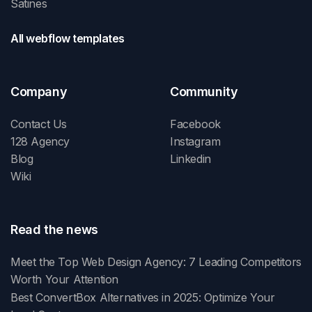
Satines
All webflow templates
Company
Community
Contact Us
Facebook
128 Agency
Instagram
Blog
Linkedin
Wiki
Read the news
Meet the Top Web Design Agency: 7 Leading Competitors
Worth Your Attention
Best ConvertBox Alternatives in 2025: Optimize Your