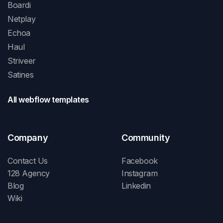
Boardi
Netplay
Echoa
Haul
Striveer
Satines
All webflow templates
Company
Community
Contact Us
Facebook
128 Agency
Instagram
Blog
Linkedin
Wiki