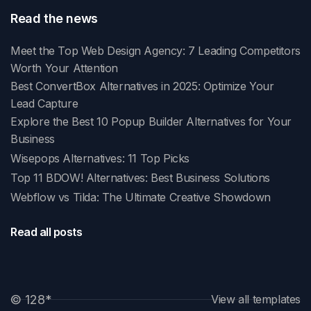
Read the news
Meet the Top Web Design Agency: 7 Leading Competitors
Worth Your Attention
Best ConvertBox Alternatives in 2025: Optimize Your
Lead Capture
Explore the Best 10 Popup Builder Alternatives for Your
Business
Wisepops Alternatives: 11 Top Picks
Top 11 BDOW! Alternatives: Best Business Solutions
Webflow vs Tilda: The Ultimate Creative Showdown
Read all posts
© 128
*
View all templates