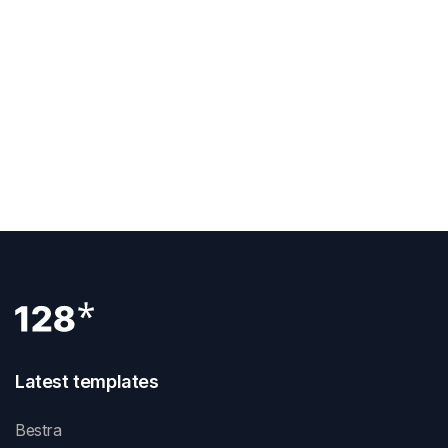
Previous Post
Which Webflow Plan
Next Post
Latest templates
Bestra