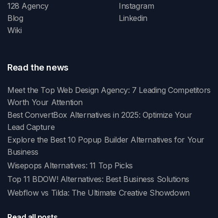
128 Agency
Instagram
Blog
Linkedin
Wiki
Read the news
Meet the Top Web Design Agency: 7 Leading Competitors
Worth Your Attention
Best ConvertBox Alternatives in 2025: Optimize Your
Lead Capture
Explore the Best 10 Popup Builder Alternatives for Your
Business
Wisepops Alternatives: 11 Top Picks
Top 11 BDOW! Alternatives: Best Business Solutions
Webflow vs Tilda: The Ultimate Creative Showdown
Read all posts