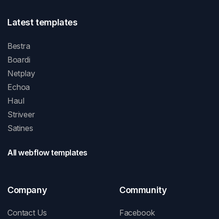
Latest templates
Bestra
Boardi
Netplay
Echoa
Haul
Striveer
Satines
All webflow templates
Company
Community
Contact Us
Facebook