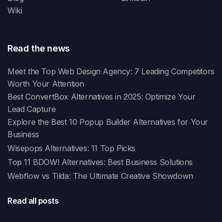
Wiki
Read the news
Meet the Top Web Design Agency: 7 Leading Competitors
Worth Your Attention
Best ConvertBox Alternatives in 2025: Optimize Your
Lead Capture
Explore the Best 10 Popup Builder Alternatives for Your
Business
Wisepops Alternatives: 11 Top Picks
Top 11 BDOW! Alternatives: Best Business Solutions
Webflow vs Tilda: The Ultimate Creative Showdown
Read all posts