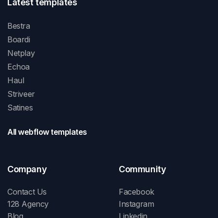
Latest templates
Bestra
Boardi
Netplay
Echoa
Haul
Striveer
Satines
All webflow templates
Company
Community
Contact Us
Facebook
128 Agency
Instagram
Blog
Linkedin