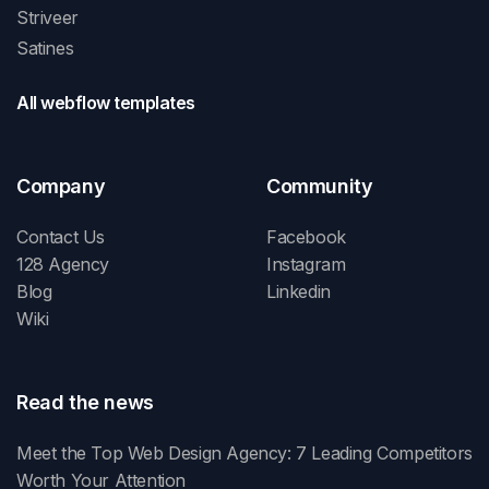
Striveer
Satines
All webflow templates
Company
Community
Contact Us
Facebook
128 Agency
Instagram
Blog
Linkedin
Wiki
Read the news
Meet the Top Web Design Agency: 7 Leading Competitors
Worth Your Attention