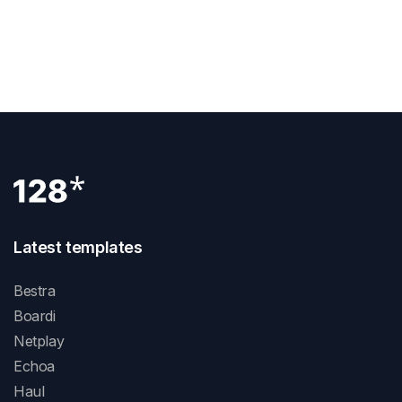
Next Post
What Is A Div Block Webflow
Latest templates
Bestra
Boardi
Netplay
Echoa
Haul