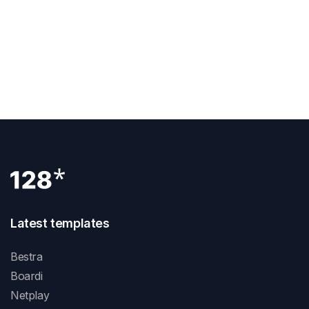
What Is Rem In Webflow
Next Post
How Does Webflow Work
Latest templates
Bestra
Boardi
Netplay