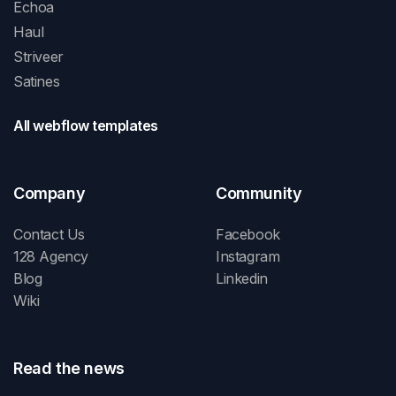
Echoa
Haul
Striveer
Satines
All webflow templates
Company
Community
Contact Us
Facebook
128 Agency
Instagram
Blog
Linkedin
Wiki
Read the news