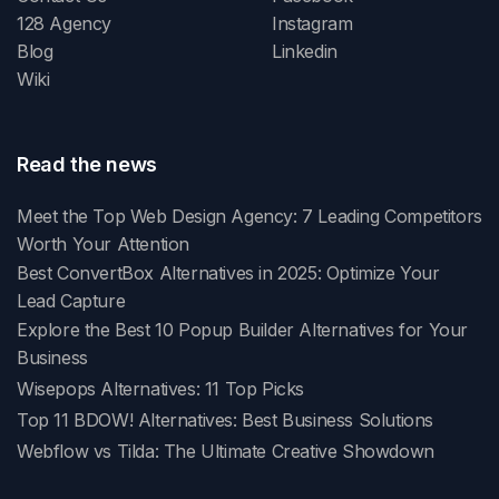
128 Agency
Instagram
Blog
Linkedin
Wiki
Read the news
Meet the Top Web Design Agency: 7 Leading Competitors
Worth Your Attention
Best ConvertBox Alternatives in 2025: Optimize Your
Lead Capture
Explore the Best 10 Popup Builder Alternatives for Your
Business
Wisepops Alternatives: 11 Top Picks
Top 11 BDOW! Alternatives: Best Business Solutions
Webflow vs Tilda: The Ultimate Creative Showdown