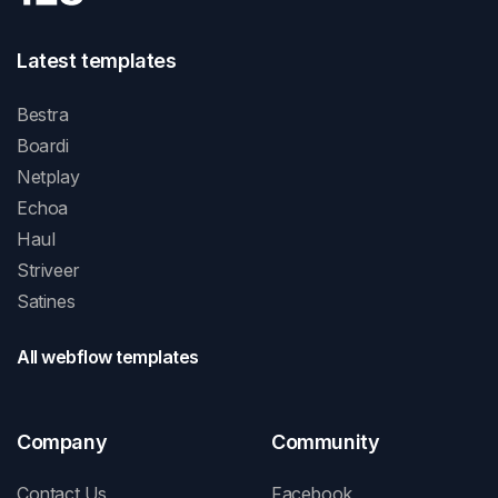
Latest templates
Bestra
Boardi
Netplay
Echoa
Haul
Striveer
Satines
All webflow templates
Company
Community
Contact Us
Facebook