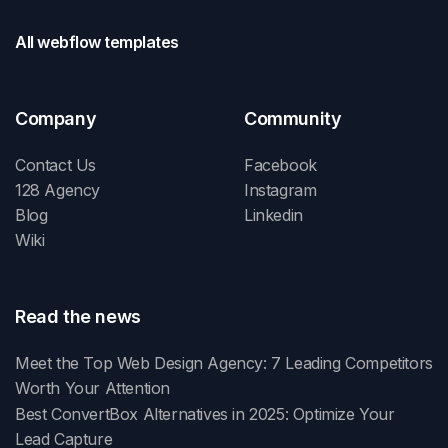
All webflow templates
Company
Community
Contact Us
Facebook
128 Agency
Instagram
Blog
Linkedin
Wiki
Read the news
Meet the Top Web Design Agency: 7 Leading Competitors
Worth Your Attention
Best ConvertBox Alternatives in 2025: Optimize Your
Lead Capture