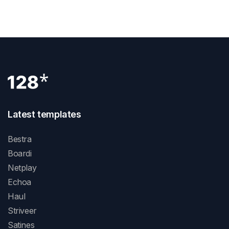
Why Webflow: What You Need To Know
Latest templates
Bestra
Boardi
Netplay
Echoa
Haul
Striveer
Satines