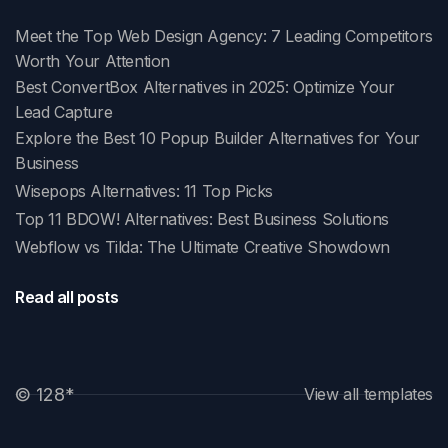
Meet the Top Web Design Agency: 7 Leading Competitors
Worth Your Attention
Best ConvertBox Alternatives in 2025: Optimize Your
Lead Capture
Explore the Best 10 Popup Builder Alternatives for Your
Business
Wisepops Alternatives: 11 Top Picks
Top 11 BDOW! Alternatives: Best Business Solutions
Webflow vs Tilda: The Ultimate Creative Showdown
Read all posts
© 128
*
View all templates