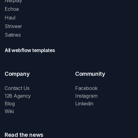
Netplay
Echoa
Haul
Striveer
Satines
All webflow templates
Company
Community
Contact Us
Facebook
128 Agency
Instagram
Blog
Linkedin
Wiki
Read the news