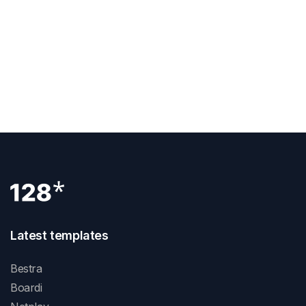
Previous Post
How To Add Canonical Tag In Webflow
Next Post
How To Create Symbol In Webflow
Latest templates
Bestra
Boardi