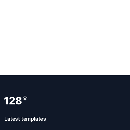
Previous Post
How To Publish Webflow Site
Next Post
How To Hide A Page In Webflow
Latest templates