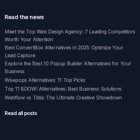
Read the news
Meet the Top Web Design Agency: 7 Leading Competitors
Worth Your Attention
Best ConvertBox Alternatives in 2025: Optimize Your
Lead Capture
Explore the Best 10 Popup Builder Alternatives for Your
Business
Wisepops Alternatives: 11 Top Picks
Top 11 BDOW! Alternatives: Best Business Solutions
Webflow vs Tilda: The Ultimate Creative Showdown
Read all posts