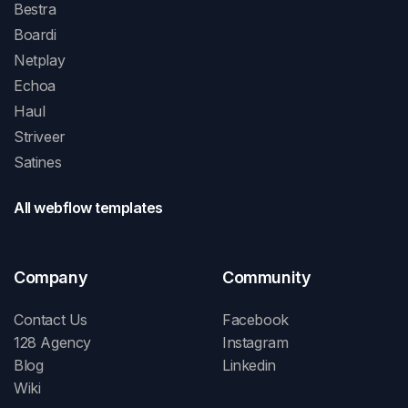
Bestra
Boardi
Netplay
Echoa
Haul
Striveer
Satines
All webflow templates
Company
Community
Contact Us
Facebook
128 Agency
Instagram
Blog
Linkedin
Wiki