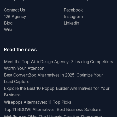
Contact Us
Facebook
128 Agency
Instagram
Blog
Linkedin
Wiki
Read the news
Meet the Top Web Design Agency: 7 Leading Competitors
Worth Your Attention
Best ConvertBox Alternatives in 2025: Optimize Your
Lead Capture
Explore the Best 10 Popup Builder Alternatives for Your
Business
Wisepops Alternatives: 11 Top Picks
Top 11 BDOW! Alternatives: Best Business Solutions
Webflow vs Tilda: The Ultimate Creative Showdown