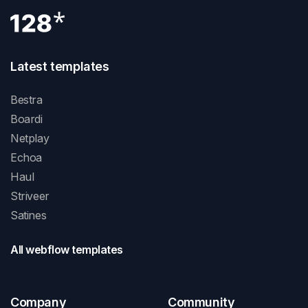
Latest templates
Bestra
Boardi
Netplay
Echoa
Haul
Striveer
Satines
All webflow templates
Company
Community