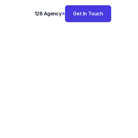
128 Agency
Get In Touch