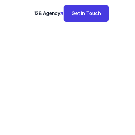
128 Agency
Get In Touch