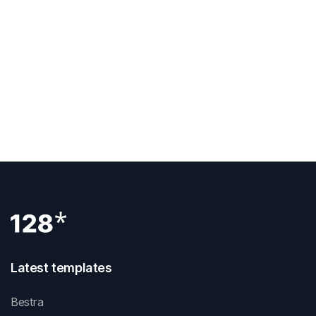
Previous Post
How To Add Facebook Pixel To Webflow
Next Post
Latest templates
Bestra