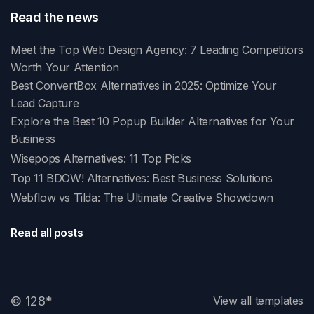
Read the news
Meet the Top Web Design Agency: 7 Leading Competitors
Worth Your Attention
Best ConvertBox Alternatives in 2025: Optimize Your
Lead Capture
Explore the Best 10 Popup Builder Alternatives for Your
Business
Wisepops Alternatives: 11 Top Picks
Top 11 BDOW! Alternatives: Best Business Solutions
Webflow vs Tilda: The Ultimate Creative Showdown
Read all posts
© 128
*
View all templates