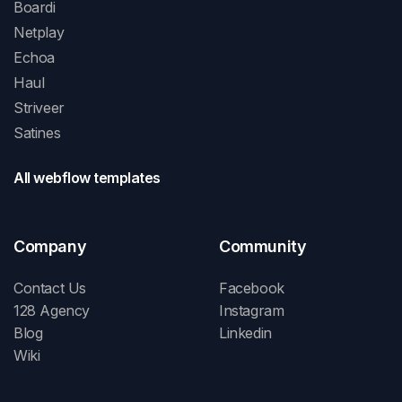
Boardi
Netplay
Echoa
Haul
Striveer
Satines
All webflow templates
Company
Community
Contact Us
Facebook
128 Agency
Instagram
Blog
Linkedin
Wiki