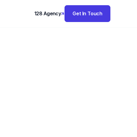
128 Agency
Get In Touch