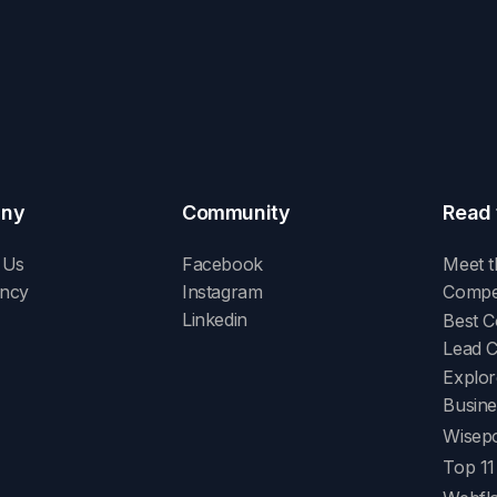
ny
Community
Read 
 Us
Facebook
Meet t
ency
Instagram
Compet
Linkedin
Best C
Lead 
Explor
Busine
Wisepo
Top 11