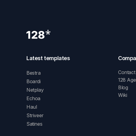
Latest templates
Compa
Contact
Bestra
128 Ag
Boardi
Blog
Netplay
Wiki
Echoa
Haul
Striveer
Satines