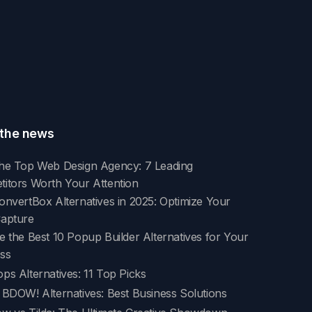
the news
he Top Web Design Agency: 7 Leading
itors Worth Your Attention
onvertBox Alternatives in 2025: Optimize Your
Capture
e the Best 10 Popup Builder Alternatives for Your
ss
ps Alternatives: 11 Top Picks
 BDOW! Alternatives: Best Business Solutions