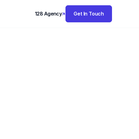
128 Agency
Get In Touch