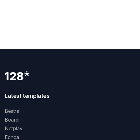
View Demo
Latest templates
Bestra
Boardi
Netplay
Echoa