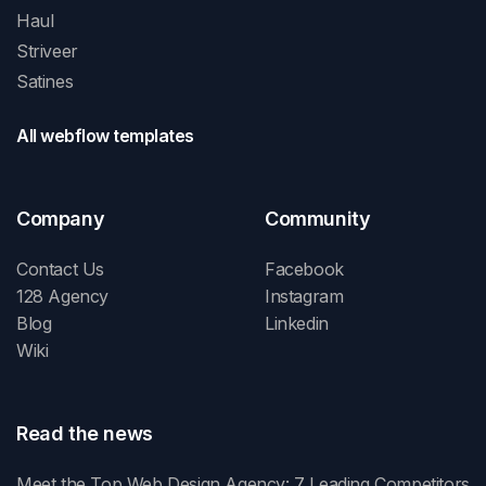
Haul
Striveer
Satines
All webflow templates
Company
Community
Contact Us
Facebook
128 Agency
Instagram
Blog
Linkedin
Wiki
Read the news
Meet the Top Web Design Agency: 7 Leading Competitors