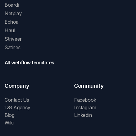
Boardi
Netplay
Echoa
Haul
Striveer
Satines
All webflow templates
Company
Community
Contact Us
Facebook
128 Agency
Instagram
Blog
Linkedin
Wiki