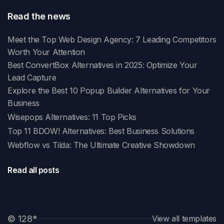
Read the news
Meet the Top Web Design Agency: 7 Leading Competitors
Worth Your Attention
Best ConvertBox Alternatives in 2025: Optimize Your
Lead Capture
Explore the Best 10 Popup Builder Alternatives for Your
Business
Wisepops Alternatives: 11 Top Picks
Top 11 BDOW! Alternatives: Best Business Solutions
Webflow vs Tilda: The Ultimate Creative Showdown
Read all posts
© 128
*
View all templates