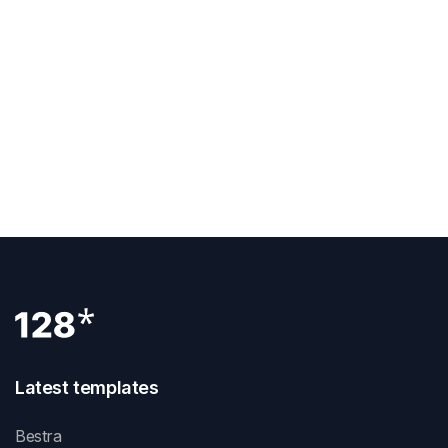
Get Template
View Demo
Latest templates
Bestra