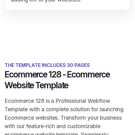
THE TEMPLATE INCLUDES 30 PAGES
Ecommerce 128 - Ecommerce
Website Template
Ecommerce 128 is a Professional Webflow
Template with a complete solution for launching
Ecommerce websites. Transform your business
with our feature-rich and customizable
ecommerce website template. Seamlessly