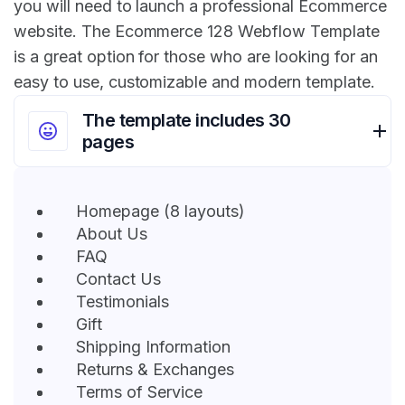
you will need to launch a professional Ecommerce
website. The Ecommerce 128 Webflow Template
is a great option for those who are looking for an
easy to use, customizable and modern template.
The template includes 30
pages
Homepage (8 layouts)
About Us
FAQ
Contact Us
Testimonials
Gift
Shipping Information
Returns & Exchanges
Terms of Service