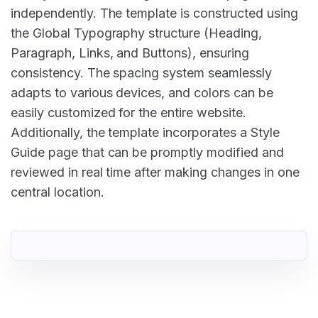
independently. The template is constructed using
the Global Typography structure (Heading,
Paragraph, Links, and Buttons), ensuring
consistency. The spacing system seamlessly
adapts to various devices, and colors can be
easily customized for the entire website.
Additionally, the template incorporates a Style
Guide page that can be promptly modified and
reviewed in real time after making changes in one
central location.