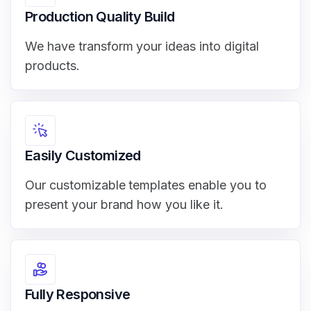
Production Quality Build
We have transform your ideas into digital
products.
Easily Customized
Our customizable templates enable you to
present your brand how you like it.
Fully Responsive