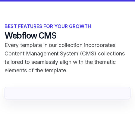
BEST FEATURES FOR YOUR GROWTH
Webflow CMS
Every template in our collection incorporates
Content Management System (CMS) collections
tailored to seamlessly align with the thematic
elements of the template.