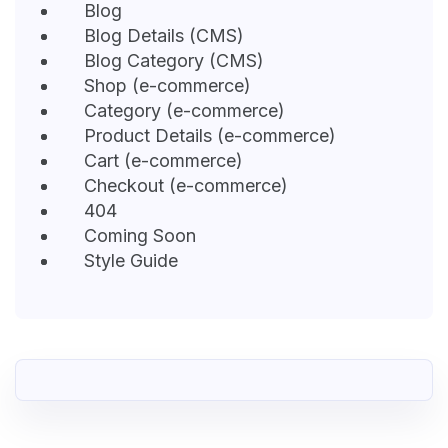
Blog
Blog Details (CMS)
Blog Category (CMS)
Shop (e-commerce)
Category (e-commerce)
Product Details (e-commerce)
Cart (e-commerce)
Checkout (e-commerce)
404
Coming Soon
Style Guide