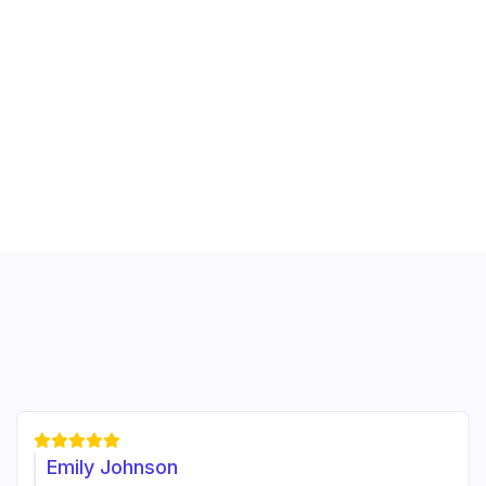





Emily Johnson