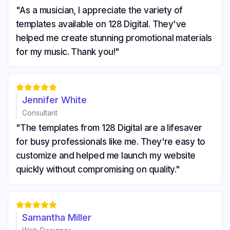
"As a musician, I appreciate the variety of
templates available on 128 Digital. They've
helped me create stunning promotional materials
for my music. Thank you!"





Jennifer White
Consultant
"The templates from 128 Digital are a lifesaver
for busy professionals like me. They're easy to
customize and helped me launch my website
quickly without compromising on quality."





Samantha Miller