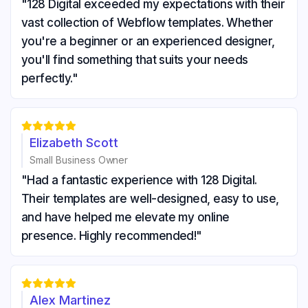
"128 Digital exceeded my expectations with their
vast collection of Webflow templates. Whether
you're a beginner or an experienced designer,
you'll find something that suits your needs
perfectly."





Elizabeth Scott
Small Business Owner
"Had a fantastic experience with 128 Digital.
Their templates are well-designed, easy to use,
and have helped me elevate my online
presence. Highly recommended!"





Alex Martinez