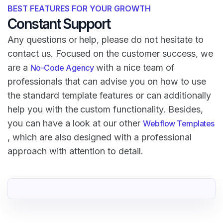
BEST FEATURES FOR YOUR GROWTH
Constant Support
Any questions or help, please do not hesitate to
contact us. Focused on the customer success, we
are a
with a nice team of
No-Code Agency
professionals that can advise you on how to use
the standard template features or can additionally
help you with the custom functionality. Besides,
you can have a look at our other
Webflow Templates
, which are also designed with a professional
approach with attention to detail.