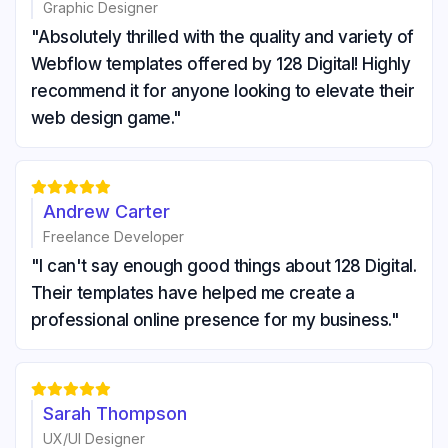
Graphic Designer
"Absolutely thrilled with the quality and variety of
Webflow templates offered by 128 Digital! Highly
recommend it for anyone looking to elevate their
web design game."





Andrew Carter
Freelance Developer
"I can't say enough good things about 128 Digital.
Their templates have helped me create a
professional online presence for my business."





Sarah Thompson
UX/UI Designer