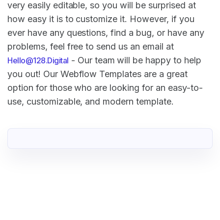
very easily editable, so you will be surprised at
how easy it is to customize it. However, if you
ever have any questions, find a bug, or have any
problems, feel free to send us an email at
- Our team will be happy to help
Hello@128.Digital
you out! Our Webflow Templates are a great
option for those who are looking for an easy-to-
use, customizable, and modern template.