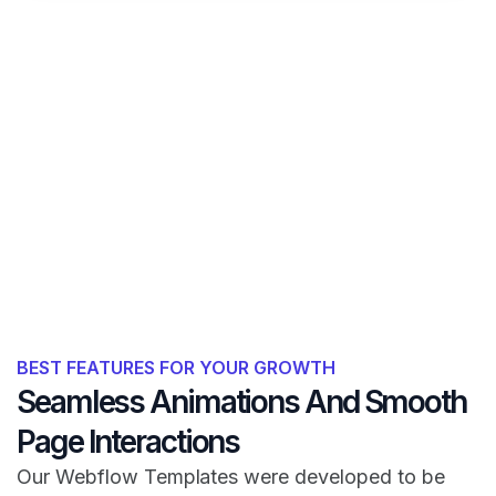
BEST FEATURES FOR YOUR GROWTH
Seamless Animations And Smooth
Page Interactions
Our Webflow Templates were developed to be