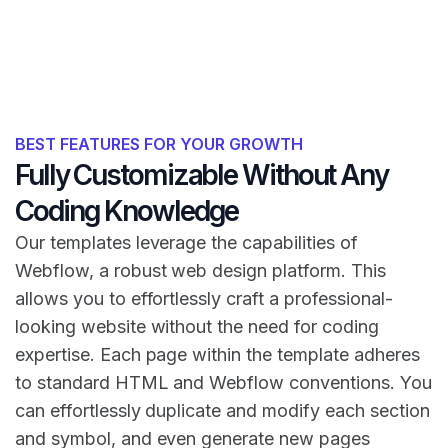
BEST FEATURES FOR YOUR GROWTH
Fully Customizable Without Any
Coding Knowledge
Our templates leverage the capabilities of
Webflow, a robust web design platform. This
allows you to effortlessly craft a professional-
looking website without the need for coding
expertise. Each page within the template adheres
to standard HTML and Webflow conventions. You
can effortlessly duplicate and modify each section
and symbol, and even generate new pages