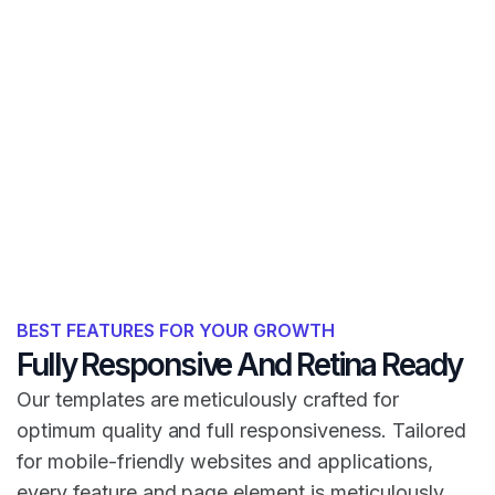
BEST FEATURES FOR YOUR GROWTH
Fully Responsive And Retina Ready
Our templates are meticulously crafted for
optimum quality and full responsiveness. Tailored
for mobile-friendly websites and applications,
every feature and page element is meticulously