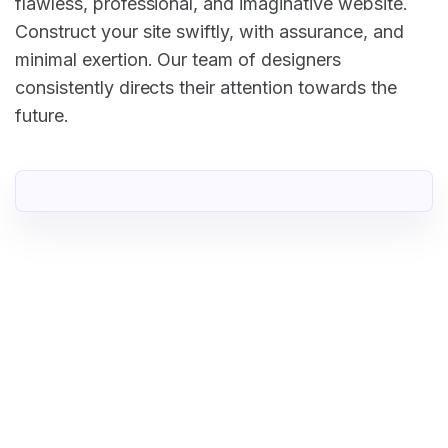
flawless, professional, and imaginative website.
Construct your site swiftly, with assurance, and
minimal exertion. Our team of designers
consistently directs their attention towards the
future.