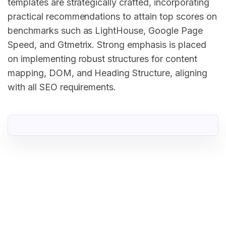
templates are strategically crafted, incorporating
practical recommendations to attain top scores on
benchmarks such as LightHouse, Google Page
Speed, and Gtmetrix. Strong emphasis is placed
on implementing robust structures for content
mapping, DOM, and Heading Structure, aligning
with all SEO requirements.