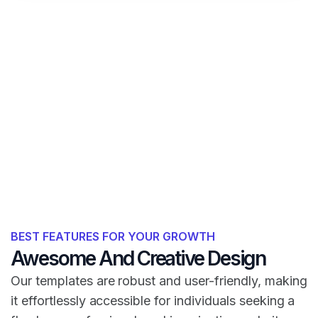
BEST FEATURES FOR YOUR GROWTH
Awesome And Creative Design
Our templates are robust and user-friendly, making
it effortlessly accessible for individuals seeking a