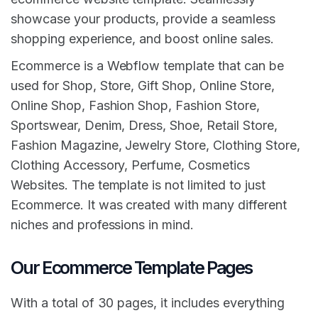
showcase your products, provide a seamless
shopping experience, and boost online sales.
Ecommerce is a Webflow template that can be
used for Shop, Store, Gift Shop, Online Store,
Online Shop, Fashion Shop, Fashion Store,
Sportswear, Denim, Dress, Shoe, Retail Store,
Fashion Magazine, Jewelry Store, Clothing Store,
Clothing Accessory, Perfume, Cosmetics
Websites. The template is not limited to just
Ecommerce. It was created with many different
niches and professions in mind.
Our Ecommerce Template Pages
With a total of 30 pages, it includes everything