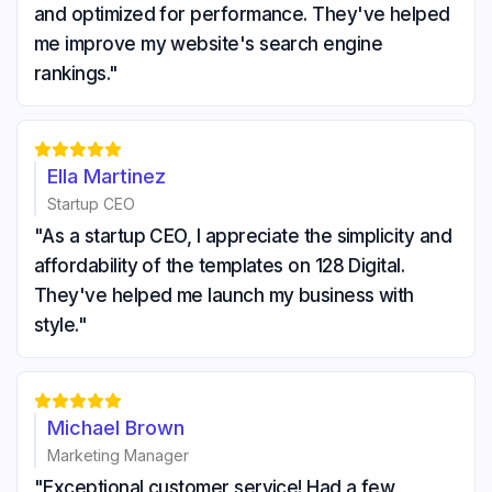
and optimized for performance. They've helped
me improve my website's search engine
rankings."





Ella Martinez
Startup CEO
"As a startup CEO, I appreciate the simplicity and
affordability of the templates on 128 Digital.
They've helped me launch my business with
style."





Michael Brown
Marketing Manager
"Exceptional customer service! Had a few