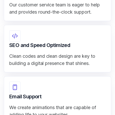
Our customer service team is eager to help
and provides round-the-clock support.
SEO and Speed Optimized
Clean codes and clean design are key to
building a digital presence that shines.
Email Support
We create animations that are capable of
adding life to your websites.