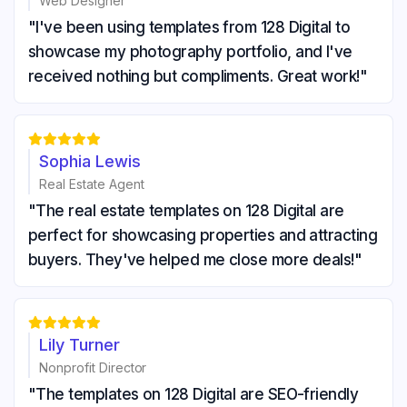
Web Designer
"I've been using templates from 128 Digital to
showcase my photography portfolio, and I've
received nothing but compliments. Great work!"





Sophia Lewis
Real Estate Agent
"The real estate templates on 128 Digital are
perfect for showcasing properties and attracting
buyers. They've helped me close more deals!"





Lily Turner
Nonprofit Director
"The templates on 128 Digital are SEO-friendly