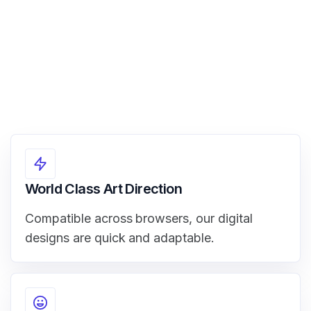
World Class Art Direction
Compatible across browsers, our digital
designs are quick and adaptable.