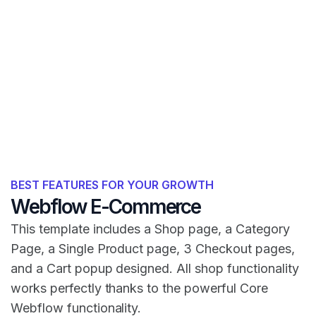
BEST FEATURES FOR YOUR GROWTH
Webflow E-Commerce
This template includes a Shop page, a Category
Page, a Single Product page, 3 Checkout pages,
and a Cart popup designed. All shop functionality
works perfectly thanks to the powerful Core
Webflow functionality.