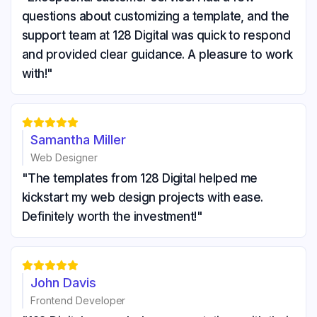
questions about customizing a template, and the
support team at 128 Digital was quick to respond
and provided clear guidance. A pleasure to work
with!"





Samantha Miller
Web Designer
"The templates from 128 Digital helped me
kickstart my web design projects with ease.
Definitely worth the investment!"





John Davis
Frontend Developer