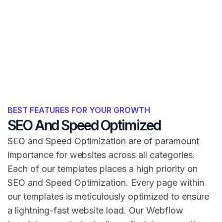
BEST FEATURES FOR YOUR GROWTH
SEO And Speed Optimized
SEO and Speed Optimization are of paramount
importance for websites across all categories.
Each of our templates places a high priority on
SEO and Speed Optimization. Every page within
our templates is meticulously optimized to ensure
a lightning-fast website load. Our Webflow