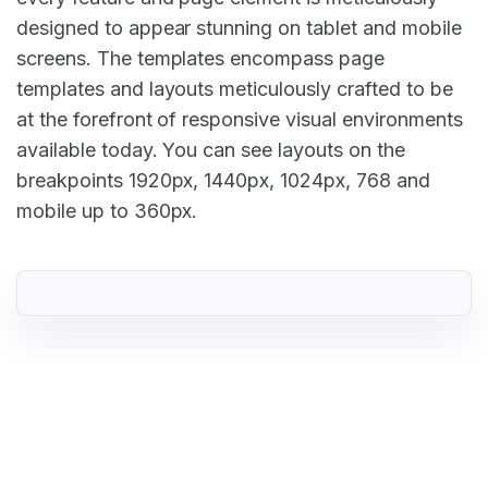
designed to appear stunning on tablet and mobile
screens. The templates encompass page
templates and layouts meticulously crafted to be
at the forefront of responsive visual environments
available today. You can see layouts on the
breakpoints 1920px, 1440px, 1024px, 768 and
mobile up to 360px.