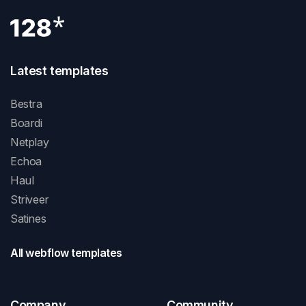
Latest templates
Bestra
Boardi
Netplay
Echoa
Haul
Striveer
Satines
All webflow templates
Company
Community