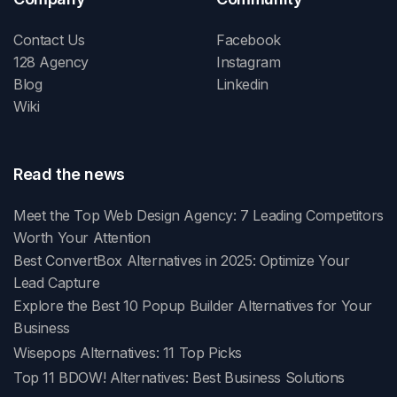
Contact Us
Facebook
128 Agency
Instagram
Blog
Linkedin
Wiki
Read the news
Meet the Top Web Design Agency: 7 Leading Competitors
Worth Your Attention
Best ConvertBox Alternatives in 2025: Optimize Your
Lead Capture
Explore the Best 10 Popup Builder Alternatives for Your
Business
Wisepops Alternatives: 11 Top Picks
Top 11 BDOW! Alternatives: Best Business Solutions