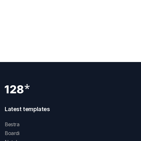
Services The Most
NEXT POST
UPQODE Recognized As One Of The Top 1000
Companies This 2021 On Clutch
Latest templates
Bestra
Boardi