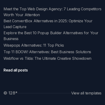
Meet the Top Web Design Agency: 7 Leading Competitors
Worth Your Attention
Best ConvertBox Alternatives in 2025: Optimize Your
Lead Capture
Explore the Best 10 Popup Builder Alternatives for Your
Business
Wisepops Alternatives: 11 Top Picks
Top 11 BDOW! Alternatives: Best Business Solutions
Webflow vs Tilda: The Ultimate Creative Showdown
Read all posts
© 128
*
View all templates