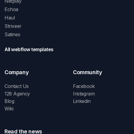
Netplay
Echoa
Haul
Striveer
Satines
All webflow templates
Company
Community
Contact Us
Facebook
128 Agency
Instagram
Blog
Linkedin
Wiki
Read the news