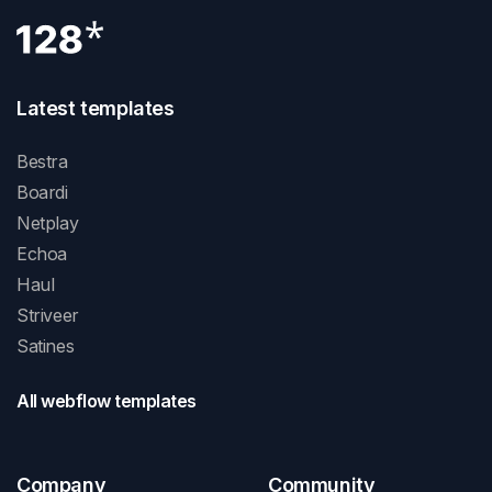
Latest templates
Bestra
Boardi
Netplay
Echoa
Haul
Striveer
Satines
All webflow templates
Company
Community