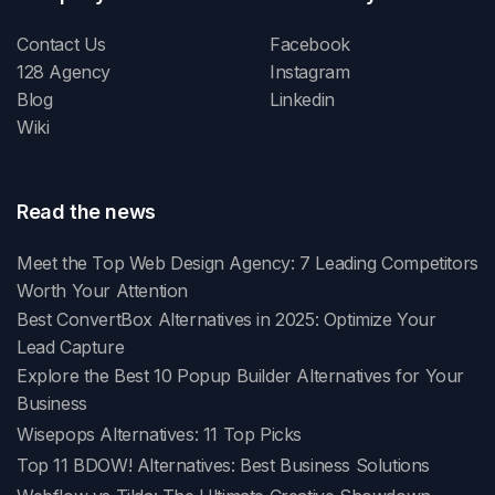
Contact Us
Facebook
128 Agency
Instagram
Blog
Linkedin
Wiki
Read the news
Meet the Top Web Design Agency: 7 Leading Competitors
Worth Your Attention
Best ConvertBox Alternatives in 2025: Optimize Your
Lead Capture
Explore the Best 10 Popup Builder Alternatives for Your
Business
Wisepops Alternatives: 11 Top Picks
Top 11 BDOW! Alternatives: Best Business Solutions