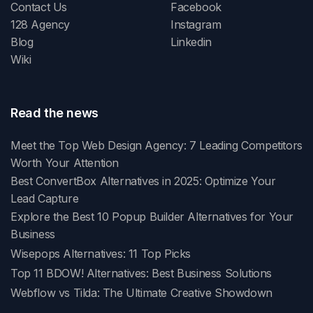
Contact Us
Facebook
128 Agency
Instagram
Blog
Linkedin
Wiki
Read the news
Meet the Top Web Design Agency: 7 Leading Competitors
Worth Your Attention
Best ConvertBox Alternatives in 2025: Optimize Your
Lead Capture
Explore the Best 10 Popup Builder Alternatives for Your
Business
Wisepops Alternatives: 11 Top Picks
Top 11 BDOW! Alternatives: Best Business Solutions
Webflow vs Tilda: The Ultimate Creative Showdown