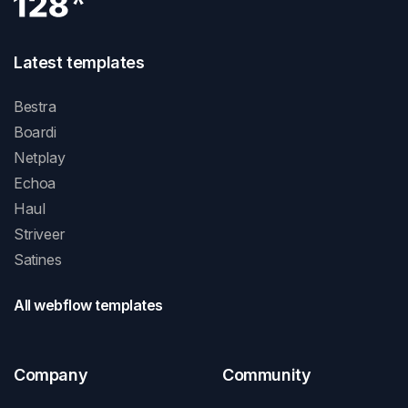
Latest templates
Bestra
Boardi
Netplay
Echoa
Haul
Striveer
Satines
All webflow templates
Company
Community