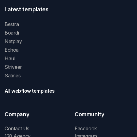
Latest templates
Bestra
Boardi
Netplay
Echoa
Haul
Striveer
Satines
All webflow templates
Company
Community
Contact Us
Facebook
128 Agency
Instagram