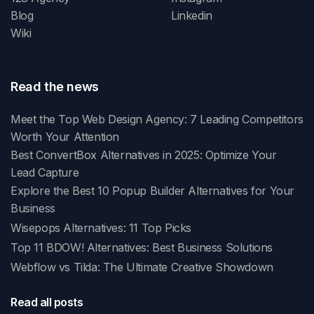
Blog
Linkedin
Wiki
Read the news
Meet the Top Web Design Agency: 7 Leading Competitors
Worth Your Attention
Best ConvertBox Alternatives in 2025: Optimize Your
Lead Capture
Explore the Best 10 Popup Builder Alternatives for Your
Business
Wisepops Alternatives: 11 Top Picks
Top 11 BDOW! Alternatives: Best Business Solutions
Webflow vs Tilda: The Ultimate Creative Showdown
Read all posts