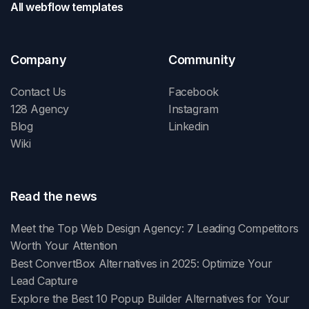
All webflow templates
Company
Community
Contact Us
Facebook
128 Agency
Instagram
Blog
Linkedin
Wiki
Read the news
Meet the Top Web Design Agency: 7 Leading Competitors
Worth Your Attention
Best ConvertBox Alternatives in 2025: Optimize Your
Lead Capture
Explore the Best 10 Popup Builder Alternatives for Your