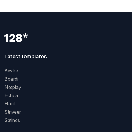
Latest templates
Bestra
Boardi
Netplay
Echoa
Haul
Striveer
Satines