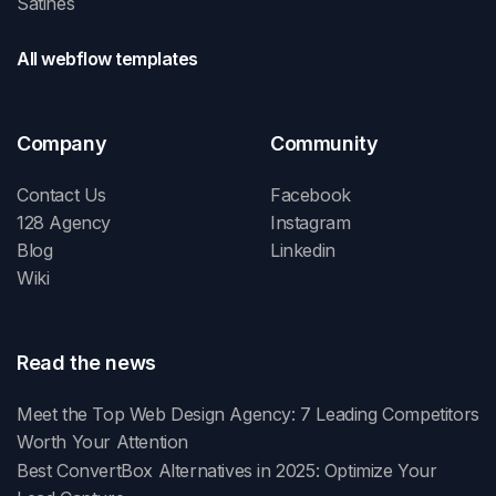
Satines
All webflow templates
Company
Community
Contact Us
Facebook
128 Agency
Instagram
Blog
Linkedin
Wiki
Read the news
Meet the Top Web Design Agency: 7 Leading Competitors
Worth Your Attention
Best ConvertBox Alternatives in 2025: Optimize Your