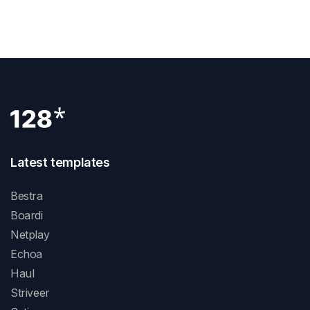
How To Add Google Analytics To Webflow
Latest templates
Bestra
Boardi
Netplay
Echoa
Haul
Striveer