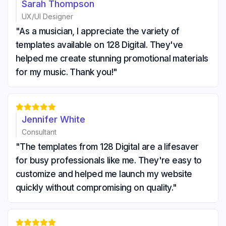
Sarah Thompson
UX/UI Designer
"As a musician, I appreciate the variety of
templates available on 128 Digital. They've
helped me create stunning promotional materials
for my music. Thank you!"





Jennifer White
Consultant
"The templates from 128 Digital are a lifesaver
for busy professionals like me. They're easy to
customize and helped me launch my website
quickly without compromising on quality."




