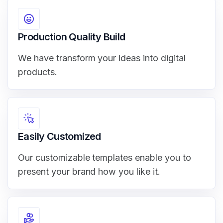
Production Quality Build
We have transform your ideas into digital
products.
Easily Customized
Our customizable templates enable you to
present your brand how you like it.