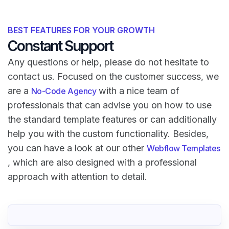
BEST FEATURES FOR YOUR GROWTH
Constant Support
Any questions or help, please do not hesitate to
contact us. Focused on the customer success, we
are a
with a nice team of
No-Code Agency
professionals that can advise you on how to use
the standard template features or can additionally
help you with the custom functionality. Besides,
you can have a look at our other
Webflow Templates
, which are also designed with a professional
approach with attention to detail.