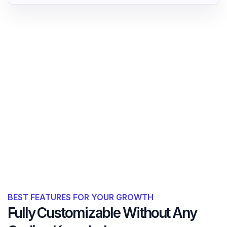
BEST FEATURES FOR YOUR GROWTH
Fully Customizable Without Any