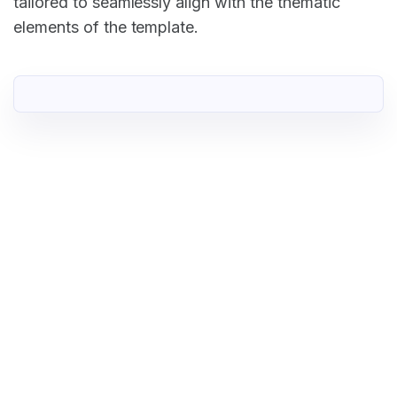
tailored to seamlessly align with the thematic
elements of the template.