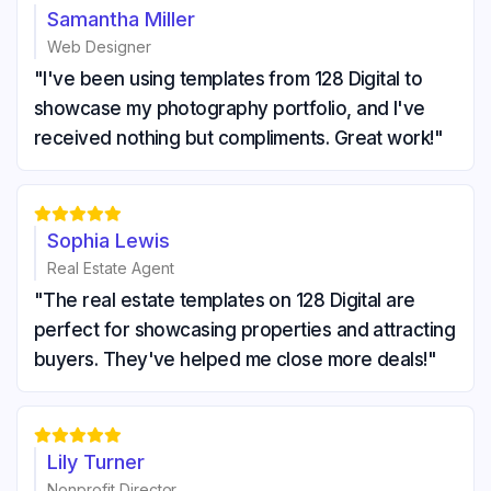
Samantha Miller
Web Designer
"I've been using templates from 128 Digital to
showcase my photography portfolio, and I've
received nothing but compliments. Great work!"





Sophia Lewis
Real Estate Agent
"The real estate templates on 128 Digital are
perfect for showcasing properties and attracting
buyers. They've helped me close more deals!"





Lily Turner
Nonprofit Director