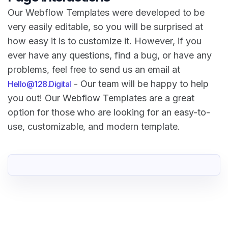
Our Webflow Templates were developed to be
very easily editable, so you will be surprised at
how easy it is to customize it. However, if you
ever have any questions, find a bug, or have any
problems, feel free to send us an email at
- Our team will be happy to help
Hello@128.Digital
you out! Our Webflow Templates are a great
option for those who are looking for an easy-to-
use, customizable, and modern template.