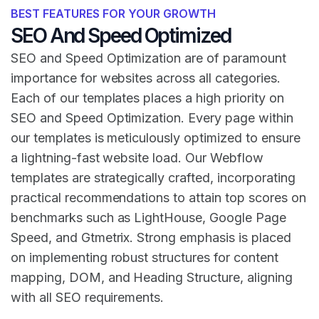
BEST FEATURES FOR YOUR GROWTH
SEO And Speed Optimized
SEO and Speed Optimization are of paramount
importance for websites across all categories.
Each of our templates places a high priority on
SEO and Speed Optimization. Every page within
our templates is meticulously optimized to ensure
a lightning-fast website load. Our Webflow
templates are strategically crafted, incorporating
practical recommendations to attain top scores on
benchmarks such as LightHouse, Google Page
Speed, and Gtmetrix. Strong emphasis is placed
on implementing robust structures for content
mapping, DOM, and Heading Structure, aligning
with all SEO requirements.