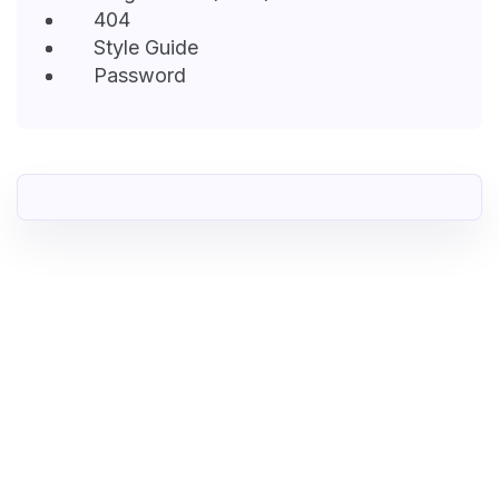
404
Style Guide
Password