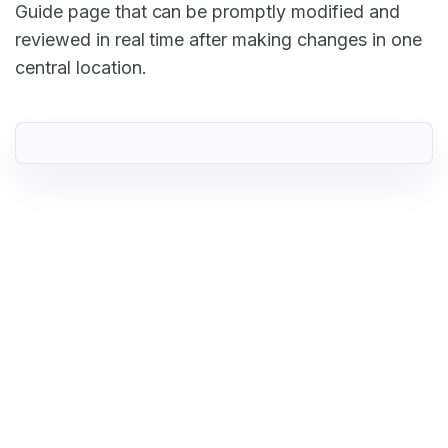
Guide page that can be promptly modified and
reviewed in real time after making changes in one
central location.