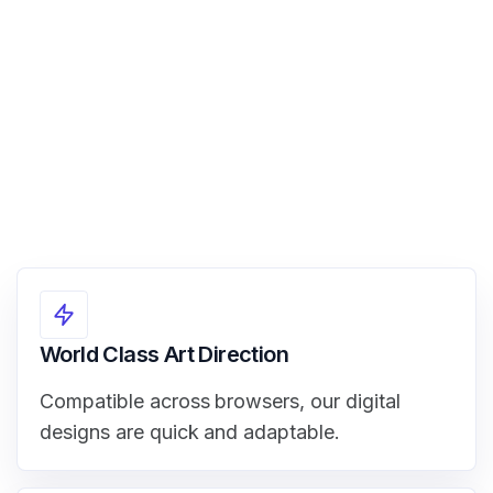
View Demo
World Class Art Direction
Compatible across browsers, our digital
designs are quick and adaptable.