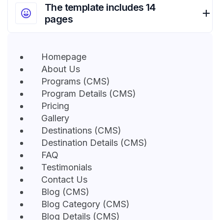
The template includes 14
pages
Homepage
About Us
Programs (CMS)
Program Details (CMS)
Pricing
Gallery
Destinations (CMS)
Destination Details (CMS)
FAQ
Testimonials
Contact Us
Blog (CMS)
Blog Category (CMS)
Blog Details (CMS)