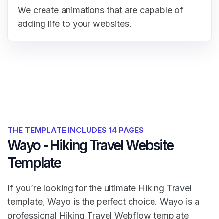
We create animations that are capable of
adding life to your websites.
THE TEMPLATE INCLUDES 14 PAGES
Wayo - Hiking Travel Website
Template
If you’re looking for the ultimate Hiking Travel
template, Wayo is the perfect choice. Wayo is a
professional Hiking Travel Webflow template