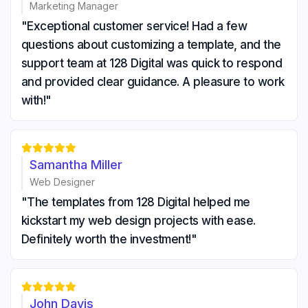
Marketing Manager
"Exceptional customer service! Had a few
questions about customizing a template, and the
support team at 128 Digital was quick to respond
and provided clear guidance. A pleasure to work
with!"





Samantha Miller
Web Designer
"The templates from 128 Digital helped me
kickstart my web design projects with ease.
Definitely worth the investment!"





John Davis