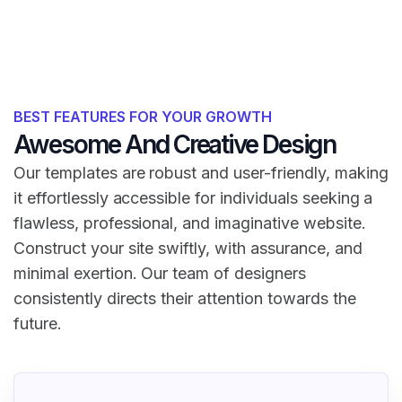
BEST FEATURES FOR YOUR GROWTH
Awesome And Creative Design
Our templates are robust and user-friendly, making
it effortlessly accessible for individuals seeking a
flawless, professional, and imaginative website.
Construct your site swiftly, with assurance, and
minimal exertion. Our team of designers
consistently directs their attention towards the
future.