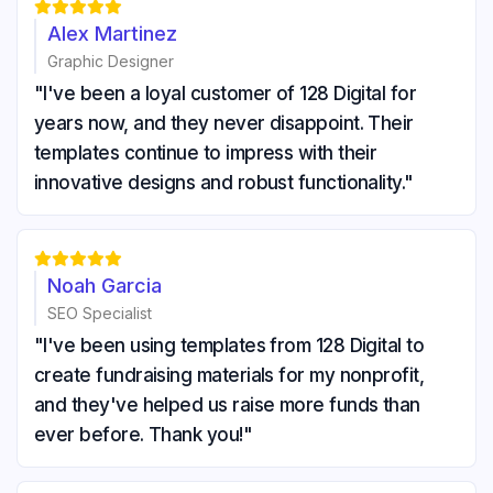





Alex Martinez
Graphic Designer
"I've been a loyal customer of 128 Digital for
years now, and they never disappoint. Their
templates continue to impress with their
innovative designs and robust functionality."





Noah Garcia
SEO Specialist
"I've been using templates from 128 Digital to
create fundraising materials for my nonprofit,
and they've helped us raise more funds than
ever before. Thank you!"