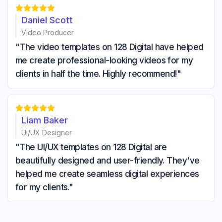





Daniel Scott
Video Producer
"The video templates on 128 Digital have helped
me create professional-looking videos for my
clients in half the time. Highly recommend!"





Liam Baker
UI/UX Designer
"The UI/UX templates on 128 Digital are
beautifully designed and user-friendly. They've
helped me create seamless digital experiences
for my clients."