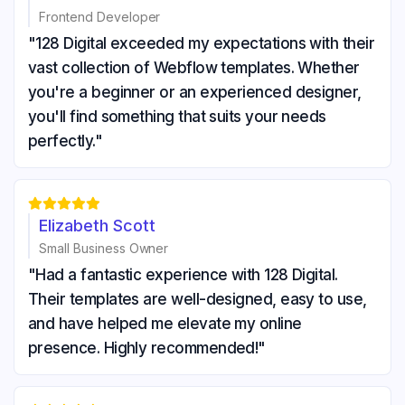
Frontend Developer
"128 Digital exceeded my expectations with their
vast collection of Webflow templates. Whether
you're a beginner or an experienced designer,
you'll find something that suits your needs
perfectly."





Elizabeth Scott
Small Business Owner
"Had a fantastic experience with 128 Digital.
Their templates are well-designed, easy to use,
and have helped me elevate my online
presence. Highly recommended!"