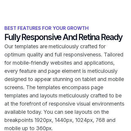
BEST FEATURES FOR YOUR GROWTH
Fully Responsive And Retina Ready
Our templates are meticulously crafted for
optimum quality and full responsiveness. Tailored
for mobile-friendly websites and applications,
every feature and page element is meticulously
designed to appear stunning on tablet and mobile
screens. The templates encompass page
templates and layouts meticulously crafted to be
at the forefront of responsive visual environments
available today. You can see layouts on the
breakpoints 1920px, 1440px, 1024px, 768 and
mobile up to 360px.