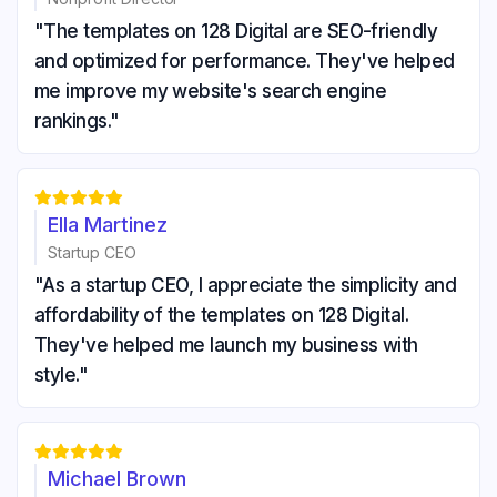
"The templates on 128 Digital are SEO-friendly
and optimized for performance. They've helped
me improve my website's search engine
rankings."





Ella Martinez
Startup CEO
"As a startup CEO, I appreciate the simplicity and
affordability of the templates on 128 Digital.
They've helped me launch my business with
style."





Michael Brown