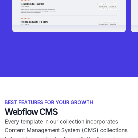
BEST FEATURES FOR YOUR GROWTH
Webflow CMS
Every template in our collection incorporates
Content Management System (CMS) collections