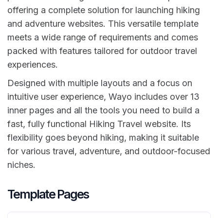
offering a complete solution for launching hiking
and adventure websites. This versatile template
meets a wide range of requirements and comes
packed with features tailored for outdoor travel
experiences.
Designed with multiple layouts and a focus on
intuitive user experience, Wayo includes over 13
inner pages and all the tools you need to build a
fast, fully functional Hiking Travel website. Its
flexibility goes beyond hiking, making it suitable
for various travel, adventure, and outdoor-focused
niches.
Template Pages