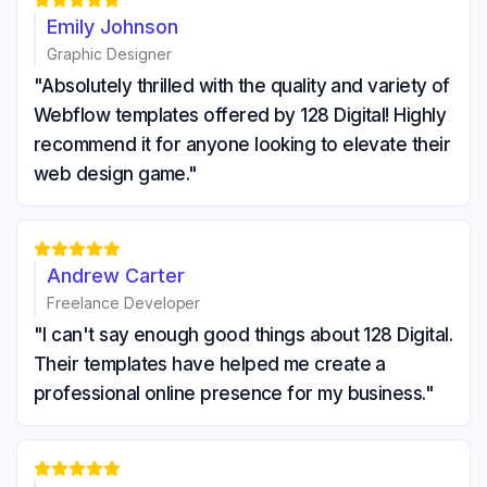





Emily Johnson
Graphic Designer
"Absolutely thrilled with the quality and variety of
Webflow templates offered by 128 Digital! Highly
recommend it for anyone looking to elevate their
web design game."





Andrew Carter
Freelance Developer
"I can't say enough good things about 128 Digital.
Their templates have helped me create a
professional online presence for my business."




