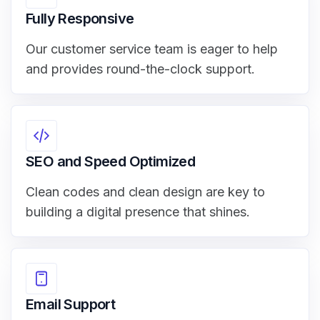
Fully Responsive
Our customer service team is eager to help
and provides round-the-clock support.
SEO and Speed Optimized
Clean codes and clean design are key to
building a digital presence that shines.
Email Support