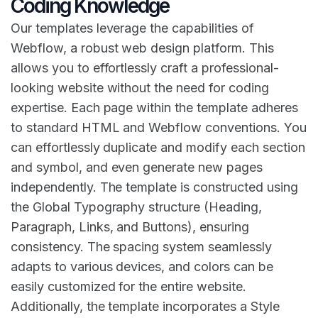
Coding Knowledge
Our templates leverage the capabilities of
Webflow, a robust web design platform. This
allows you to effortlessly craft a professional-
looking website without the need for coding
expertise. Each page within the template adheres
to standard HTML and Webflow conventions. You
can effortlessly duplicate and modify each section
and symbol, and even generate new pages
independently. The template is constructed using
the Global Typography structure (Heading,
Paragraph, Links, and Buttons), ensuring
consistency. The spacing system seamlessly
adapts to various devices, and colors can be
easily customized for the entire website.
Additionally, the template incorporates a Style