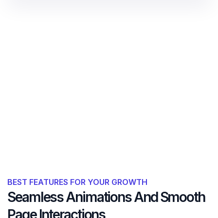
BEST FEATURES FOR YOUR GROWTH
Seamless Animations And Smooth
Page Interactions