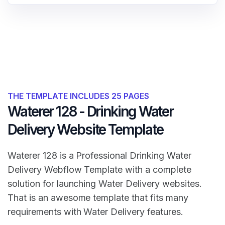
THE TEMPLATE INCLUDES 25 PAGES
Waterer 128 - Drinking Water
Delivery Website Template
Waterer 128 is a Professional Drinking Water
Delivery Webflow Template with a complete
solution for launching Water Delivery websites.
That is an awesome template that fits many
requirements with Water Delivery features.