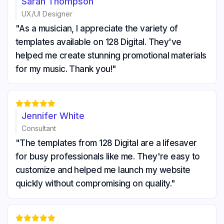
Sarah Thompson
UX/UI Designer
"As a musician, I appreciate the variety of
templates available on 128 Digital. They've
helped me create stunning promotional materials
for my music. Thank you!"





Jennifer White
Consultant
"The templates from 128 Digital are a lifesaver
for busy professionals like me. They're easy to
customize and helped me launch my website
quickly without compromising on quality."




