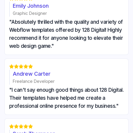
Emily Johnson
Graphic Designer
"Absolutely thrilled with the quality and variety of
Webflow templates offered by 128 Digital! Highly
recommend it for anyone looking to elevate their
web design game."





Andrew Carter
Freelance Developer
"I can't say enough good things about 128 Digital.
Their templates have helped me create a
professional online presence for my business."




