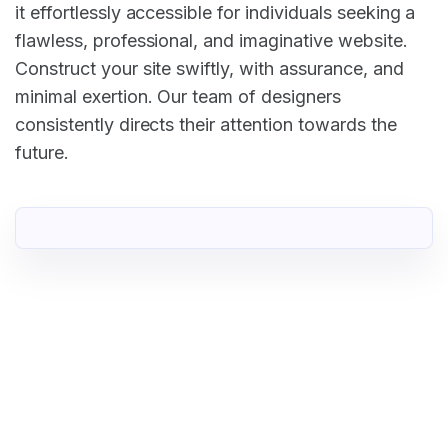
it effortlessly accessible for individuals seeking a
flawless, professional, and imaginative website.
Construct your site swiftly, with assurance, and
minimal exertion. Our team of designers
consistently directs their attention towards the
future.