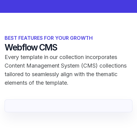
BEST FEATURES FOR YOUR GROWTH
Webflow CMS
Every template in our collection incorporates
Content Management System (CMS) collections
tailored to seamlessly align with the thematic
elements of the template.