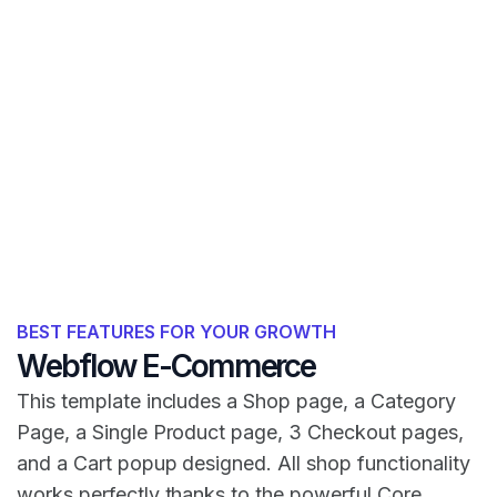
BEST FEATURES FOR YOUR GROWTH
Webflow E-Commerce
This template includes a Shop page, a Category
Page, a Single Product page, 3 Checkout pages,
and a Cart popup designed. All shop functionality
works perfectly thanks to the powerful Core