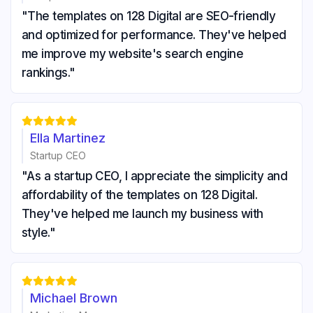
"The templates on 128 Digital are SEO-friendly
and optimized for performance. They've helped
me improve my website's search engine
rankings."





Ella Martinez
Startup CEO
"As a startup CEO, I appreciate the simplicity and
affordability of the templates on 128 Digital.
They've helped me launch my business with
style."





Michael Brown