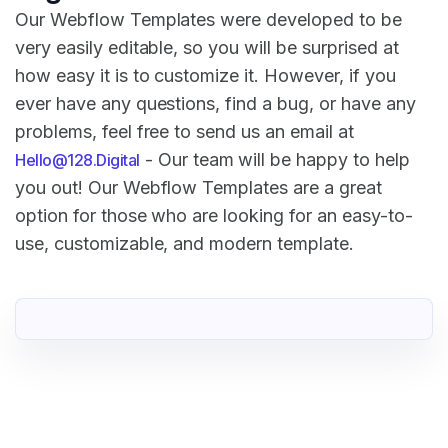
Our Webflow Templates were developed to be
very easily editable, so you will be surprised at
how easy it is to customize it. However, if you
ever have any questions, find a bug, or have any
problems, feel free to send us an email at
- Our team will be happy to help
Hello@128.Digital
you out! Our Webflow Templates are a great
option for those who are looking for an easy-to-
use, customizable, and modern template.