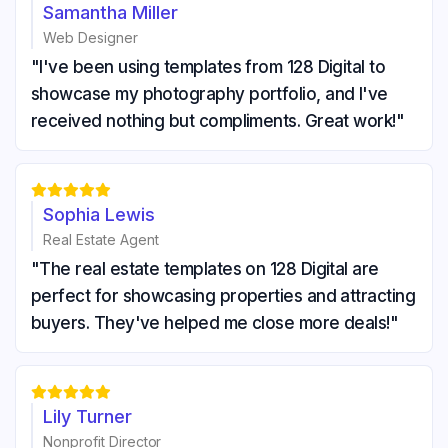
Samantha Miller
Web Designer
"I've been using templates from 128 Digital to
showcase my photography portfolio, and I've
received nothing but compliments. Great work!"





Sophia Lewis
Real Estate Agent
"The real estate templates on 128 Digital are
perfect for showcasing properties and attracting
buyers. They've helped me close more deals!"





Lily Turner
Nonprofit Director