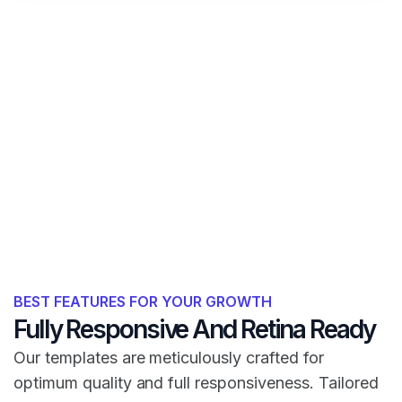
BEST FEATURES FOR YOUR GROWTH
Fully Responsive And Retina Ready
Our templates are meticulously crafted for
optimum quality and full responsiveness. Tailored