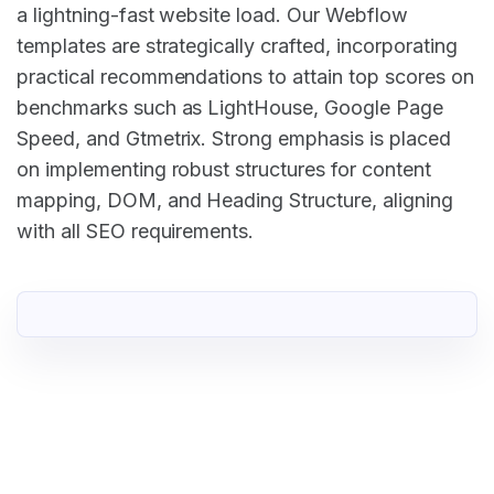
a lightning-fast website load. Our Webflow
templates are strategically crafted, incorporating
practical recommendations to attain top scores on
benchmarks such as LightHouse, Google Page
Speed, and Gtmetrix. Strong emphasis is placed
on implementing robust structures for content
mapping, DOM, and Heading Structure, aligning
with all SEO requirements.