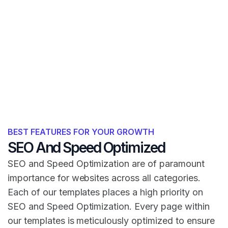
BEST FEATURES FOR YOUR GROWTH
SEO And Speed Optimized
SEO and Speed Optimization are of paramount
importance for websites across all categories.
Each of our templates places a high priority on
SEO and Speed Optimization. Every page within
our templates is meticulously optimized to ensure