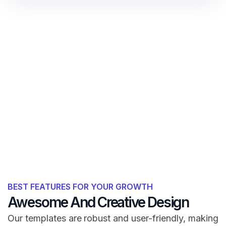
BEST FEATURES FOR YOUR GROWTH
Awesome And Creative Design
Our templates are robust and user-friendly, making