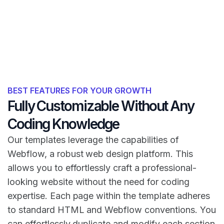
BEST FEATURES FOR YOUR GROWTH
Fully Customizable Without Any
Coding Knowledge
Our templates leverage the capabilities of
Webflow, a robust web design platform. This
allows you to effortlessly craft a professional-
looking website without the need for coding
expertise. Each page within the template adheres
to standard HTML and Webflow conventions. You
can effortlessly duplicate and modify each section