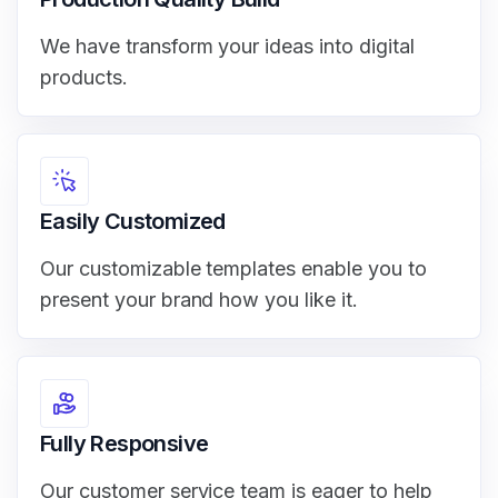
We have transform your ideas into digital
products.
Easily Customized
Our customizable templates enable you to
present your brand how you like it.
Fully Responsive
Our customer service team is eager to help