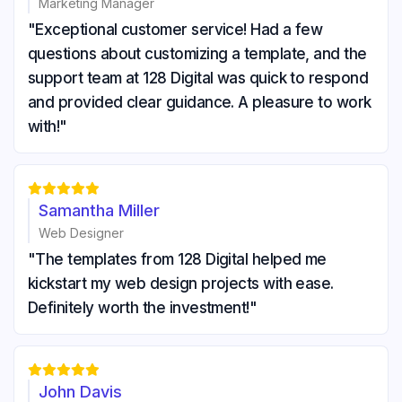
Marketing Manager
"Exceptional customer service! Had a few
questions about customizing a template, and the
support team at 128 Digital was quick to respond
and provided clear guidance. A pleasure to work
with!"





Samantha Miller
Web Designer
"The templates from 128 Digital helped me
kickstart my web design projects with ease.
Definitely worth the investment!"





John Davis