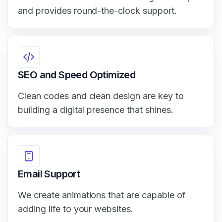
and provides round-the-clock support.
SEO and Speed Optimized
Clean codes and clean design are key to
building a digital presence that shines.
Email Support
We create animations that are capable of
adding life to your websites.