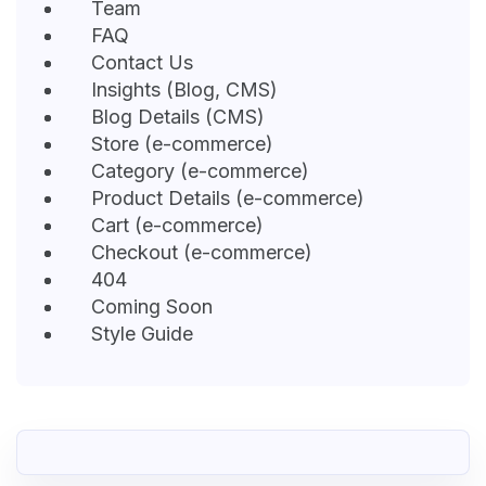
Team
FAQ
Contact Us
Insights (Blog, CMS)
Blog Details (CMS)
Store (e-commerce)
Category (e-commerce)
Product Details (e-commerce)
Cart (e-commerce)
Checkout (e-commerce)
404
Coming Soon
Style Guide