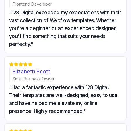
Frontend Developer
"128 Digital exceeded my expectations with their
vast collection of Webflow templates. Whether
you're a beginner or an experienced designer,
you'll find something that suits your needs
perfectly."





Elizabeth Scott
Small Business Owner
"Had a fantastic experience with 128 Digital.
Their templates are well-designed, easy to use,
and have helped me elevate my online
presence. Highly recommended!"