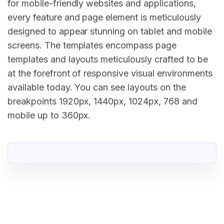
for mobile-friendly websites and applications,
every feature and page element is meticulously
designed to appear stunning on tablet and mobile
screens. The templates encompass page
templates and layouts meticulously crafted to be
at the forefront of responsive visual environments
available today. You can see layouts on the
breakpoints 1920px, 1440px, 1024px, 768 and
mobile up to 360px.