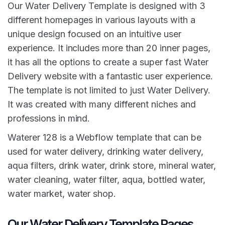
Our Water Delivery Template is designed with 3
different homepages in various layouts with a
unique design focused on an intuitive user
experience. It includes more than 20 inner pages,
it has all the options to create a super fast Water
Delivery website with a fantastic user experience.
The template is not limited to just Water Delivery.
It was created with many different niches and
professions in mind.
Waterer 128 is a Webflow template that can be
used for water delivery, drinking water delivery,
aqua filters, drink water, drink store, mineral water,
water cleaning, water filter, aqua, bottled water,
water market, water shop.
Our Water Delivery Template Pages