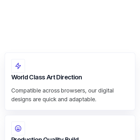
World Class Art Direction
Compatible across browsers, our digital
designs are quick and adaptable.
Production Quality Build