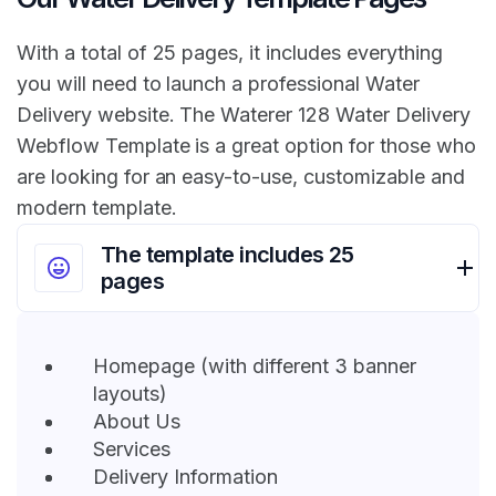
With a total of 25 pages, it includes everything
you will need to launch a professional Water
Delivery website. The Waterer 128 Water Delivery
Webflow Template is a great option for those who
are looking for an easy-to-use, customizable and
modern template.
The template includes 25
pages
Homepage (with different 3 banner
layouts)
About Us
Services
Delivery Information