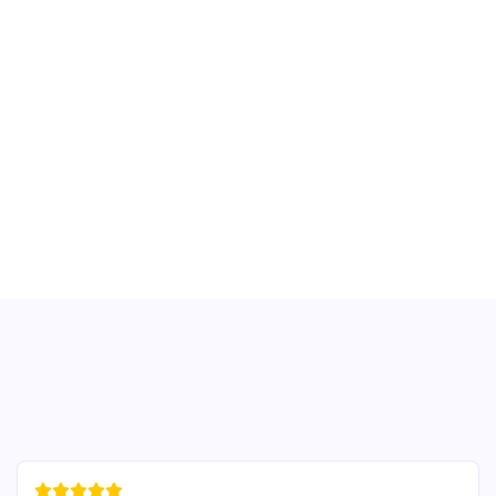




