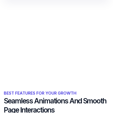
BEST FEATURES FOR YOUR GROWTH
Seamless Animations And Smooth
Page Interactions