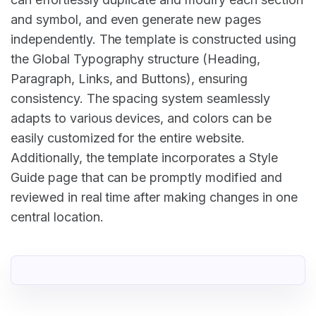
and symbol, and even generate new pages
independently. The template is constructed using
the Global Typography structure (Heading,
Paragraph, Links, and Buttons), ensuring
consistency. The spacing system seamlessly
adapts to various devices, and colors can be
easily customized for the entire website.
Additionally, the template incorporates a Style
Guide page that can be promptly modified and
reviewed in real time after making changes in one
central location.