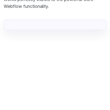
Webflow functionality.