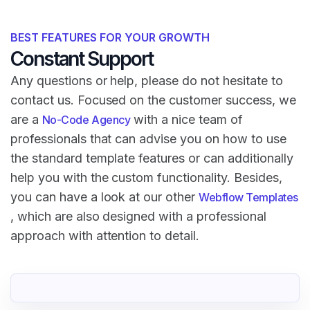
BEST FEATURES FOR YOUR GROWTH
Constant Support
Any questions or help, please do not hesitate to
contact us. Focused on the customer success, we
are a
with a nice team of
No-Code Agency
professionals that can advise you on how to use
the standard template features or can additionally
help you with the custom functionality. Besides,
you can have a look at our other
Webflow Templates
, which are also designed with a professional
approach with attention to detail.