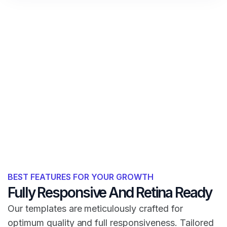
BEST FEATURES FOR YOUR GROWTH
Fully Responsive And Retina Ready
Our templates are meticulously crafted for
optimum quality and full responsiveness. Tailored