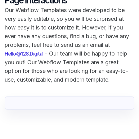
Page Interactions
Our Webflow Templates were developed to be
very easily editable, so you will be surprised at
how easy it is to customize it. However, if you
ever have any questions, find a bug, or have any
problems, feel free to send us an email at
- Our team will be happy to help
Hello@128.Digital
you out! Our Webflow Templates are a great
option for those who are looking for an easy-to-
use, customizable, and modern template.