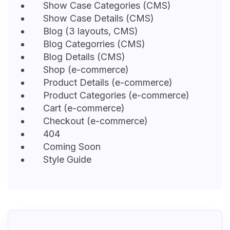
Show Case Categories (CMS)
Show Case Details (CMS)
Blog (3 layouts, CMS)
Blog Categorries (CMS)
Blog Details (CMS)
Shop (e-commerce)
Product Details (e-commerce)
Product Categories (e-commerce)
Cart (e-commerce)
Checkout (e-commerce)
404
Coming Soon
Style Guide