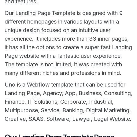
and features.
Our Landing Page Template is designed with 9
different homepages in various layouts with a
unique design focused on an intuitive user
experience. It includes more than 33 inner pages,
it has all the options to create a super fast Landing
Page website with a fantastic user experience.
The template is not limited, it was created with
many different niches and professions in mind.
Uno is a Webflow template that can be used for
Landing Page, Agency, App, Business, Consulting,
Finance, IT Solutions, Corporate, Industrial,
Multipurpose, Service, Banking, Digital Marketing,
Creative, SAAS, Software, Lawyer, Legal Website.