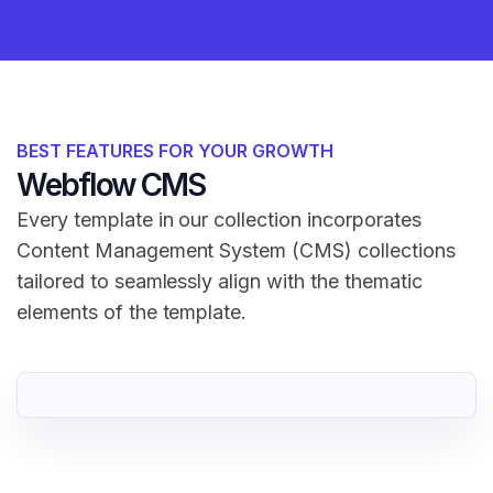
BEST FEATURES FOR YOUR GROWTH
Webflow CMS
Every template in our collection incorporates
Content Management System (CMS) collections
tailored to seamlessly align with the thematic
elements of the template.