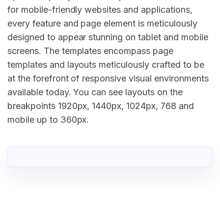
for mobile-friendly websites and applications,
every feature and page element is meticulously
designed to appear stunning on tablet and mobile
screens. The templates encompass page
templates and layouts meticulously crafted to be
at the forefront of responsive visual environments
available today. You can see layouts on the
breakpoints 1920px, 1440px, 1024px, 768 and
mobile up to 360px.