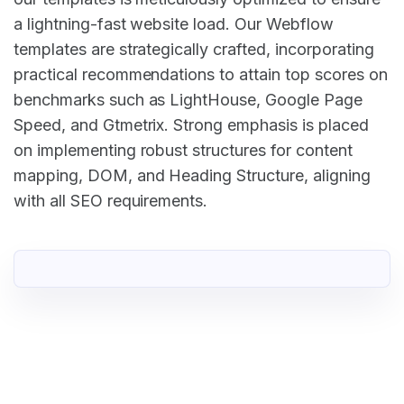
a lightning-fast website load. Our Webflow
templates are strategically crafted, incorporating
practical recommendations to attain top scores on
benchmarks such as LightHouse, Google Page
Speed, and Gtmetrix. Strong emphasis is placed
on implementing robust structures for content
mapping, DOM, and Heading Structure, aligning
with all SEO requirements.