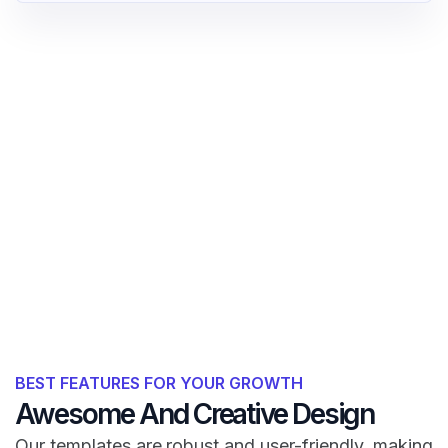
BEST FEATURES FOR YOUR GROWTH
Awesome And Creative Design
Our templates are robust and user-friendly, making