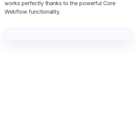
works perfectly thanks to the powerful Core
Webflow functionality.