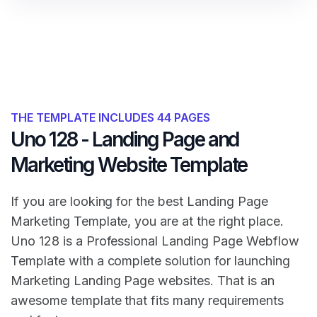
THE TEMPLATE INCLUDES 44 PAGES
Uno 128 - Landing Page and
Marketing Website Template
If you are looking for the best Landing Page
Marketing Template, you are at the right place.
Uno 128 is a Professional Landing Page Webflow
Template with a complete solution for launching
Marketing Landing Page websites. That is an
awesome template that fits many requirements