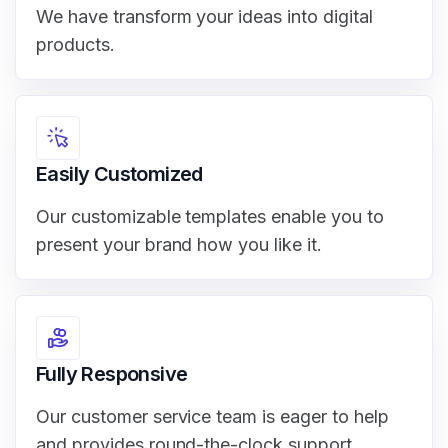
We have transform your ideas into digital
products.
Easily Customized
Our customizable templates enable you to
present your brand how you like it.
Fully Responsive
Our customer service team is eager to help
and provides round-the-clock support.