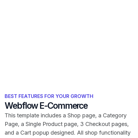
BEST FEATURES FOR YOUR GROWTH
Webflow E-Commerce
This template includes a Shop page, a Category
Page, a Single Product page, 3 Checkout pages,
and a Cart popup designed. All shop functionality