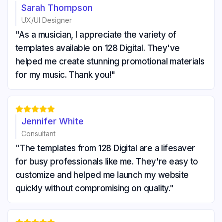
Sarah Thompson
UX/UI Designer
"As a musician, I appreciate the variety of
templates available on 128 Digital. They've
helped me create stunning promotional materials
for my music. Thank you!"





Jennifer White
Consultant
"The templates from 128 Digital are a lifesaver
for busy professionals like me. They're easy to
customize and helped me launch my website
quickly without compromising on quality."