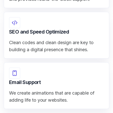
SEO and Speed Optimized
Clean codes and clean design are key to
building a digital presence that shines.
Email Support
We create animations that are capable of
adding life to your websites.