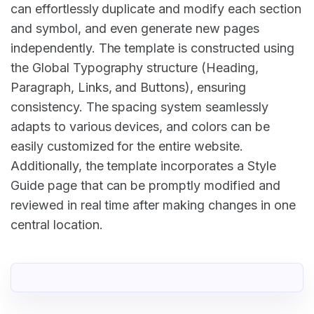
can effortlessly duplicate and modify each section
and symbol, and even generate new pages
independently. The template is constructed using
the Global Typography structure (Heading,
Paragraph, Links, and Buttons), ensuring
consistency. The spacing system seamlessly
adapts to various devices, and colors can be
easily customized for the entire website.
Additionally, the template incorporates a Style
Guide page that can be promptly modified and
reviewed in real time after making changes in one
central location.