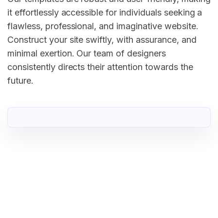
it effortlessly accessible for individuals seeking a
flawless, professional, and imaginative website.
Construct your site swiftly, with assurance, and
minimal exertion. Our team of designers
consistently directs their attention towards the
future.