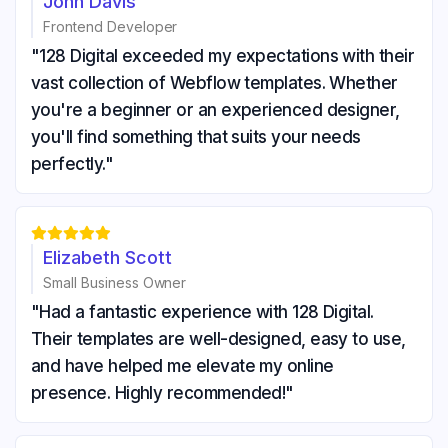
John Davis
Frontend Developer
"128 Digital exceeded my expectations with their
vast collection of Webflow templates. Whether
you're a beginner or an experienced designer,
you'll find something that suits your needs
perfectly."





Elizabeth Scott
Small Business Owner
"Had a fantastic experience with 128 Digital.
Their templates are well-designed, easy to use,
and have helped me elevate my online
presence. Highly recommended!"