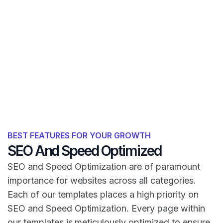
BEST FEATURES FOR YOUR GROWTH
SEO And Speed Optimized
SEO and Speed Optimization are of paramount
importance for websites across all categories.
Each of our templates places a high priority on
SEO and Speed Optimization. Every page within
our templates is meticulously optimized to ensure