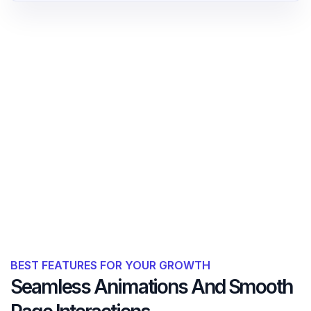
BEST FEATURES FOR YOUR GROWTH
Seamless Animations And Smooth