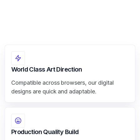
World Class Art Direction
Compatible across browsers, our digital
designs are quick and adaptable.
Production Quality Build