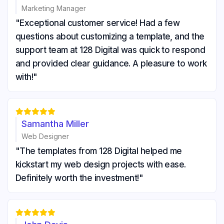
Marketing Manager
"Exceptional customer service! Had a few
questions about customizing a template, and the
support team at 128 Digital was quick to respond
and provided clear guidance. A pleasure to work
with!"





Samantha Miller
Web Designer
"The templates from 128 Digital helped me
kickstart my web design projects with ease.
Definitely worth the investment!"




