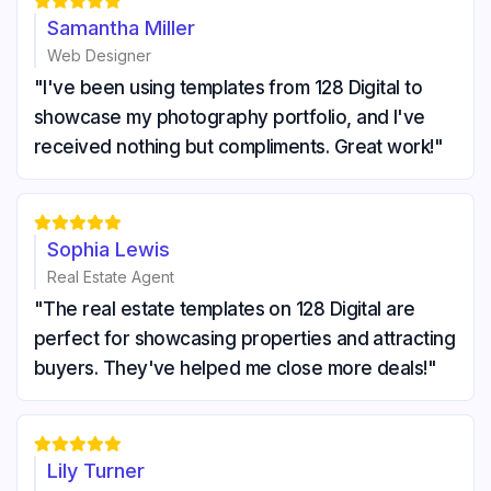





Samantha Miller
Web Designer
"I've been using templates from 128 Digital to
showcase my photography portfolio, and I've
received nothing but compliments. Great work!"





Sophia Lewis
Real Estate Agent
"The real estate templates on 128 Digital are
perfect for showcasing properties and attracting
buyers. They've helped me close more deals!"





Lily Turner