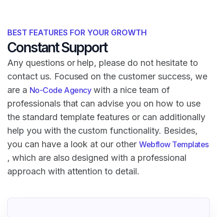
BEST FEATURES FOR YOUR GROWTH
Constant Support
Any questions or help, please do not hesitate to
contact us. Focused on the customer success, we
are a
with a nice team of
No-Code Agency
professionals that can advise you on how to use
the standard template features or can additionally
help you with the custom functionality. Besides,
you can have a look at our other
Webflow Templates
, which are also designed with a professional
approach with attention to detail.