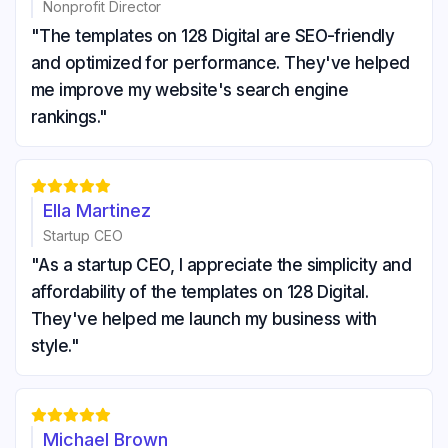
Nonprofit Director
"The templates on 128 Digital are SEO-friendly
and optimized for performance. They've helped
me improve my website's search engine
rankings."





Ella Martinez
Startup CEO
"As a startup CEO, I appreciate the simplicity and
affordability of the templates on 128 Digital.
They've helped me launch my business with
style."





Michael Brown