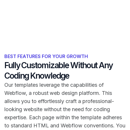
BEST FEATURES FOR YOUR GROWTH
Fully Customizable Without Any
Coding Knowledge
Our templates leverage the capabilities of
Webflow, a robust web design platform. This
allows you to effortlessly craft a professional-
looking website without the need for coding
expertise. Each page within the template adheres
to standard HTML and Webflow conventions. You