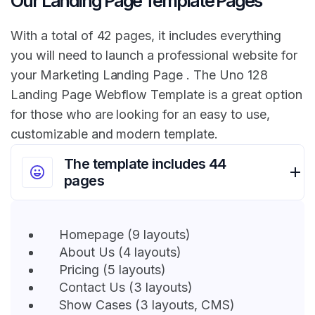
Our Landing Page Template Pages
With a total of 42 pages, it includes everything
you will need to launch a professional website for
your Marketing Landing Page . The Uno 128
Landing Page Webflow Template is a great option
for those who are looking for an easy to use,
customizable and modern template.
The template includes 44
pages
Homepage (9 layouts)
About Us (4 layouts)
Pricing (5 layouts)
Contact Us (3 layouts)
Show Cases (3 layouts, CMS)