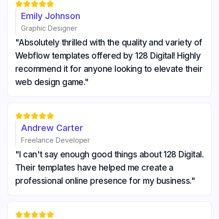





Emily Johnson
Graphic Designer
"Absolutely thrilled with the quality and variety of
Webflow templates offered by 128 Digital! Highly
recommend it for anyone looking to elevate their
web design game."





Andrew Carter
Freelance Developer
"I can't say enough good things about 128 Digital.
Their templates have helped me create a
professional online presence for my business."




