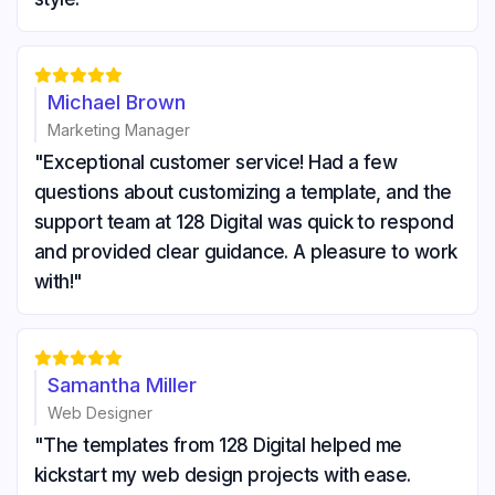





Michael Brown
Marketing Manager
"Exceptional customer service! Had a few
questions about customizing a template, and the
support team at 128 Digital was quick to respond
and provided clear guidance. A pleasure to work
with!"





Samantha Miller
Web Designer
"The templates from 128 Digital helped me
kickstart my web design projects with ease.