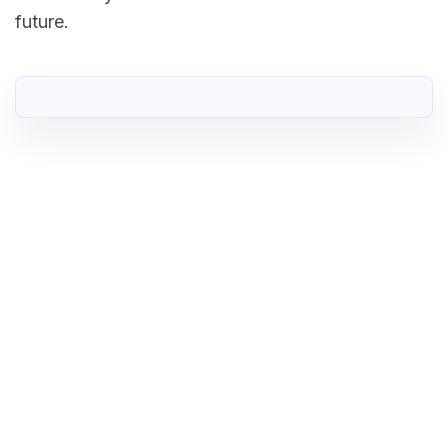
future.