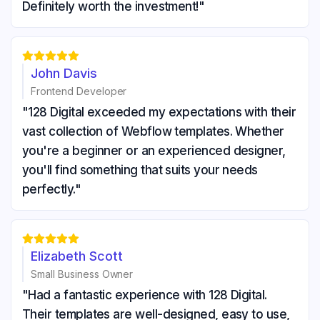
Definitely worth the investment!"





John Davis
Frontend Developer
"128 Digital exceeded my expectations with their
vast collection of Webflow templates. Whether
you're a beginner or an experienced designer,
you'll find something that suits your needs
perfectly."





Elizabeth Scott
Small Business Owner
"Had a fantastic experience with 128 Digital.
Their templates are well-designed, easy to use,