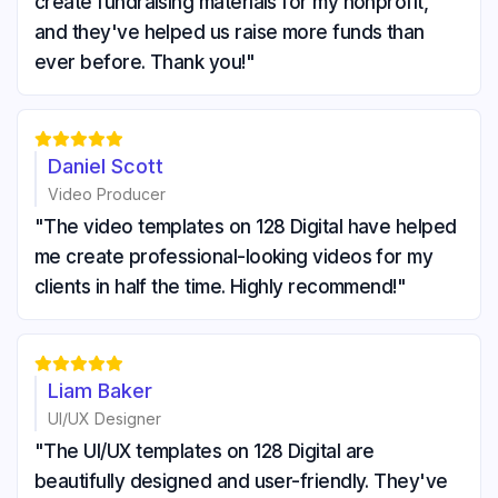
create fundraising materials for my nonprofit,
and they've helped us raise more funds than
ever before. Thank you!"





Daniel Scott
Video Producer
"The video templates on 128 Digital have helped
me create professional-looking videos for my
clients in half the time. Highly recommend!"





Liam Baker
UI/UX Designer
"The UI/UX templates on 128 Digital are
beautifully designed and user-friendly. They've