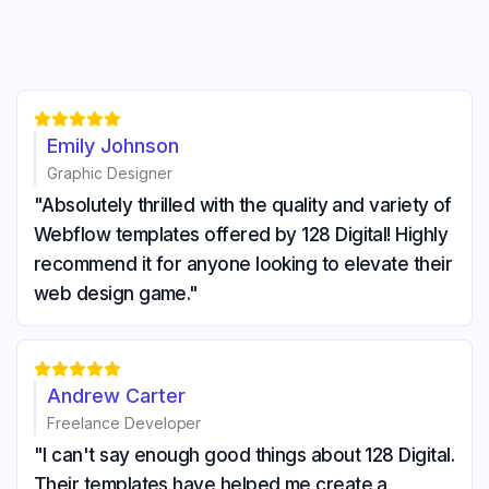





Emily Johnson
Graphic Designer
"Absolutely thrilled with the quality and variety of
Webflow templates offered by 128 Digital! Highly
recommend it for anyone looking to elevate their
web design game."





Andrew Carter
Freelance Developer
"I can't say enough good things about 128 Digital.
Their templates have helped me create a