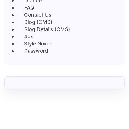
Donate
FAQ
Contact Us
Blog (CMS)
Blog Details (CMS)
404
Style Guide
Password