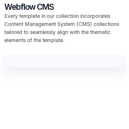
Webflow CMS
Every template in our collection incorporates
Content Management System (CMS) collections
tailored to seamlessly align with the thematic
elements of the template.