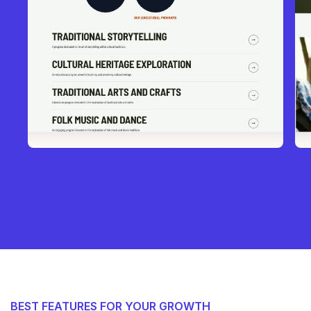
BEST FEATURES FOR YOUR GROWTH