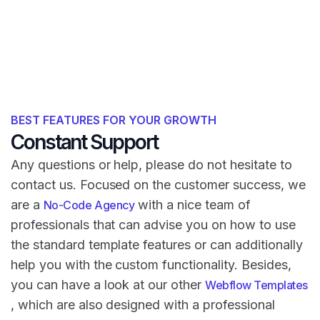
BEST FEATURES FOR YOUR GROWTH
Constant Support
Any questions or help, please do not hesitate to
contact us. Focused on the customer success, we
are a
with a nice team of
No-Code Agency
professionals that can advise you on how to use
the standard template features or can additionally
help you with the custom functionality. Besides,
you can have a look at our other
Webflow Templates
, which are also designed with a professional