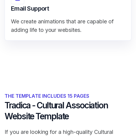
Email Support
We create animations that are capable of
adding life to your websites.
THE TEMPLATE INCLUDES 15 PAGES
Tradica - Cultural Association
Website Template
If you are looking for a high-quality Cultural