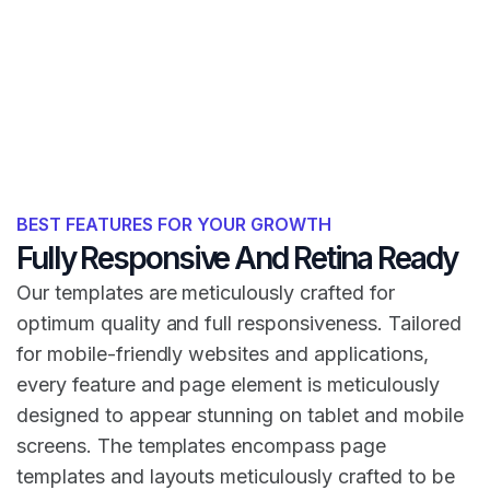
BEST FEATURES FOR YOUR GROWTH
Fully Responsive And Retina Ready
Our templates are meticulously crafted for
optimum quality and full responsiveness. Tailored
for mobile-friendly websites and applications,
every feature and page element is meticulously
designed to appear stunning on tablet and mobile
screens. The templates encompass page
templates and layouts meticulously crafted to be