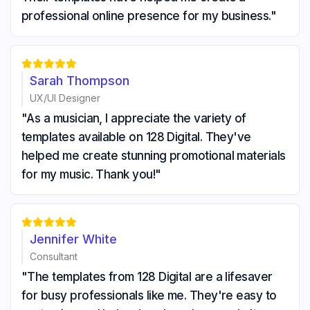
professional online presence for my business."





Sarah Thompson
UX/UI Designer
"As a musician, I appreciate the variety of
templates available on 128 Digital. They've
helped me create stunning promotional materials
for my music. Thank you!"





Jennifer White
Consultant
"The templates from 128 Digital are a lifesaver
for busy professionals like me. They're easy to