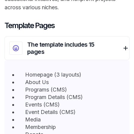
across various niches.
Template Pages
The template includes 15
pages
Homepage (3 layouts)
About Us
Programs (CMS)
Program Details (CMS)
Events (CMS)
Event Details (CMS)
Media
Membership