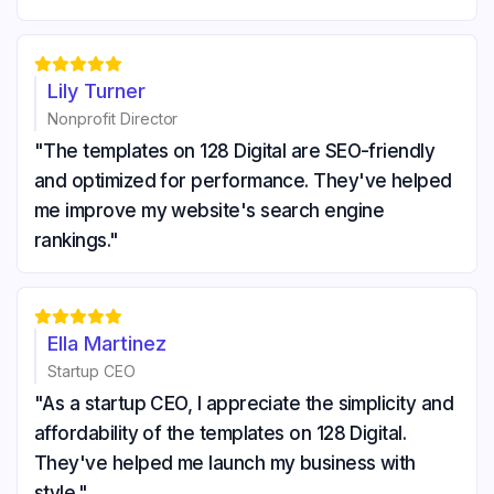





Lily Turner
Nonprofit Director
"The templates on 128 Digital are SEO-friendly
and optimized for performance. They've helped
me improve my website's search engine
rankings."





Ella Martinez
Startup CEO
"As a startup CEO, I appreciate the simplicity and
affordability of the templates on 128 Digital.
They've helped me launch my business with
style."