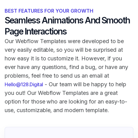
BEST FEATURES FOR YOUR GROWTH
Seamless Animations And Smooth
Page Interactions
Our Webflow Templates were developed to be
very easily editable, so you will be surprised at
how easy it is to customize it. However, if you
ever have any questions, find a bug, or have any
problems, feel free to send us an email at
- Our team will be happy to help
Hello@128.Digital
you out! Our Webflow Templates are a great
option for those who are looking for an easy-to-
use, customizable, and modern template.