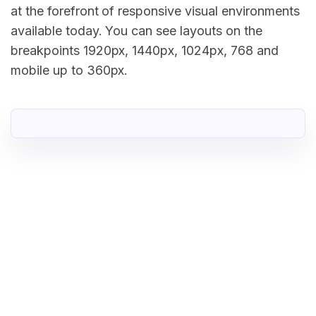
at the forefront of responsive visual environments
available today. You can see layouts on the
breakpoints 1920px, 1440px, 1024px, 768 and
mobile up to 360px.