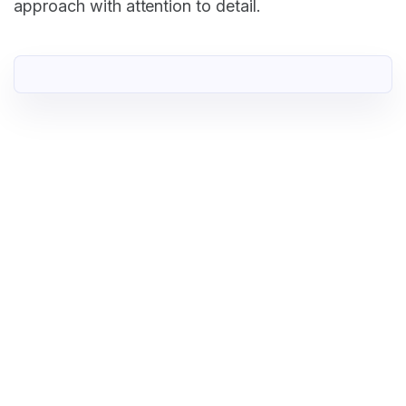
approach with attention to detail.