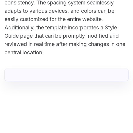
consistency. The spacing system seamlessly
adapts to various devices, and colors can be
easily customized for the entire website.
Additionally, the template incorporates a Style
Guide page that can be promptly modified and
reviewed in real time after making changes in one
central location.