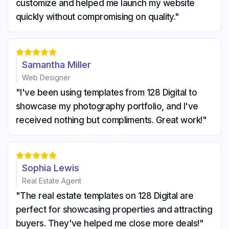
customize and helped me launch my website
quickly without compromising on quality."





Samantha Miller
Web Designer
"I've been using templates from 128 Digital to
showcase my photography portfolio, and I've
received nothing but compliments. Great work!"





Sophia Lewis
Real Estate Agent
"The real estate templates on 128 Digital are
perfect for showcasing properties and attracting
buyers. They've helped me close more deals!"