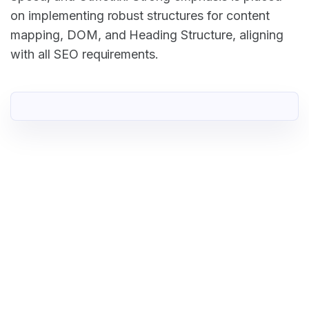
on implementing robust structures for content
mapping, DOM, and Heading Structure, aligning
with all SEO requirements.