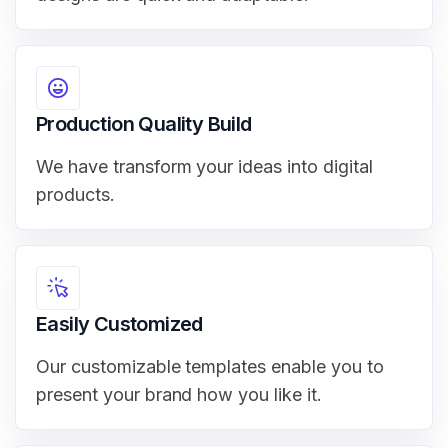
Production Quality Build
We have transform your ideas into digital
products.
Easily Customized
Our customizable templates enable you to
present your brand how you like it.