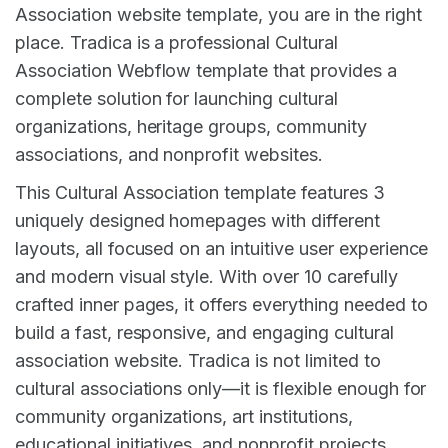
Association website template, you are in the right
place. Tradica is a professional Cultural
Association Webflow template that provides a
complete solution for launching cultural
organizations, heritage groups, community
associations, and nonprofit websites.
This Cultural Association template features 3
uniquely designed homepages with different
layouts, all focused on an intuitive user experience
and modern visual style. With over 10 carefully
crafted inner pages, it offers everything needed to
build a fast, responsive, and engaging cultural
association website. Tradica is not limited to
cultural associations only—it is flexible enough for
community organizations, art institutions,
educational initiatives, and nonprofit projects