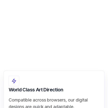
View Demo
World Class Art Direction
Compatible across browsers, our digital
designs are quick and adaptable.