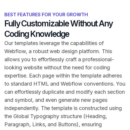
BEST FEATURES FOR YOUR GROWTH
Fully Customizable Without Any
Coding Knowledge
Our templates leverage the capabilities of
Webflow, a robust web design platform. This
allows you to effortlessly craft a professional-
looking website without the need for coding
expertise. Each page within the template adheres
to standard HTML and Webflow conventions. You
can effortlessly duplicate and modify each section
and symbol, and even generate new pages
independently. The template is constructed using
the Global Typography structure (Heading,
Paragraph, Links, and Buttons), ensuring