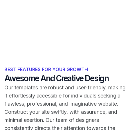
BEST FEATURES FOR YOUR GROWTH
Awesome And Creative Design
Our templates are robust and user-friendly, making
it effortlessly accessible for individuals seeking a
flawless, professional, and imaginative website.
Construct your site swiftly, with assurance, and
minimal exertion. Our team of designers
consistently directs their attention towards the