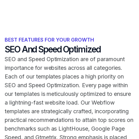
BEST FEATURES FOR YOUR GROWTH
SEO And Speed Optimized
SEO and Speed Optimization are of paramount
importance for websites across all categories.
Each of our templates places a high priority on
SEO and Speed Optimization. Every page within
our templates is meticulously optimized to ensure
a lightning-fast website load. Our Webflow
templates are strategically crafted, incorporating
practical recommendations to attain top scores on
benchmarks such as LightHouse, Google Page
Speed, and Gtmetrix. Strong emphasis is placed