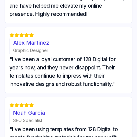
and have helped me elevate my online
presence. Highly recommended!"





Alex Martinez
Graphic Designer
"I've been a loyal customer of 128 Digital for
years now, and they never disappoint. Their
templates continue to impress with their
innovative designs and robust functionality."





Noah Garcia
SEO Specialist
"I've been using templates from 128 Digital to