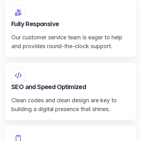
Fully Responsive
Our customer service team is eager to help
and provides round-the-clock support.
SEO and Speed Optimized
Clean codes and clean design are key to
building a digital presence that shines.