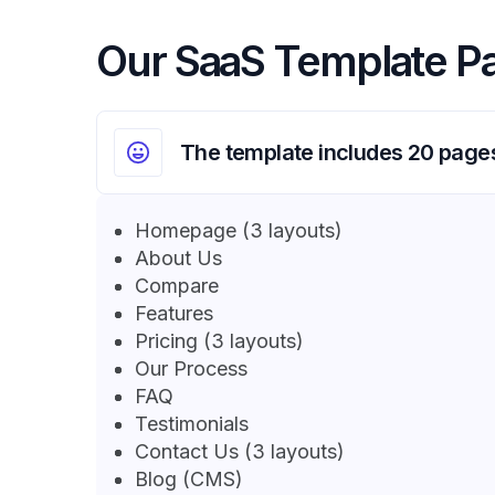
Our SaaS Template P
The template includes 20 page
Homepage (3 layouts)
About Us
Compare
Features
Pricing (3 layouts)
Our Process
FAQ
Testimonials
Contact Us (3 layouts)
Blog (CMS)