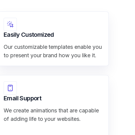
Easily Customized
Our customizable templates enable you
to present your brand how you like it.
Email Support
We create animations that are capable
of adding life to your websites.