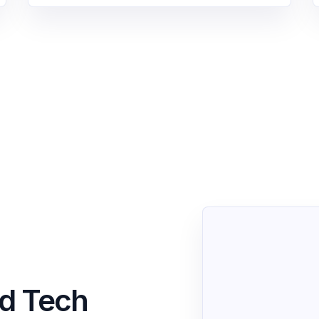
nd Tech