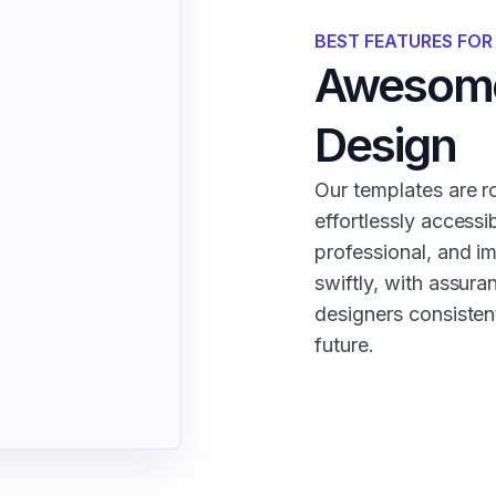
BEST FEATURES FO
Awesome
Design
Our templates are ro
effortlessly accessi
professional, and i
swiftly, with assura
designers consistent
future.