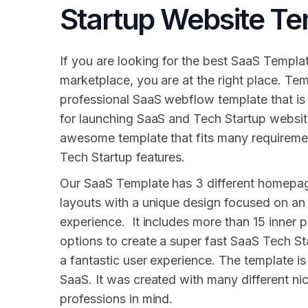
Startup Website Te
If you are looking for the best SaaS Templat
marketplace, you are at the right place. Tem
professional SaaS webflow template that is
for launching SaaS and Tech Startup website
awesome template that fits many requireme
Tech Startup features.
Our SaaS Template has 3 different homepag
layouts with a unique design focused on an i
experience. It includes more than 15 inner pa
options to create a super fast SaaS Tech St
a fantastic user experience. The template is 
SaaS. It was created with many different ni
professions in mind.