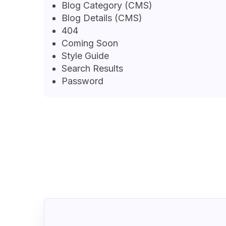
Blog Category (CMS)
Blog Details (CMS)
404
Coming Soon
Style Guide
Search Results
Password