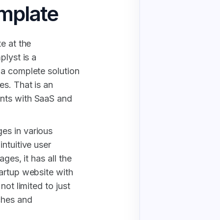
mplate
e at the
plyst is a
 a complete solution
s. That is an
nts with SaaS and
es in various
ntuitive user
ges, it has all the
artup website with
not limited to just
ches and