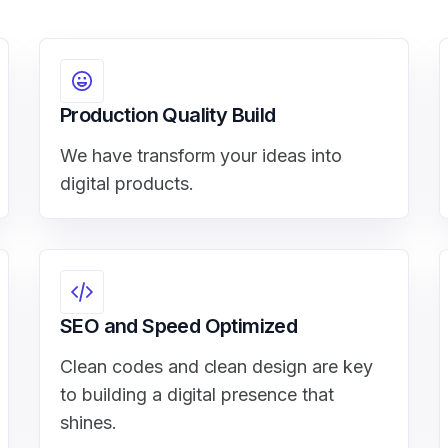
Production Quality Build
We have transform your ideas into
digital products.
SEO and Speed Optimized
Clean codes and clean design are key
to building a digital presence that
shines.