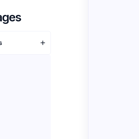
ages
s