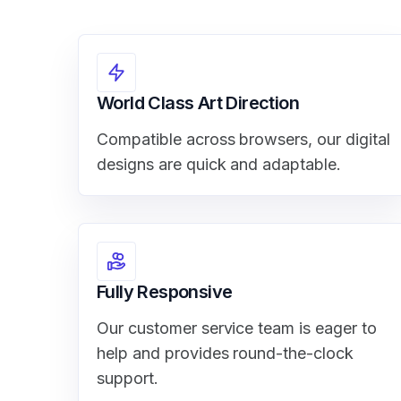
World Class Art Direction
Compatible across browsers, our digital
designs are quick and adaptable.
Fully Responsive
Our customer service team is eager to
help and provides round-the-clock
support.