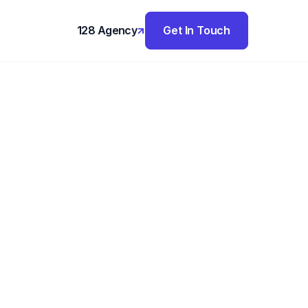
128 Agency
Get In Touch