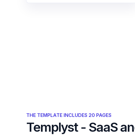
THE TEMPLATE INCLUDES 20 PAGES
Templyst - SaaS a