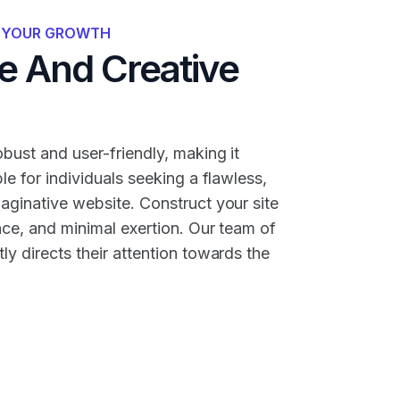
R YOUR GROWTH
 And Creative
bust and user-friendly, making it
ble for individuals seeking a flawless,
maginative website. Construct your site
nce, and minimal exertion. Our team of
ly directs their attention towards the