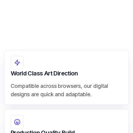
World Class Art Direction
Compatible across browsers, our digital
designs are quick and adaptable.
Production Quality Build