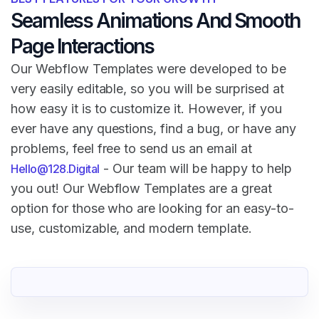
Seamless Animations And Smooth
Page Interactions
Our Webflow Templates were developed to be
very easily editable, so you will be surprised at
how easy it is to customize it. However, if you
ever have any questions, find a bug, or have any
problems, feel free to send us an email at
- Our team will be happy to help
Hello@128.Digital
you out! Our Webflow Templates are a great
option for those who are looking for an easy-to-
use, customizable, and modern template.