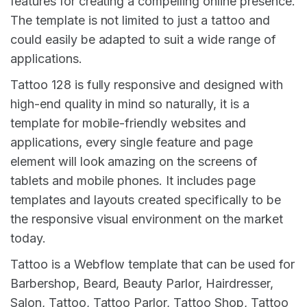
features for creating a compelling online presence.
The template is not limited to just a tattoo and
could easily be adapted to suit a wide range of
applications.
Tattoo 128 is fully responsive and designed with
high-end quality in mind so naturally, it is a
template for mobile-friendly websites and
applications, every single feature and page
element will look amazing on the screens of
tablets and mobile phones. It includes page
templates and layouts created specifically to be
the responsive visual environment on the market
today.
Tattoo is a Webflow template that can be used for
Barbershop, Beard, Beauty Parlor, Hairdresser,
Salon, Tattoo, Tattoo Parlor, Tattoo Shop, Tattoo