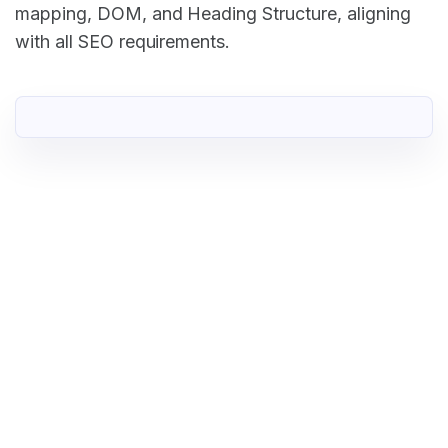
mapping, DOM, and Heading Structure, aligning
with all SEO requirements.