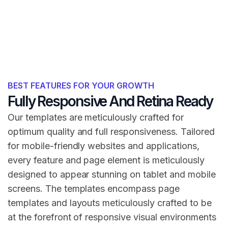
BEST FEATURES FOR YOUR GROWTH
Fully Responsive And Retina Ready
Our templates are meticulously crafted for
optimum quality and full responsiveness. Tailored
for mobile-friendly websites and applications,
every feature and page element is meticulously
designed to appear stunning on tablet and mobile
screens. The templates encompass page
templates and layouts meticulously crafted to be
at the forefront of responsive visual environments