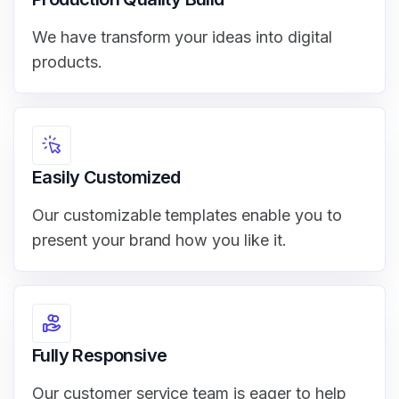
We have transform your ideas into digital
products.
Easily Customized
Our customizable templates enable you to
present your brand how you like it.
Fully Responsive
Our customer service team is eager to help