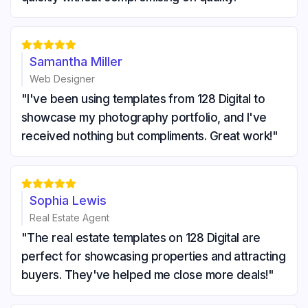





Samantha Miller
Web Designer
"I've been using templates from 128 Digital to
showcase my photography portfolio, and I've
received nothing but compliments. Great work!"





Sophia Lewis
Real Estate Agent
"The real estate templates on 128 Digital are
perfect for showcasing properties and attracting
buyers. They've helped me close more deals!"