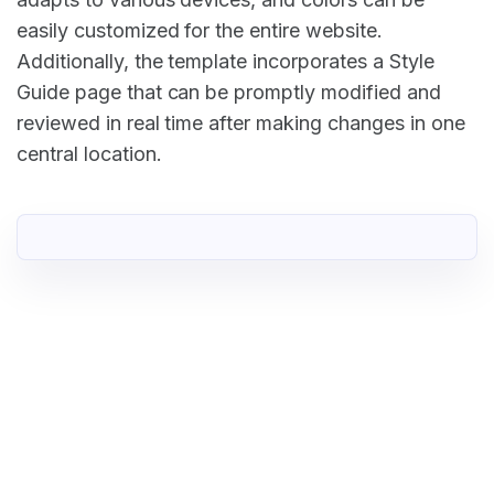
easily customized for the entire website.
Additionally, the template incorporates a Style
Guide page that can be promptly modified and
reviewed in real time after making changes in one
central location.