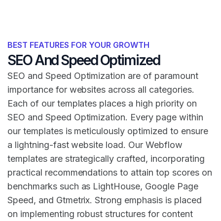
BEST FEATURES FOR YOUR GROWTH
SEO And Speed Optimized
SEO and Speed Optimization are of paramount
importance for websites across all categories.
Each of our templates places a high priority on
SEO and Speed Optimization. Every page within
our templates is meticulously optimized to ensure
a lightning-fast website load. Our Webflow
templates are strategically crafted, incorporating
practical recommendations to attain top scores on
benchmarks such as LightHouse, Google Page
Speed, and Gtmetrix. Strong emphasis is placed
on implementing robust structures for content