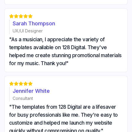





Sarah Thompson
UX/UI Designer
"As a musician, I appreciate the variety of
templates available on 128 Digital. They've
helped me create stunning promotional materials
for my music. Thank you!"





Jennifer White
Consultant
"The templates from 128 Digital are a lifesaver
for busy professionals like me. They're easy to
customize and helped me launch my website
quickly without compromising on quality."