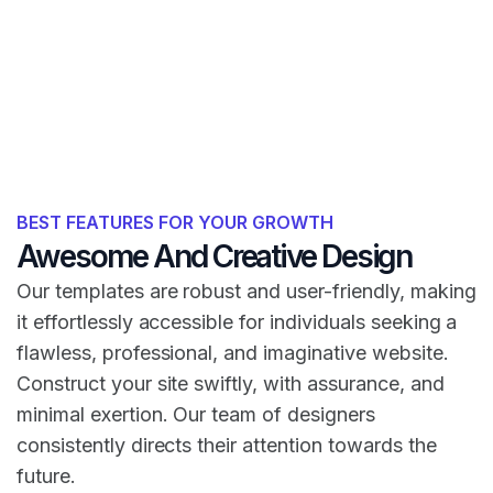
BEST FEATURES FOR YOUR GROWTH
Awesome And Creative Design
Our templates are robust and user-friendly, making
it effortlessly accessible for individuals seeking a
flawless, professional, and imaginative website.
Construct your site swiftly, with assurance, and
minimal exertion. Our team of designers
consistently directs their attention towards the
future.