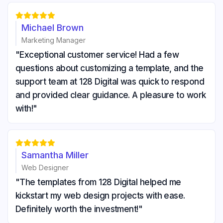





Michael Brown
Marketing Manager
"Exceptional customer service! Had a few
questions about customizing a template, and the
support team at 128 Digital was quick to respond
and provided clear guidance. A pleasure to work
with!"





Samantha Miller
Web Designer
"The templates from 128 Digital helped me
kickstart my web design projects with ease.
Definitely worth the investment!"