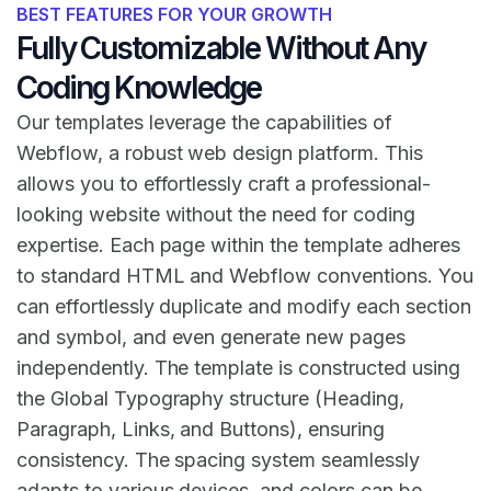
BEST FEATURES FOR YOUR GROWTH
Fully Customizable Without Any
Coding Knowledge
Our templates leverage the capabilities of
Webflow, a robust web design platform. This
allows you to effortlessly craft a professional-
looking website without the need for coding
expertise. Each page within the template adheres
to standard HTML and Webflow conventions. You
can effortlessly duplicate and modify each section
and symbol, and even generate new pages
independently. The template is constructed using
the Global Typography structure (Heading,
Paragraph, Links, and Buttons), ensuring
consistency. The spacing system seamlessly
adapts to various devices, and colors can be