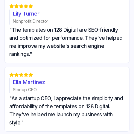





Lily Turner
Nonprofit Director
"The templates on 128 Digital are SEO-friendly
and optimized for performance. They've helped
me improve my website's search engine
rankings."





Ella Martinez
Startup CEO
"As a startup CEO, I appreciate the simplicity and
affordability of the templates on 128 Digital.
They've helped me launch my business with
style."