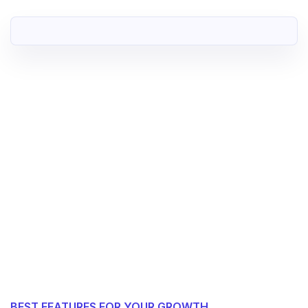
BEST FEATURES FOR YOUR GROWTH