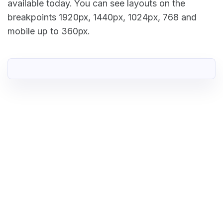
available today. You can see layouts on the
breakpoints 1920px, 1440px, 1024px, 768 and
mobile up to 360px.