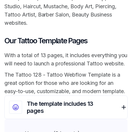
Studio, Haircut, Mustache, Body Art, Piercing,
Tattoo Artist, Barber Salon, Beauty Business
websites.
Our Tattoo Template Pages
With a total of 13 pages, it includes everything you
will need to launch a professional Tattoo website.
The Tattoo 128 - Tattoo Webflow Template is a
great option for those who are looking for an
easy-to-use, customizable, and modern template.
The template includes 13
pages