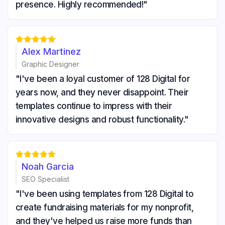
presence. Highly recommended!"





Alex Martinez
Graphic Designer
"I've been a loyal customer of 128 Digital for
years now, and they never disappoint. Their
templates continue to impress with their
innovative designs and robust functionality."





Noah Garcia
SEO Specialist
"I've been using templates from 128 Digital to
create fundraising materials for my nonprofit,
and they've helped us raise more funds than