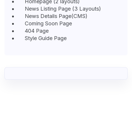
Homepage (2 layouts)
News Listing Page (3 Layouts)
News Details Page(CMS)
Coming Soon Page
404 Page
Style Guide Page