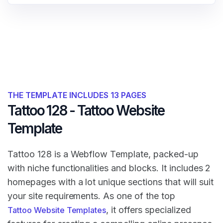
THE TEMPLATE INCLUDES 13 PAGES
Tattoo 128 - Tattoo Website
Template
Tattoo 128 is a Webflow Template, packed-up
with niche functionalities and blocks. It includes 2
homepages with a lot unique sections that will suit
your site requirements. As one of the top
, it offers specialized
Tattoo Website Templates