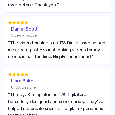
ever before. Thank you!"





Daniel Scott
Video Producer
"The video templates on 128 Digital have helped
me create professional-looking videos for my
clients in half the time. Highly recommend!"





Liam Baker
UI/UX Designer
"The UI/UX templates on 128 Digital are
beautifully designed and user-friendly. They've
helped me create seamless digital experiences