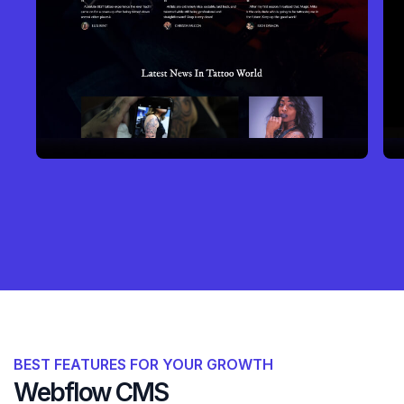
BEST FEATURES FOR YOUR GROWTH
Webflow CMS