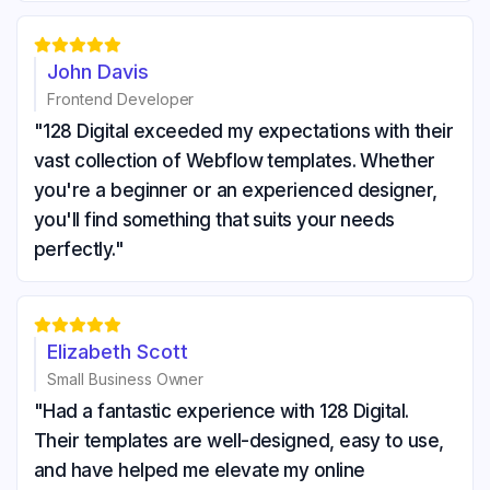





John Davis
Frontend Developer
"128 Digital exceeded my expectations with their
vast collection of Webflow templates. Whether
you're a beginner or an experienced designer,
you'll find something that suits your needs
perfectly."





Elizabeth Scott
Small Business Owner
"Had a fantastic experience with 128 Digital.
Their templates are well-designed, easy to use,
and have helped me elevate my online