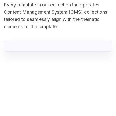
Every template in our collection incorporates
Content Management System (CMS) collections
tailored to seamlessly align with the thematic
elements of the template.