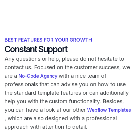
BEST FEATURES FOR YOUR GROWTH
Constant Support
Any questions or help, please do not hesitate to
contact us. Focused on the customer success, we
are a
with a nice team of
No-Code Agency
professionals that can advise you on how to use
the standard template features or can additionally
help you with the custom functionality. Besides,
you can have a look at our other
Webflow Templates
, which are also designed with a professional
approach with attention to detail.