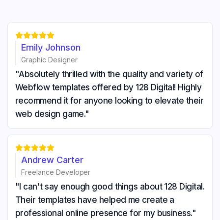





Emily Johnson
Graphic Designer
"Absolutely thrilled with the quality and variety of
Webflow templates offered by 128 Digital! Highly
recommend it for anyone looking to elevate their
web design game."





Andrew Carter
Freelance Developer
"I can't say enough good things about 128 Digital.
Their templates have helped me create a
professional online presence for my business."