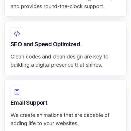
and provides round-the-clock support.
SEO and Speed Optimized
Clean codes and clean design are key to
building a digital presence that shines.
Email Support
We create animations that are capable of
adding life to your websites.