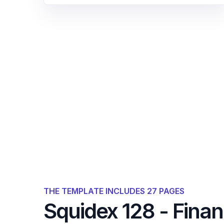
THE TEMPLATE INCLUDES 27 PAGES
Squidex 128 - Fina