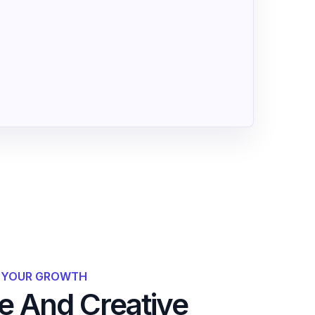
R YOUR GROWTH
 And Creative