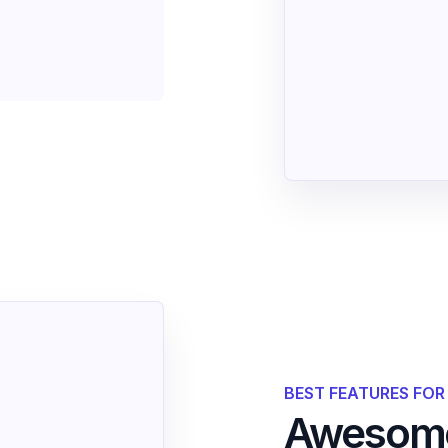
BEST FEATURES FO
Awesome