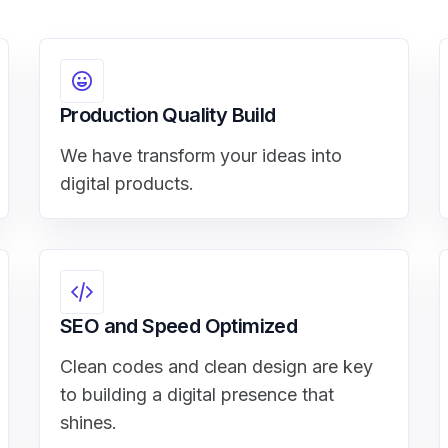
Production Quality Build
We have transform your ideas into
digital products.
SEO and Speed Optimized
Clean codes and clean design are key
to building a digital presence that
shines.