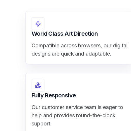
World Class Art Direction
Compatible across browsers, our digital
designs are quick and adaptable.
Fully Responsive
Our customer service team is eager to
help and provides round-the-clock
support.