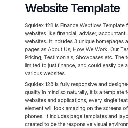
Website Template
Squidex 128 is Finance Webflow Template f
websites like financial, adviser, accountant
websites. It includes 3 unique homepages 
pages as About Us, How We Work, Our Tea
Pricing, Testimonials, Showcases etc. The t
limited to just finance, and could easily be 
various websites.
Squidex 128 is fully responsive and design
quality in mind so naturally, it is a template 
websites and applications, every single fea
element will look amazing on the screens of
phones. It includes page templates and layou
created to be the responsive visual enviro