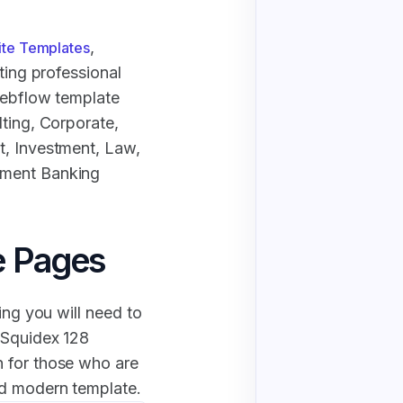
,
ite Templates
ting professional
Webflow template
lting, Corporate,
t, Investment, Law,
tment Banking
e Pages
ing you will need to
 Squidex 128
 for those who are
nd modern template.