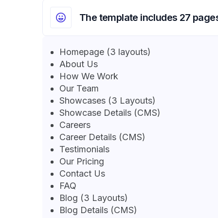
The template includes 27 page
Homepage (3 layouts)
About Us
How We Work
Our Team
Showcases (3 Layouts)
Showcase Details (CMS)
Careers
Career Details (CMS)
Testimonials
Our Pricing
Contact Us
FAQ
Blog (3 Layouts)
Blog Details (CMS)