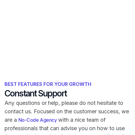
BEST FEATURES FOR YOUR GROWTH
Constant Support
Any questions or help, please do not hesitate to
contact us. Focused on the customer success, we
are a
with a nice team of
No-Code Agency
professionals that can advise you on how to use