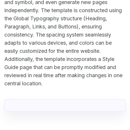
and symbol, and even generate new pages
independently. The template is constructed using
the Global Typography structure (Heading,
Paragraph, Links, and Buttons), ensuring
consistency. The spacing system seamlessly
adapts to various devices, and colors can be
easily customized for the entire website.
Additionally, the template incorporates a Style
Guide page that can be promptly modified and
reviewed in real time after making changes in one
central location.