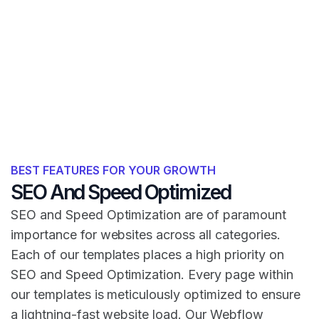
BEST FEATURES FOR YOUR GROWTH
SEO And Speed Optimized
SEO and Speed Optimization are of paramount
importance for websites across all categories.
Each of our templates places a high priority on
SEO and Speed Optimization. Every page within
our templates is meticulously optimized to ensure
a lightning-fast website load. Our Webflow