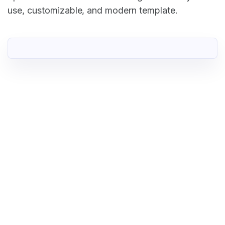
use, customizable, and modern template.