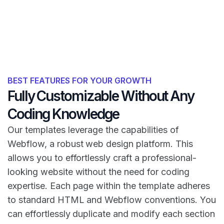
BEST FEATURES FOR YOUR GROWTH
Fully Customizable Without Any
Coding Knowledge
Our templates leverage the capabilities of
Webflow, a robust web design platform. This
allows you to effortlessly craft a professional-
looking website without the need for coding
expertise. Each page within the template adheres
to standard HTML and Webflow conventions. You
can effortlessly duplicate and modify each section