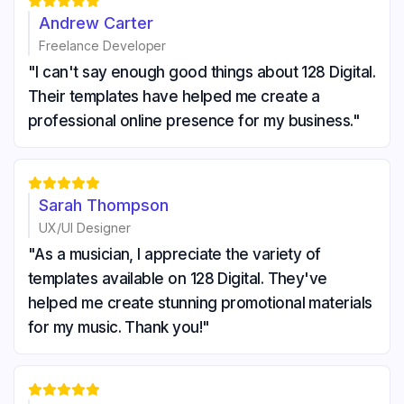





Andrew Carter
Freelance Developer
"I can't say enough good things about 128 Digital.
Their templates have helped me create a
professional online presence for my business."





Sarah Thompson
UX/UI Designer
"As a musician, I appreciate the variety of
templates available on 128 Digital. They've
helped me create stunning promotional materials
for my music. Thank you!"




