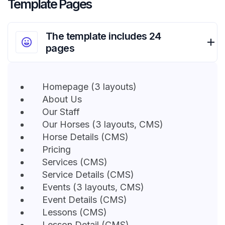
Template Pages
The template includes 24
pages
Homepage (3 layouts)
About Us
Our Staff
Our Horses (3 layouts, CMS)
Horse Details (CMS)
Pricing
Services (CMS)
Service Details (CMS)
Events (3 layouts, CMS)
Event Details (CMS)
Lessons (CMS)
Lesson Detail (CMS)