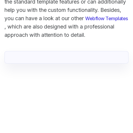
the standard template features or can additionally
help you with the custom functionality. Besides,
you can have a look at our other
Webflow Templates
, which are also designed with a professional
approach with attention to detail.