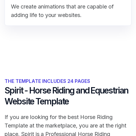
We create animations that are capable of
adding life to your websites.
THE TEMPLATE INCLUDES 24 PAGES
Spirit - Horse Riding and Equestrian
Website Template
If you are looking for the best Horse Riding
Template at the marketplace, you are at the right
place. Spirit is a Professional Horse Riding