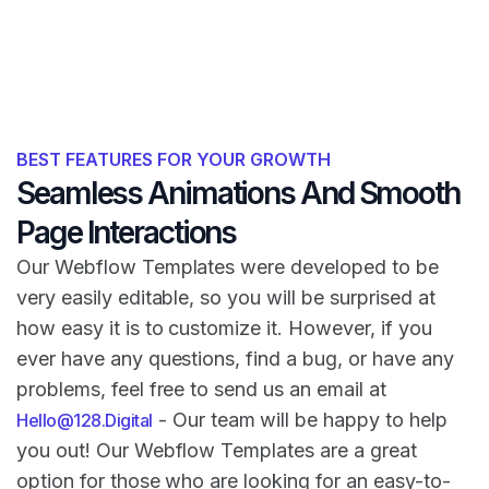
BEST FEATURES FOR YOUR GROWTH
Seamless Animations And Smooth
Page Interactions
Our Webflow Templates were developed to be
very easily editable, so you will be surprised at
how easy it is to customize it. However, if you
ever have any questions, find a bug, or have any
problems, feel free to send us an email at
- Our team will be happy to help
Hello@128.Digital
you out! Our Webflow Templates are a great
option for those who are looking for an easy-to-