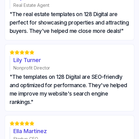
Real Estate Agent
"The real estate templates on 128 Digital are
perfect for showcasing properties and attracting
buyers. They've helped me close more deals!"





Lily Turner
Nonprofit Director
"The templates on 128 Digital are SEO-friendly
and optimized for performance. They've helped
me improve my website's search engine
rankings."





Ella Martinez
Startup CEO