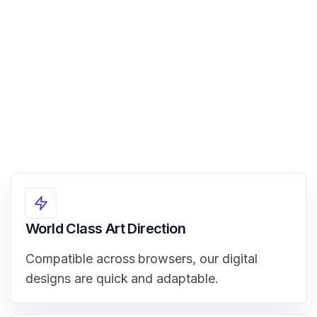
View Demo
World Class Art Direction
Compatible across browsers, our digital
designs are quick and adaptable.