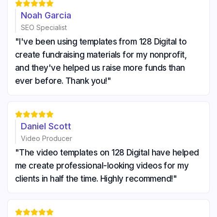





Noah Garcia
SEO Specialist
"I've been using templates from 128 Digital to
create fundraising materials for my nonprofit,
and they've helped us raise more funds than
ever before. Thank you!"





Daniel Scott
Video Producer
"The video templates on 128 Digital have helped
me create professional-looking videos for my
clients in half the time. Highly recommend!"




