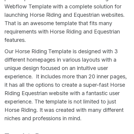
Webflow Template with a complete solution for
launching Horse Riding and Equestrian websites.
That is an awesome template that fits many
requirements with Horse Riding and Equestrian
features.
Our Horse Riding Template is designed with 3
different homepages in various layouts with a
unique design focused on an intuitive user
experience. It includes more than 20 inner pages,
it has all the options to create a super-fast Horse
Riding Equestrian website with a fantastic user
experience. The template is not limited to just
Horse Riding. It was created with many different
niches and professions in mind.