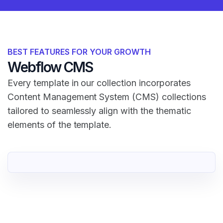
BEST FEATURES FOR YOUR GROWTH
Webflow CMS
Every template in our collection incorporates
Content Management System (CMS) collections
tailored to seamlessly align with the thematic
elements of the template.