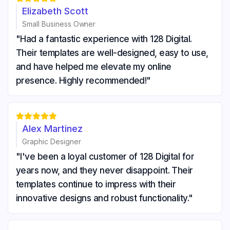
Elizabeth Scott
Small Business Owner
"Had a fantastic experience with 128 Digital.
Their templates are well-designed, easy to use,
and have helped me elevate my online
presence. Highly recommended!"





Alex Martinez
Graphic Designer
"I've been a loyal customer of 128 Digital for
years now, and they never disappoint. Their
templates continue to impress with their
innovative designs and robust functionality."