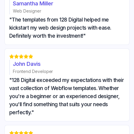
Samantha Miller
Web Designer
"The templates from 128 Digital helped me
kickstart my web design projects with ease.
Definitely worth the investment!"





John Davis
Frontend Developer
"128 Digital exceeded my expectations with their
vast collection of Webflow templates. Whether
you're a beginner or an experienced designer,
you'll find something that suits your needs
perfectly."




