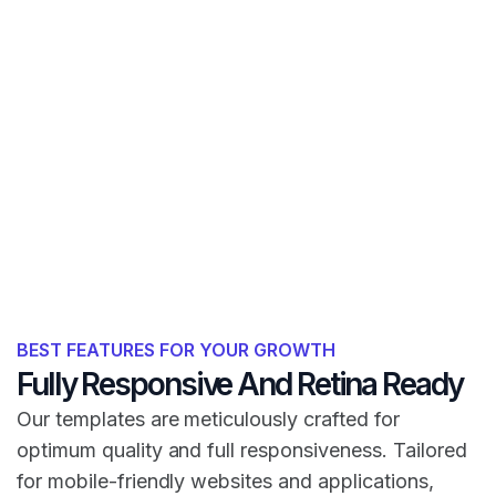
BEST FEATURES FOR YOUR GROWTH
Fully Responsive And Retina Ready
Our templates are meticulously crafted for
optimum quality and full responsiveness. Tailored
for mobile-friendly websites and applications,