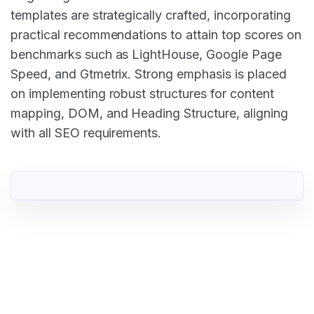
templates are strategically crafted, incorporating
practical recommendations to attain top scores on
benchmarks such as LightHouse, Google Page
Speed, and Gtmetrix. Strong emphasis is placed
on implementing robust structures for content
mapping, DOM, and Heading Structure, aligning
with all SEO requirements.