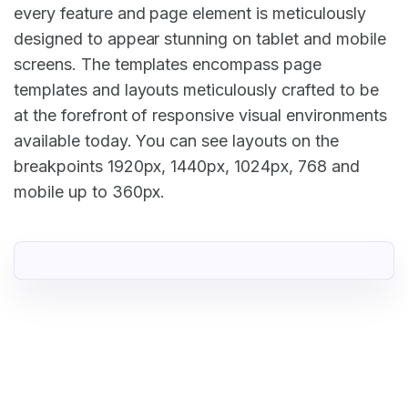
every feature and page element is meticulously
designed to appear stunning on tablet and mobile
screens. The templates encompass page
templates and layouts meticulously crafted to be
at the forefront of responsive visual environments
available today. You can see layouts on the
breakpoints 1920px, 1440px, 1024px, 768 and
mobile up to 360px.