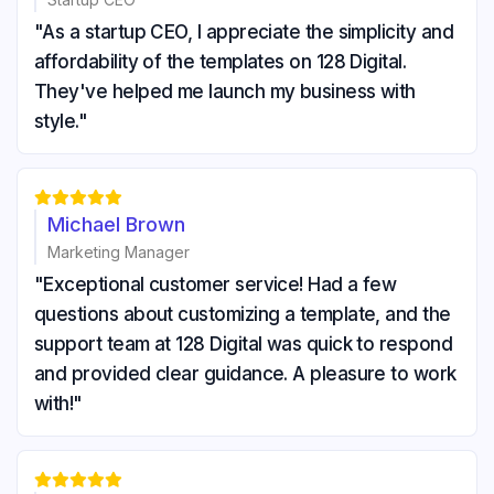
"As a startup CEO, I appreciate the simplicity and
affordability of the templates on 128 Digital.
They've helped me launch my business with
style."





Michael Brown
Marketing Manager
"Exceptional customer service! Had a few
questions about customizing a template, and the
support team at 128 Digital was quick to respond
and provided clear guidance. A pleasure to work
with!"




