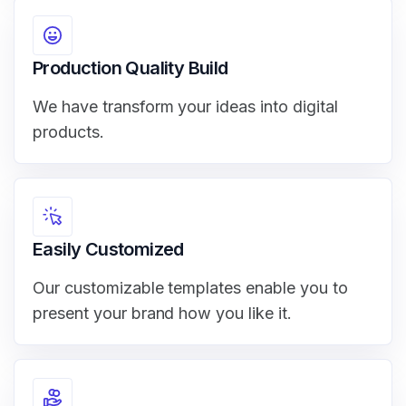
Production Quality Build
We have transform your ideas into digital
products.
Easily Customized
Our customizable templates enable you to
present your brand how you like it.