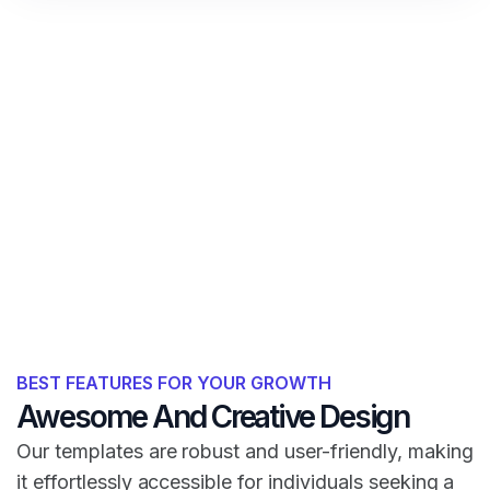
BEST FEATURES FOR YOUR GROWTH
Awesome And Creative Design
Our templates are robust and user-friendly, making
it effortlessly accessible for individuals seeking a