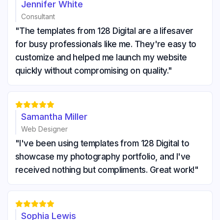
Jennifer White
Consultant
"The templates from 128 Digital are a lifesaver
for busy professionals like me. They're easy to
customize and helped me launch my website
quickly without compromising on quality."





Samantha Miller
Web Designer
"I've been using templates from 128 Digital to
showcase my photography portfolio, and I've
received nothing but compliments. Great work!"





Sophia Lewis