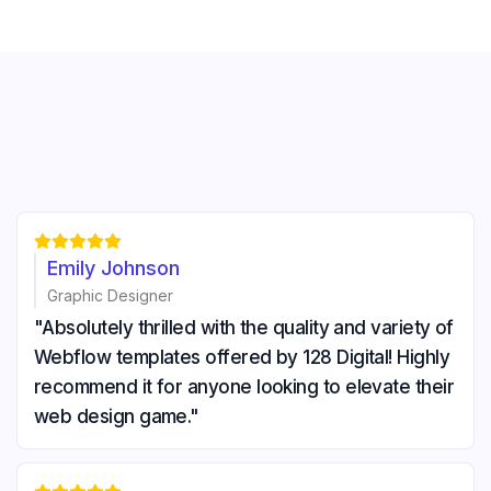





Emily Johnson
Graphic Designer
"Absolutely thrilled with the quality and variety of
Webflow templates offered by 128 Digital! Highly
recommend it for anyone looking to elevate their
web design game."