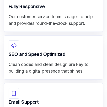
Fully Responsive
Our customer service team is eager to help
and provides round-the-clock support.
SEO and Speed Optimized
Clean codes and clean design are key to
building a digital presence that shines.
Email Support