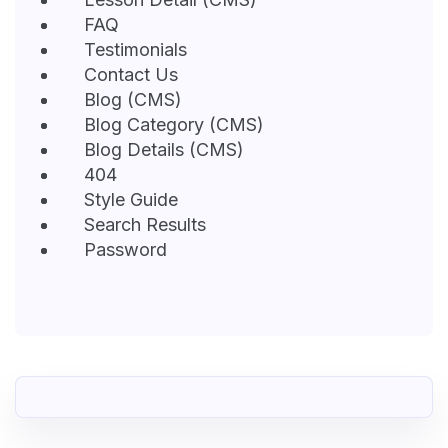
FAQ
Testimonials
Contact Us
Blog (CMS)
Blog Category (CMS)
Blog Details (CMS)
404
Style Guide
Search Results
Password