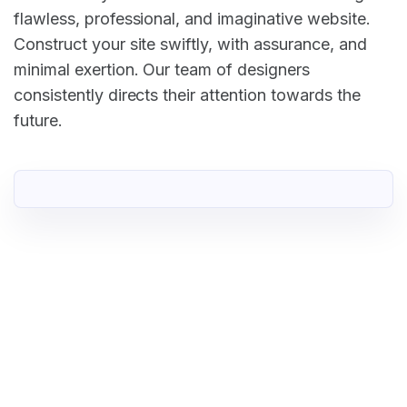
flawless, professional, and imaginative website.
Construct your site swiftly, with assurance, and
minimal exertion. Our team of designers
consistently directs their attention towards the
future.