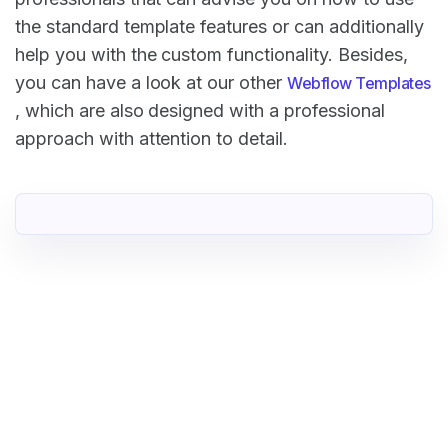
the standard template features or can additionally
help you with the custom functionality. Besides,
you can have a look at our other
Webflow Templates
, which are also designed with a professional
approach with attention to detail.