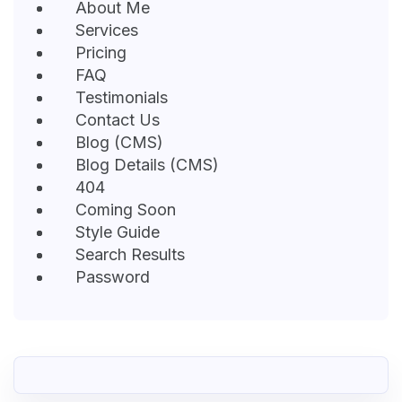
About Me
Services
Pricing
FAQ
Testimonials
Contact Us
Blog (CMS)
Blog Details (CMS)
404
Coming Soon
Style Guide
Search Results
Password