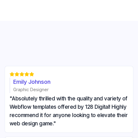





Emily Johnson
Graphic Designer
"Absolutely thrilled with the quality and variety of
Webflow templates offered by 128 Digital! Highly
recommend it for anyone looking to elevate their
web design game."