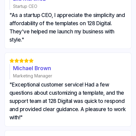
Startup CEO
"As a startup CEO, I appreciate the simplicity and
affordability of the templates on 128 Digital.
They've helped me launch my business with
style."





Michael Brown
Marketing Manager
"Exceptional customer service! Had a few
questions about customizing a template, and the
support team at 128 Digital was quick to respond
and provided clear guidance. A pleasure to work
with!"