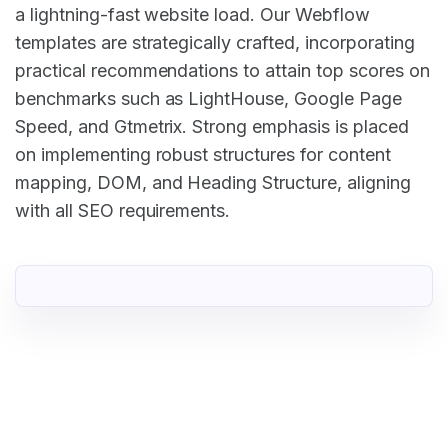
a lightning-fast website load. Our Webflow
templates are strategically crafted, incorporating
practical recommendations to attain top scores on
benchmarks such as LightHouse, Google Page
Speed, and Gtmetrix. Strong emphasis is placed
on implementing robust structures for content
mapping, DOM, and Heading Structure, aligning
with all SEO requirements.