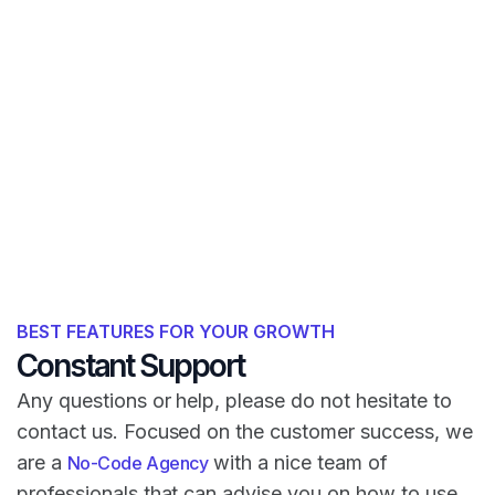
BEST FEATURES FOR YOUR GROWTH
Constant Support
Any questions or help, please do not hesitate to
contact us. Focused on the customer success, we
are a
with a nice team of
No-Code Agency
professionals that can advise you on how to use