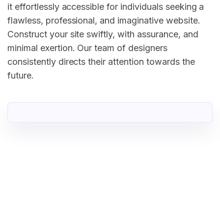
it effortlessly accessible for individuals seeking a
flawless, professional, and imaginative website.
Construct your site swiftly, with assurance, and
minimal exertion. Our team of designers
consistently directs their attention towards the
future.