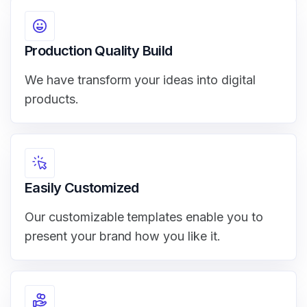
Production Quality Build
We have transform your ideas into digital
products.
Easily Customized
Our customizable templates enable you to
present your brand how you like it.