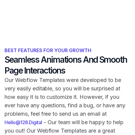
BEST FEATURES FOR YOUR GROWTH
Seamless Animations And Smooth
Page Interactions
Our Webflow Templates were developed to be
very easily editable, so you will be surprised at
how easy it is to customize it. However, if you
ever have any questions, find a bug, or have any
problems, feel free to send us an email at
- Our team will be happy to help
Hello@128.Digital
you out! Our Webflow Templates are a great