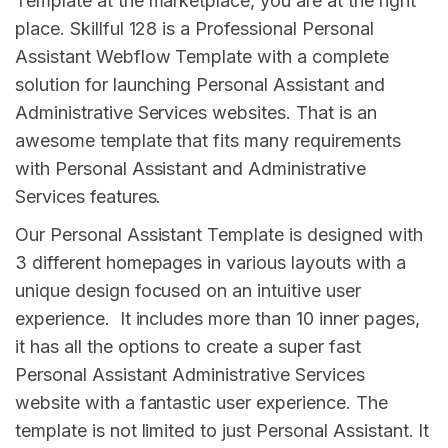
Template at the marketplace, you are at the right
place. Skillful 128 is a Professional Personal
Assistant Webflow Template with a complete
solution for launching Personal Assistant and
Administrative Services websites. That is an
awesome template that fits many requirements
with Personal Assistant and Administrative
Services features.
Our Personal Assistant Template is designed with
3 different homepages in various layouts with a
unique design focused on an intuitive user
experience. It includes more than 10 inner pages,
it has all the options to create a super fast
Personal Assistant Administrative Services
website with a fantastic user experience. The
template is not limited to just Personal Assistant. It