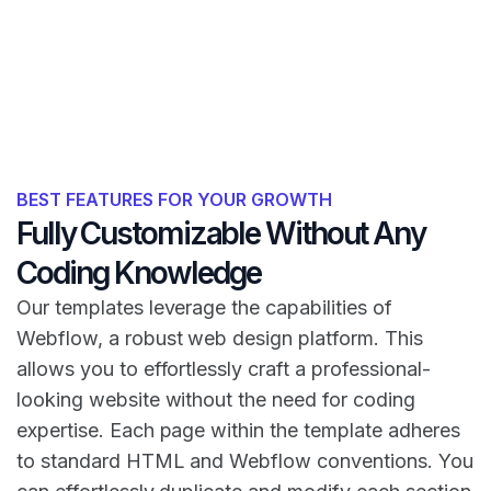
BEST FEATURES FOR YOUR GROWTH
Fully Customizable Without Any
Coding Knowledge
Our templates leverage the capabilities of
Webflow, a robust web design platform. This
allows you to effortlessly craft a professional-
looking website without the need for coding
expertise. Each page within the template adheres
to standard HTML and Webflow conventions. You