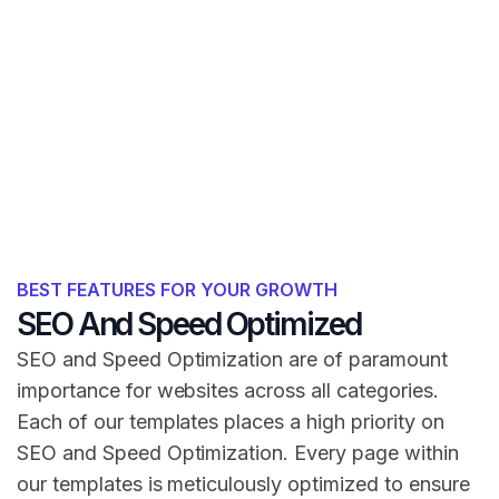
BEST FEATURES FOR YOUR GROWTH
SEO And Speed Optimized
SEO and Speed Optimization are of paramount
importance for websites across all categories.
Each of our templates places a high priority on
SEO and Speed Optimization. Every page within
our templates is meticulously optimized to ensure