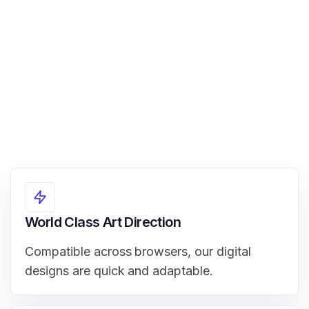
View Demo
World Class Art Direction
Compatible across browsers, our digital
designs are quick and adaptable.