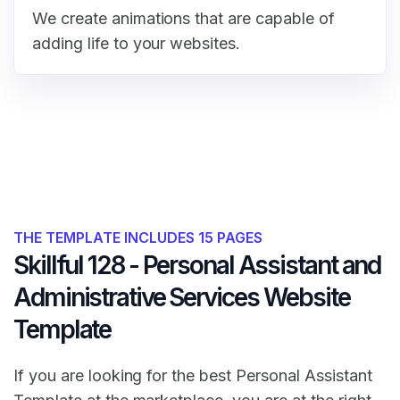
We create animations that are capable of
adding life to your websites.
THE TEMPLATE INCLUDES 15 PAGES
Skillful 128 - Personal Assistant and
Administrative Services Website
Template
If you are looking for the best Personal Assistant