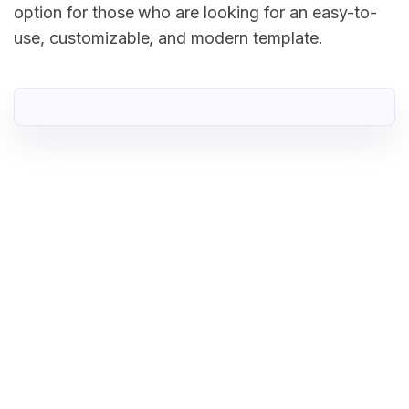
option for those who are looking for an easy-to-
use, customizable, and modern template.