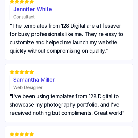





Jennifer White
Consultant
"The templates from 128 Digital are a lifesaver
for busy professionals like me. They're easy to
customize and helped me launch my website
quickly without compromising on quality."





Samantha Miller
Web Designer
"I've been using templates from 128 Digital to
showcase my photography portfolio, and I've
received nothing but compliments. Great work!"




