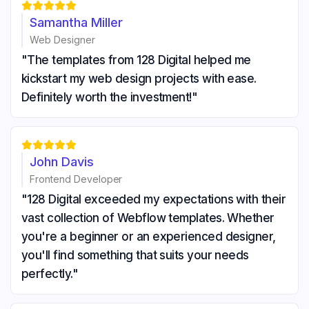





Samantha Miller
Web Designer
"The templates from 128 Digital helped me
kickstart my web design projects with ease.
Definitely worth the investment!"





John Davis
Frontend Developer
"128 Digital exceeded my expectations with their
vast collection of Webflow templates. Whether
you're a beginner or an experienced designer,
you'll find something that suits your needs
perfectly."