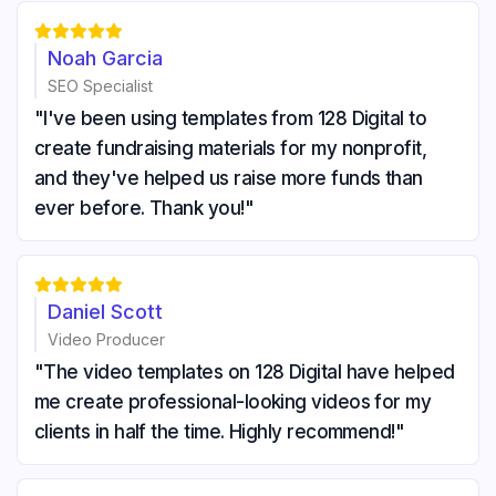





Noah Garcia
SEO Specialist
"I've been using templates from 128 Digital to
create fundraising materials for my nonprofit,
and they've helped us raise more funds than
ever before. Thank you!"





Daniel Scott
Video Producer
"The video templates on 128 Digital have helped
me create professional-looking videos for my
clients in half the time. Highly recommend!"