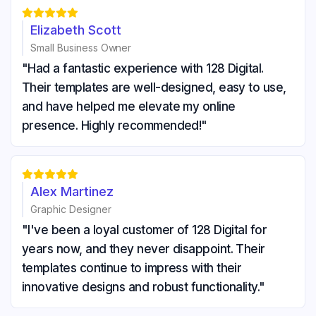





Elizabeth Scott
Small Business Owner
"Had a fantastic experience with 128 Digital.
Their templates are well-designed, easy to use,
and have helped me elevate my online
presence. Highly recommended!"





Alex Martinez
Graphic Designer
"I've been a loyal customer of 128 Digital for
years now, and they never disappoint. Their
templates continue to impress with their
innovative designs and robust functionality."