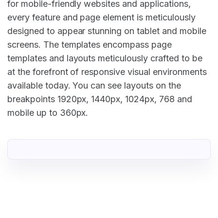
for mobile-friendly websites and applications,
every feature and page element is meticulously
designed to appear stunning on tablet and mobile
screens. The templates encompass page
templates and layouts meticulously crafted to be
at the forefront of responsive visual environments
available today. You can see layouts on the
breakpoints 1920px, 1440px, 1024px, 768 and
mobile up to 360px.