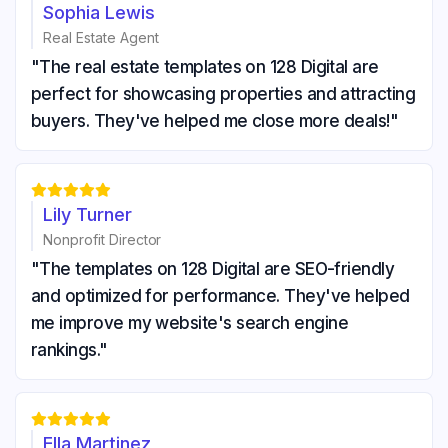
Sophia Lewis
Real Estate Agent
"The real estate templates on 128 Digital are
perfect for showcasing properties and attracting
buyers. They've helped me close more deals!"





Lily Turner
Nonprofit Director
"The templates on 128 Digital are SEO-friendly
and optimized for performance. They've helped
me improve my website's search engine
rankings."





Ella Martinez