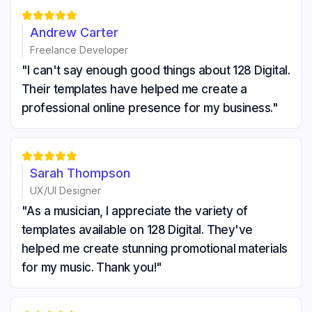





Andrew Carter
Freelance Developer
"I can't say enough good things about 128 Digital.
Their templates have helped me create a
professional online presence for my business."





Sarah Thompson
UX/UI Designer
"As a musician, I appreciate the variety of
templates available on 128 Digital. They've
helped me create stunning promotional materials
for my music. Thank you!"