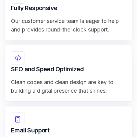
Fully Responsive
Our customer service team is eager to help
and provides round-the-clock support.
SEO and Speed Optimized
Clean codes and clean design are key to
building a digital presence that shines.
Email Support