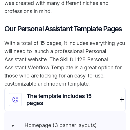
was created with many different niches and
professions in mind.
Our Personal Assistant Template Pages
With a total of 15 pages, it includes everything you
will need to launch a professional Personal
Assistant website. The Skillful 128 Personal
Assistant Webflow Template is a great option for
those who are looking for an easy-to-use,
customizable and modern template.
The template includes 15
pages
Homepage (3 banner layouts)