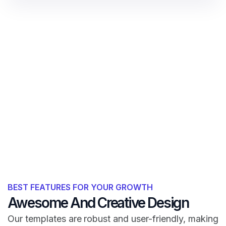
BEST FEATURES FOR YOUR GROWTH
Awesome And Creative Design
Our templates are robust and user-friendly, making