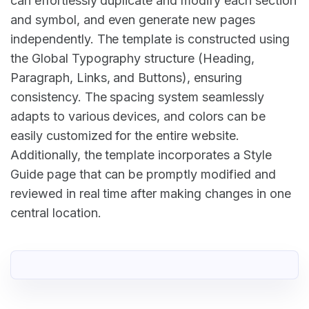
can effortlessly duplicate and modify each section
and symbol, and even generate new pages
independently. The template is constructed using
the Global Typography structure (Heading,
Paragraph, Links, and Buttons), ensuring
consistency. The spacing system seamlessly
adapts to various devices, and colors can be
easily customized for the entire website.
Additionally, the template incorporates a Style
Guide page that can be promptly modified and
reviewed in real time after making changes in one
central location.