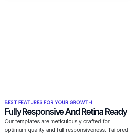
BEST FEATURES FOR YOUR GROWTH
Fully Responsive And Retina Ready
Our templates are meticulously crafted for
optimum quality and full responsiveness. Tailored