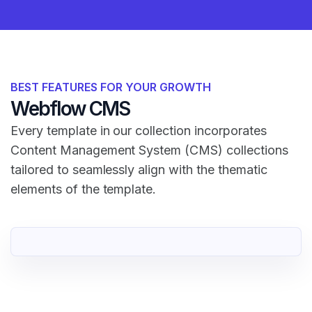
BEST FEATURES FOR YOUR GROWTH
Webflow CMS
Every template in our collection incorporates
Content Management System (CMS) collections
tailored to seamlessly align with the thematic
elements of the template.