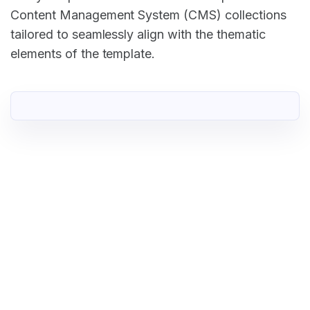
Content Management System (CMS) collections
tailored to seamlessly align with the thematic
elements of the template.