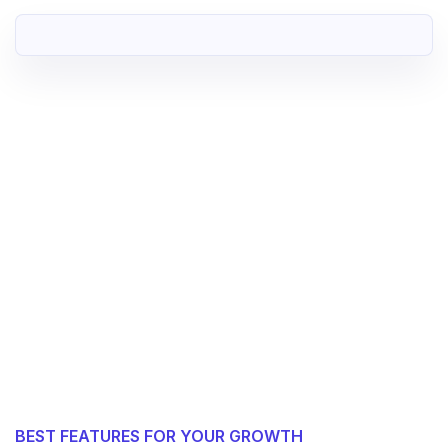
BEST FEATURES FOR YOUR GROWTH