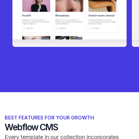
BEST FEATURES FOR YOUR GROWTH
Webflow CMS
Every template in our collection incorporates