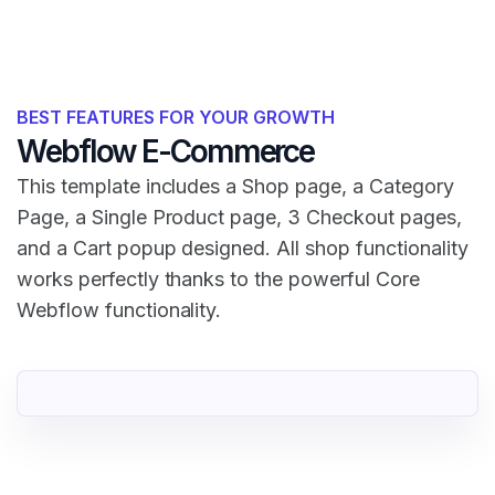
BEST FEATURES FOR YOUR GROWTH
Webflow E-Commerce
This template includes a Shop page, a Category
Page, a Single Product page, 3 Checkout pages,
and a Cart popup designed. All shop functionality
works perfectly thanks to the powerful Core
Webflow functionality.