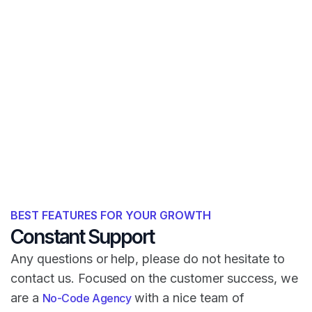
BEST FEATURES FOR YOUR GROWTH
Constant Support
Any questions or help, please do not hesitate to
contact us. Focused on the customer success, we
are a
with a nice team of
No-Code Agency