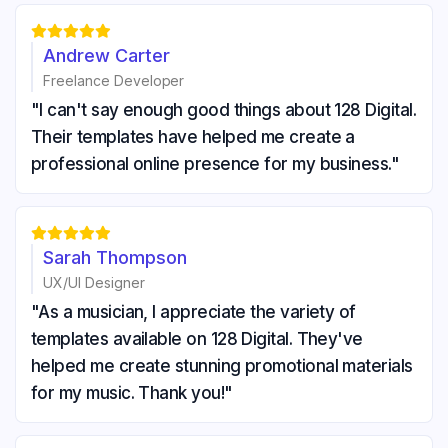





Andrew Carter
Freelance Developer
"I can't say enough good things about 128 Digital.
Their templates have helped me create a
professional online presence for my business."





Sarah Thompson
UX/UI Designer
"As a musician, I appreciate the variety of
templates available on 128 Digital. They've
helped me create stunning promotional materials
for my music. Thank you!"