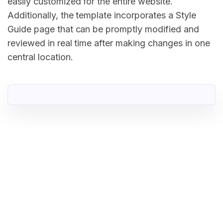
easily customized for the entire website.
Additionally, the template incorporates a Style
Guide page that can be promptly modified and
reviewed in real time after making changes in one
central location.