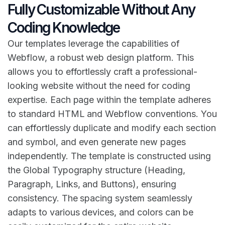
Fully Customizable Without Any
Coding Knowledge
Our templates leverage the capabilities of
Webflow, a robust web design platform. This
allows you to effortlessly craft a professional-
looking website without the need for coding
expertise. Each page within the template adheres
to standard HTML and Webflow conventions. You
can effortlessly duplicate and modify each section
and symbol, and even generate new pages
independently. The template is constructed using
the Global Typography structure (Heading,
Paragraph, Links, and Buttons), ensuring
consistency. The spacing system seamlessly
adapts to various devices, and colors can be