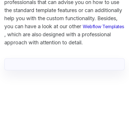
professionals that can advise you on how to use
the standard template features or can additionally
help you with the custom functionality. Besides,
you can have a look at our other
Webflow Templates
, which are also designed with a professional
approach with attention to detail.