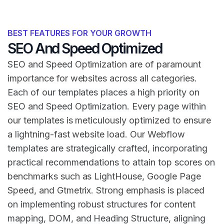
BEST FEATURES FOR YOUR GROWTH
SEO And Speed Optimized
SEO and Speed Optimization are of paramount
importance for websites across all categories.
Each of our templates places a high priority on
SEO and Speed Optimization. Every page within
our templates is meticulously optimized to ensure
a lightning-fast website load. Our Webflow
templates are strategically crafted, incorporating
practical recommendations to attain top scores on
benchmarks such as LightHouse, Google Page
Speed, and Gtmetrix. Strong emphasis is placed
on implementing robust structures for content
mapping, DOM, and Heading Structure, aligning