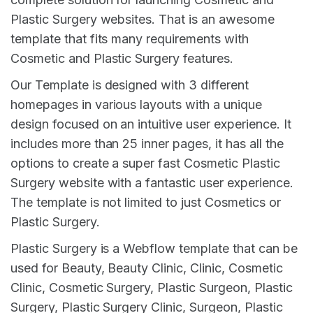
Plastic Surgery websites. That is an awesome
template that fits many requirements with
Cosmetic and Plastic Surgery features.
Our Template is designed with 3 different
homepages in various layouts with a unique
design focused on an intuitive user experience. It
includes more than 25 inner pages, it has all the
options to create a super fast Cosmetic Plastic
Surgery website with a fantastic user experience.
The template is not limited to just Cosmetics or
Plastic Surgery.
Plastic Surgery is a Webflow template that can be
used for Beauty, Beauty Clinic, Clinic, Cosmetic
Clinic, Cosmetic Surgery, Plastic Surgeon, Plastic
Surgery, Plastic Surgery Clinic, Surgeon, Plastic