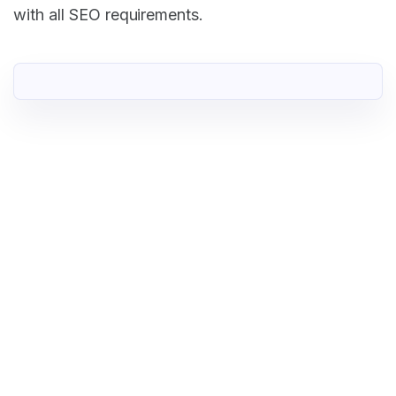
with all SEO requirements.