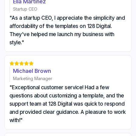
Ella Martinez
Startup CEO
"As a startup CEO, I appreciate the simplicity and
affordability of the templates on 128 Digital.
They've helped me launch my business with
style."





Michael Brown
Marketing Manager
"Exceptional customer service! Had a few
questions about customizing a template, and the
support team at 128 Digital was quick to respond
and provided clear guidance. A pleasure to work
with!"