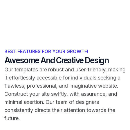
BEST FEATURES FOR YOUR GROWTH
Awesome And Creative Design
Our templates are robust and user-friendly, making
it effortlessly accessible for individuals seeking a
flawless, professional, and imaginative website.
Construct your site swiftly, with assurance, and
minimal exertion. Our team of designers
consistently directs their attention towards the
future.