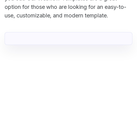
option for those who are looking for an easy-to-
use, customizable, and modern template.