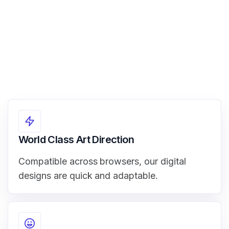
World Class Art Direction
Compatible across browsers, our digital
designs are quick and adaptable.