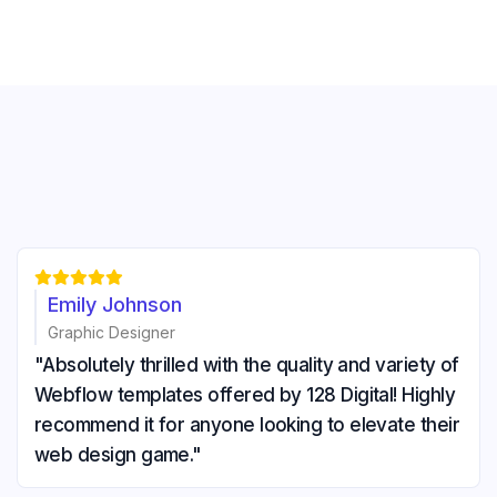





Emily Johnson
Graphic Designer
"Absolutely thrilled with the quality and variety of
Webflow templates offered by 128 Digital! Highly
recommend it for anyone looking to elevate their
web design game."