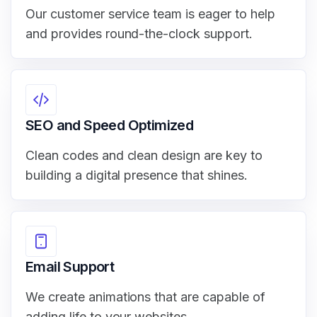
Our customer service team is eager to help
and provides round-the-clock support.
SEO and Speed Optimized
Clean codes and clean design are key to
building a digital presence that shines.
Email Support
We create animations that are capable of
adding life to your websites.