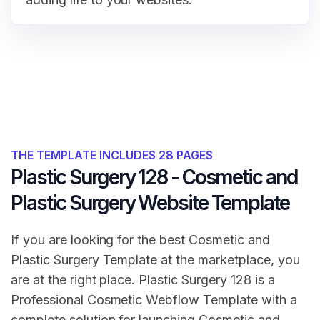
THE TEMPLATE INCLUDES 28 PAGES
Plastic Surgery 128 - Cosmetic and
Plastic Surgery Website Template
If you are looking for the best Cosmetic and
Plastic Surgery Template at the marketplace, you
are at the right place. Plastic Surgery 128 is a
Professional Cosmetic Webflow Template with a
complete solution for launching Cosmetic and