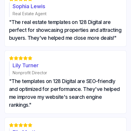
Sophia Lewis
Real Estate Agent
"The real estate templates on 128 Digital are
perfect for showcasing properties and attracting
buyers. They've helped me close more deals!"





Lily Turner
Nonprofit Director
"The templates on 128 Digital are SEO-friendly
and optimized for performance. They've helped
me improve my website's search engine
rankings."




