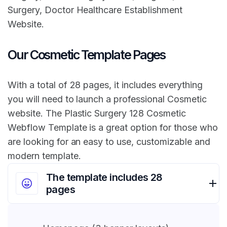
Surgery, Doctor Healthcare Establishment
Website.
Our Cosmetic Template Pages
With a total of 28 pages, it includes everything
you will need to launch a professional Cosmetic
website. The Plastic Surgery 128 Cosmetic
Webflow Template is a great option for those who
are looking for an easy to use, customizable and
modern template.
The template includes 28
pages