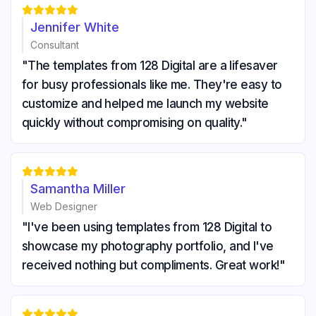





Jennifer White
Consultant
"The templates from 128 Digital are a lifesaver
for busy professionals like me. They're easy to
customize and helped me launch my website
quickly without compromising on quality."





Samantha Miller
Web Designer
"I've been using templates from 128 Digital to
showcase my photography portfolio, and I've
received nothing but compliments. Great work!"




