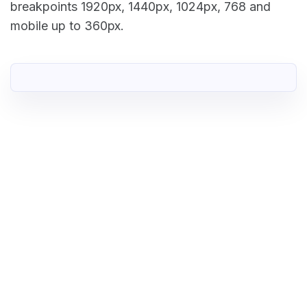
breakpoints 1920px, 1440px, 1024px, 768 and
mobile up to 360px.