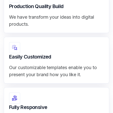
Production Quality Build
We have transform your ideas into digital
products.
Easily Customized
Our customizable templates enable you to
present your brand how you like it.
Fully Responsive