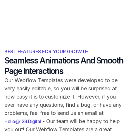
BEST FEATURES FOR YOUR GROWTH
Seamless Animations And Smooth
Page Interactions
Our Webflow Templates were developed to be
very easily editable, so you will be surprised at
how easy it is to customize it. However, if you
ever have any questions, find a bug, or have any
problems, feel free to send us an email at
- Our team will be happy to help
Hello@128.Digital
you out! Our Webflow Templates are a great