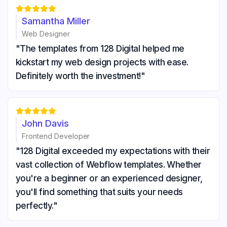





Samantha Miller
Web Designer
"The templates from 128 Digital helped me
kickstart my web design projects with ease.
Definitely worth the investment!"





John Davis
Frontend Developer
"128 Digital exceeded my expectations with their
vast collection of Webflow templates. Whether
you're a beginner or an experienced designer,
you'll find something that suits your needs
perfectly."