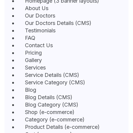
Homepage (3 banner layouts)
About Us
Our Doctors
Our Doctors Details (CMS)
Testimonials
FAQ
Contact Us
Pricing
Gallery
Services
Service Details (CMS)
Service Category (CMS)
Blog
Blog Details (CMS)
Blog Category (CMS)
Shop (e-commerce)
Category (e-commerce)
Product Details (e-commerce)