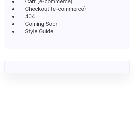
Cart (e-commerce)
Checkout (e-commerce)
404
Coming Soon
Style Guide