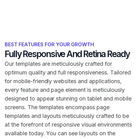
BEST FEATURES FOR YOUR GROWTH
Fully Responsive And Retina Ready
Our templates are meticulously crafted for
optimum quality and full responsiveness. Tailored
for mobile-friendly websites and applications,
every feature and page element is meticulously
designed to appear stunning on tablet and mobile
screens. The templates encompass page
templates and layouts meticulously crafted to be
at the forefront of responsive visual environments
available today. You can see layouts on the