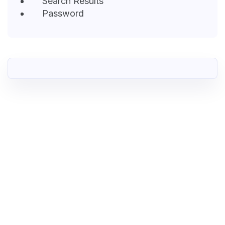
Search Results
Password