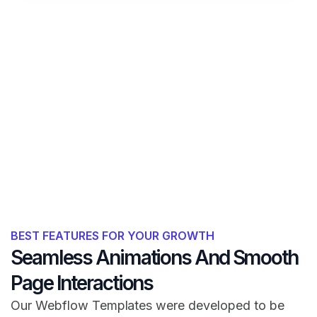
BEST FEATURES FOR YOUR GROWTH
Seamless Animations And Smooth
Page Interactions
Our Webflow Templates were developed to be