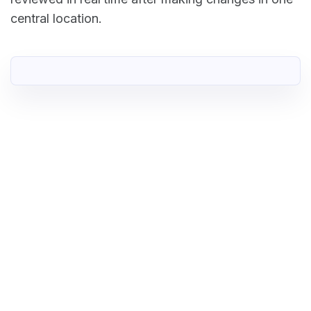
central location.