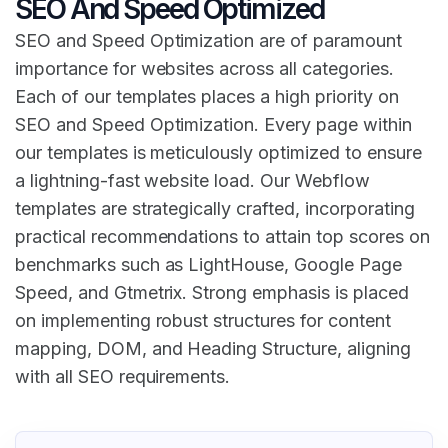
SEO And Speed Optimized
SEO and Speed Optimization are of paramount
importance for websites across all categories.
Each of our templates places a high priority on
SEO and Speed Optimization. Every page within
our templates is meticulously optimized to ensure
a lightning-fast website load. Our Webflow
templates are strategically crafted, incorporating
practical recommendations to attain top scores on
benchmarks such as LightHouse, Google Page
Speed, and Gtmetrix. Strong emphasis is placed
on implementing robust structures for content
mapping, DOM, and Heading Structure, aligning
with all SEO requirements.