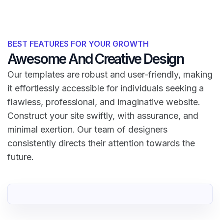
BEST FEATURES FOR YOUR GROWTH
Awesome And Creative Design
Our templates are robust and user-friendly, making
it effortlessly accessible for individuals seeking a
flawless, professional, and imaginative website.
Construct your site swiftly, with assurance, and
minimal exertion. Our team of designers
consistently directs their attention towards the
future.