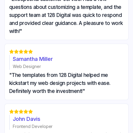
questions about customizing a template, and the
support team at 128 Digital was quick to respond
and provided clear guidance. A pleasure to work
with!"





Samantha Miller
Web Designer
"The templates from 128 Digital helped me
kickstart my web design projects with ease.
Definitely worth the investment!"





John Davis
Frontend Developer