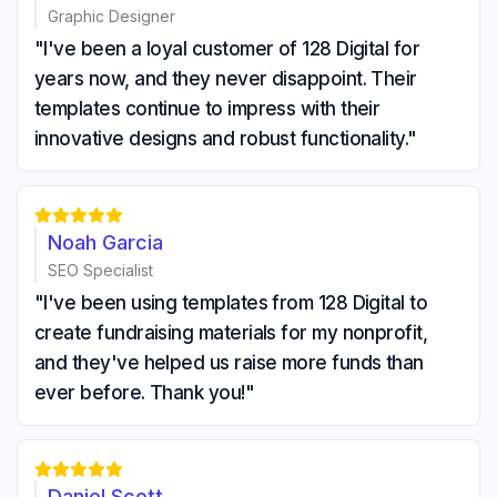
Graphic Designer
"I've been a loyal customer of 128 Digital for
years now, and they never disappoint. Their
templates continue to impress with their
innovative designs and robust functionality."





Noah Garcia
SEO Specialist
"I've been using templates from 128 Digital to
create fundraising materials for my nonprofit,
and they've helped us raise more funds than
ever before. Thank you!"





Daniel Scott