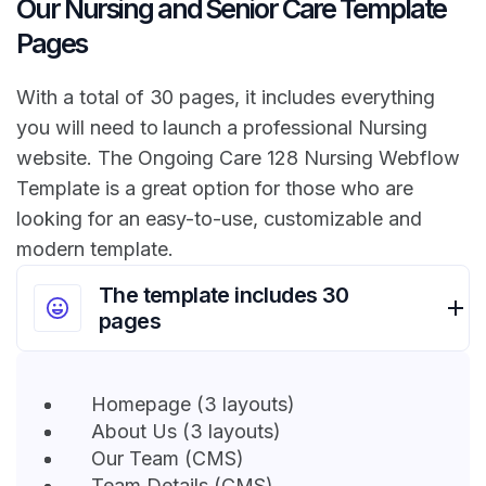
Our Nursing and Senior Care Template
Pages
With a total of 30 pages, it includes everything
you will need to launch a professional Nursing
website. The Ongoing Care 128 Nursing Webflow
Template is a great option for those who are
looking for an easy-to-use, customizable and
modern template.
The template includes 30
pages
Homepage (3 layouts)
About Us (3 layouts)
Our Team (CMS)
Team Details (CMS)