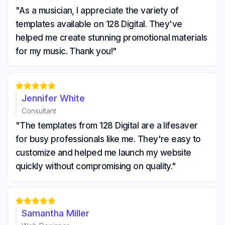
"As a musician, I appreciate the variety of
templates available on 128 Digital. They've
helped me create stunning promotional materials
for my music. Thank you!"





Jennifer White
Consultant
"The templates from 128 Digital are a lifesaver
for busy professionals like me. They're easy to
customize and helped me launch my website
quickly without compromising on quality."





Samantha Miller