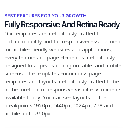
BEST FEATURES FOR YOUR GROWTH
Fully Responsive And Retina Ready
Our templates are meticulously crafted for
optimum quality and full responsiveness. Tailored
for mobile-friendly websites and applications,
every feature and page element is meticulously
designed to appear stunning on tablet and mobile
screens. The templates encompass page
templates and layouts meticulously crafted to be
at the forefront of responsive visual environments
available today. You can see layouts on the
breakpoints 1920px, 1440px, 1024px, 768 and
mobile up to 360px.