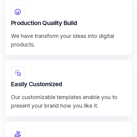
Production Quality Build
We have transform your ideas into digital
products.
Easily Customized
Our customizable templates enable you to
present your brand how you like it.