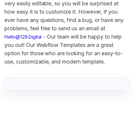
very easily editable, so you will be surprised at
how easy it is to customize it. However, if you
ever have any questions, find a bug, or have any
problems, feel free to send us an email at
- Our team will be happy to help
Hello@128.Digital
you out! Our Webflow Templates are a great
option for those who are looking for an easy-to-
use, customizable, and modern template.