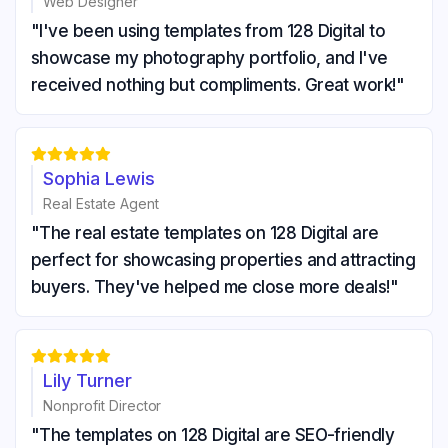
Web Designer
"I've been using templates from 128 Digital to
showcase my photography portfolio, and I've
received nothing but compliments. Great work!"





Sophia Lewis
Real Estate Agent
"The real estate templates on 128 Digital are
perfect for showcasing properties and attracting
buyers. They've helped me close more deals!"





Lily Turner
Nonprofit Director
"The templates on 128 Digital are SEO-friendly