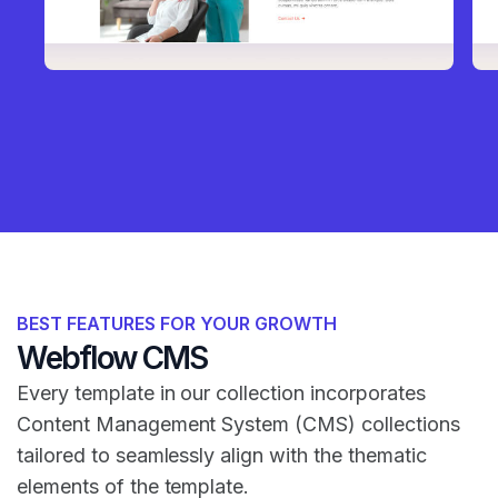
BEST FEATURES FOR YOUR GROWTH
Webflow CMS
Every template in our collection incorporates
Content Management System (CMS) collections
tailored to seamlessly align with the thematic
elements of the template.