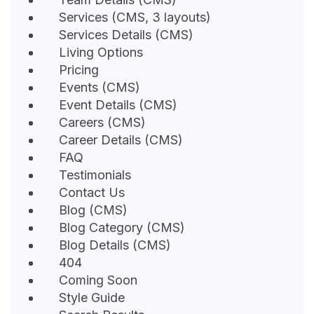
Services (CMS, 3 layouts)
Services Details (CMS)
Living Options
Pricing
Events (CMS)
Event Details (CMS)
Careers (CMS)
Career Details (CMS)
FAQ
Testimonials
Contact Us
Blog (CMS)
Blog Category (CMS)
Blog Details (CMS)
404
Coming Soon
Style Guide