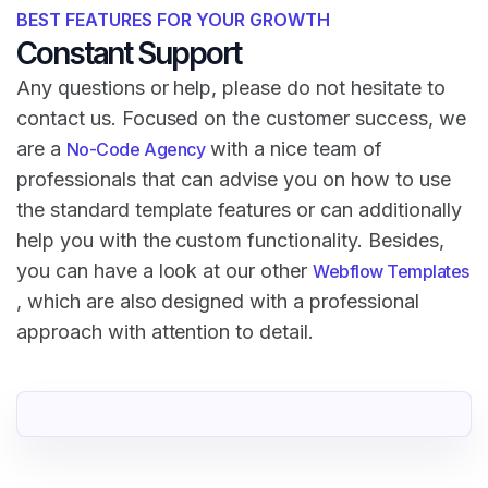
BEST FEATURES FOR YOUR GROWTH
Constant Support
Any questions or help, please do not hesitate to
contact us. Focused on the customer success, we
are a
with a nice team of
No-Code Agency
professionals that can advise you on how to use
the standard template features or can additionally
help you with the custom functionality. Besides,
you can have a look at our other
Webflow Templates
, which are also designed with a professional
approach with attention to detail.