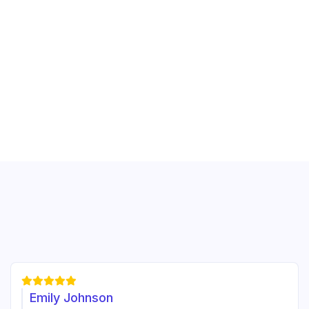





Emily Johnson