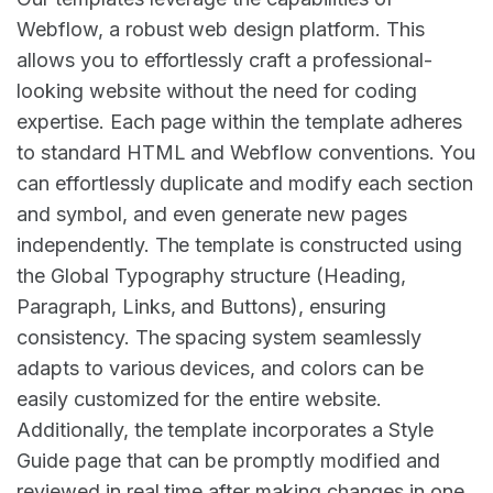
Webflow, a robust web design platform. This
allows you to effortlessly craft a professional-
looking website without the need for coding
expertise. Each page within the template adheres
to standard HTML and Webflow conventions. You
can effortlessly duplicate and modify each section
and symbol, and even generate new pages
independently. The template is constructed using
the Global Typography structure (Heading,
Paragraph, Links, and Buttons), ensuring
consistency. The spacing system seamlessly
adapts to various devices, and colors can be
easily customized for the entire website.
Additionally, the template incorporates a Style
Guide page that can be promptly modified and
reviewed in real time after making changes in one