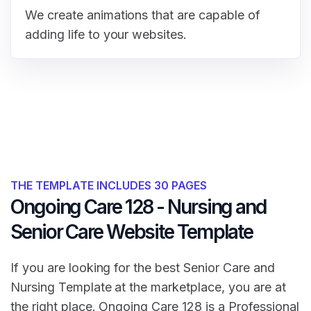
We create animations that are capable of
adding life to your websites.
THE TEMPLATE INCLUDES 30 PAGES
Ongoing Care 128 - Nursing and
Senior Care Website Template
If you are looking for the best Senior Care and
Nursing Template at the marketplace, you are at
the right place. Ongoing Care 128 is a Professional