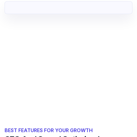
BEST FEATURES FOR YOUR GROWTH