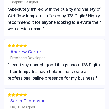
Graphic Designer
"Absolutely thrilled with the quality and variety of
Webflow templates offered by 128 Digital! Highly
recommend it for anyone looking to elevate their
web design game."





Andrew Carter
Freelance Developer
"I can't say enough good things about 128 Digital.
Their templates have helped me create a
professional online presence for my business."





Sarah Thompson
UX/UI Designer