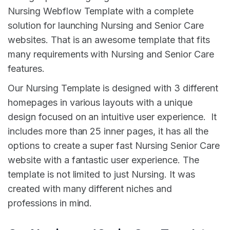
Nursing Webflow Template with a complete
solution for launching Nursing and Senior Care
websites. That is an awesome template that fits
many requirements with Nursing and Senior Care
features.
Our Nursing Template is designed with 3 different
homepages in various layouts with a unique
design focused on an intuitive user experience. It
includes more than 25 inner pages, it has all the
options to create a super fast Nursing Senior Care
website with a fantastic user experience. The
template is not limited to just Nursing. It was
created with many different niches and
professions in mind.