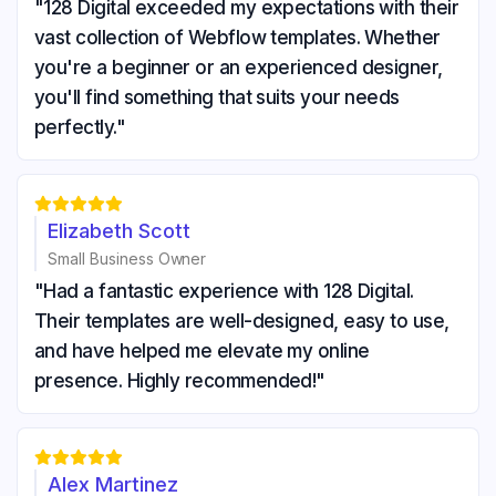
"128 Digital exceeded my expectations with their
vast collection of Webflow templates. Whether
you're a beginner or an experienced designer,
you'll find something that suits your needs
perfectly."





Elizabeth Scott
Small Business Owner
"Had a fantastic experience with 128 Digital.
Their templates are well-designed, easy to use,
and have helped me elevate my online
presence. Highly recommended!"





Alex Martinez