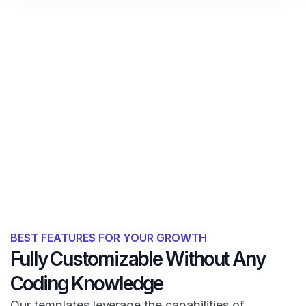
BEST FEATURES FOR YOUR GROWTH
Fully Customizable Without Any
Coding Knowledge
Our templates leverage the capabilities of