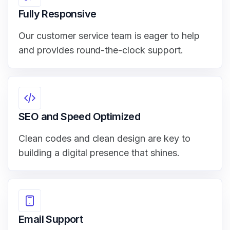
Fully Responsive
Our customer service team is eager to help
and provides round-the-clock support.
SEO and Speed Optimized
Clean codes and clean design are key to
building a digital presence that shines.
Email Support