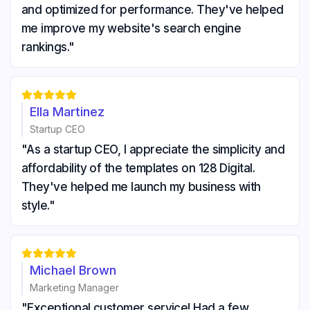
and optimized for performance. They've helped
me improve my website's search engine
rankings."





Ella Martinez
Startup CEO
"As a startup CEO, I appreciate the simplicity and
affordability of the templates on 128 Digital.
They've helped me launch my business with
style."





Michael Brown
Marketing Manager
"Exceptional customer service! Had a few