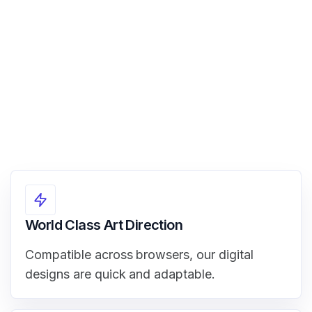
View Demo
World Class Art Direction
Compatible across browsers, our digital
designs are quick and adaptable.